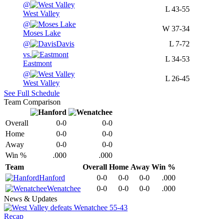
@
L
43-55
West Valley
@
W
37-34
Moses Lake
@
Davis
L
7-72
vs.
L
34-53
Eastmont
@
L
26-45
West Valley
See Full Schedule
Team Comparison
Overall
0-0
0-0
Home
0-0
0-0
Away
0-0
0-0
Win %
.000
.000
Team
Overall
Home
Away
Win %
Hanford
0-0
0-0
0-0
.000
Wenatchee
0-0
0-0
0-0
.000
News & Updates
Recap