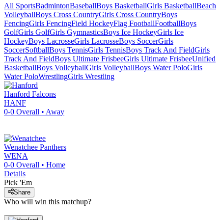
All Sports
Badminton
Baseball
Boys Basketball
Girls Basketball
Beach
Volleyball
Boys Cross Country
Girls Cross Country
Boys
Fencing
Girls Fencing
Field Hockey
Flag Football
Football
Boys
Golf
Girls Golf
Girls Gymnastics
Boys Ice Hockey
Girls Ice
Hockey
Boys Lacrosse
Girls Lacrosse
Boys Soccer
Girls
Soccer
Softball
Boys Tennis
Girls Tennis
Boys Track And Field
Girls
Track And Field
Boys Ultimate Frisbee
Girls Ultimate Frisbee
Unified
Basketball
Boys Volleyball
Girls Volleyball
Boys Water Polo
Girls
Water Polo
Wrestling
Girls Wrestling
Hanford
Falcons
HANF
0-0
Overall •
Away
Wenatchee
Panthers
WENA
0-0
Overall •
Home
Details
Pick 'Em
Share
Who will win this matchup?