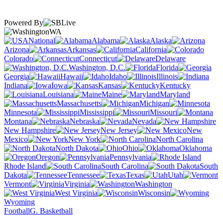
Powered By
WA
National
Alabama
Alaska
Arizona
Arkansas
California
Colorado
Connecticut
Delaware
Washington, D.C.
Florida
Georgia
Hawaii
Idaho
Illinois
Indiana
Iowa
Kansas
Kentucky
Louisiana
Maine
Maryland
Massachusetts
Michigan
Minnesota
Mississippi
Missouri
Montana
Nebraska
Nevada
New Hampshire
New Jersey
New
Mexico
New York
North Carolina
North Dakota
Ohio
Oklahoma
Oregon
Pennsylvania
Rhode Island
South Carolina
South
Dakota
Tennessee
Texas
Utah
Vermont
Virginia
Washington
West Virginia
Wisconsin
Wyoming
Football
G. Basketball