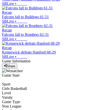
SBLive
•
Recap
Falcons fall to Bulldogs 61-51
SBLive
•
Recap
Falcons fall to Bombers 62-31
SBLive
•
Recap
Kennewick defeats Hanford 68-29
SBLive
•
Game Information
Share
Game Start
Sport
Girls Basketball
Level
Varsity
Game Type
Non League