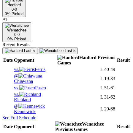
Hanford
0-0
0
% Picked
AT
Wenatchee
0-0
0
% Picked
Recent Results
Last 5
Last 5
Hanford
Previous
Date
Opponent
Result
Games
vs.
Ferris
L
40-49
@
L
19-83
Chiawana
vs.
Pasco
L
51-61
vs.
L
31-62
Richland
@
L
29-68
Kennewick
See Full Schedule
Wenatchee
Date
Opponent
Result
Previous
Games