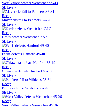
West Valley defeats Wenatchee 55-43
SBLive
•
Recap
Mavericks fall to Panthers 37-34
SBLive
•
Recap
Davis defeats Wenatchee 72-7
SBLive
•
Recap
Ferris defeats Hanford 49-40
SBLive
•
Recap
Chiawana defeats Hanford 83-19
SBLive
•
Recap
Panthers fall to Wildcats 53-34
SBLive
•
Recap
West Valley defeats Wenatchee 45-26