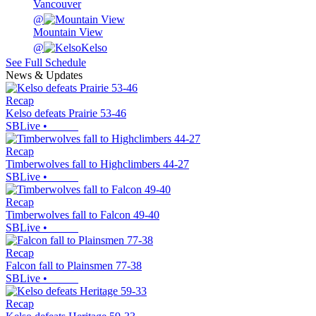
Vancouver
@
Mountain View
@
Kelso
See Full Schedule
News & Updates
Recap
Kelso defeats Prairie 53-46
SBLive
•
Recap
Timberwolves fall to Highclimbers 44-27
SBLive
•
Recap
Timberwolves fall to Falcon 49-40
SBLive
•
Recap
Falcon fall to Plainsmen 77-38
SBLive
•
Recap