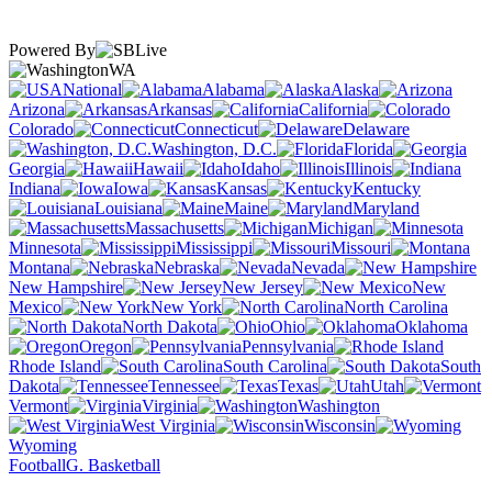
Powered By
WA
National
Alabama
Alaska
Arizona
Arkansas
California
Colorado
Connecticut
Delaware
Washington, D.C.
Florida
Georgia
Hawaii
Idaho
Illinois
Indiana
Iowa
Kansas
Kentucky
Louisiana
Maine
Maryland
Massachusetts
Michigan
Minnesota
Mississippi
Missouri
Montana
Nebraska
Nevada
New Hampshire
New Jersey
New
Mexico
New York
North Carolina
North Dakota
Ohio
Oklahoma
Oregon
Pennsylvania
Rhode Island
South Carolina
South
Dakota
Tennessee
Texas
Utah
Vermont
Virginia
Washington
West Virginia
Wisconsin
Wyoming
Football
G. Basketball