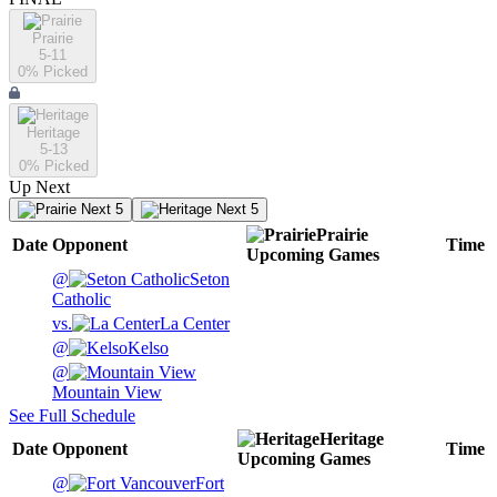
Prairie
5-11
0
% Picked
Heritage
5-13
0
% Picked
Up Next
Next 5
Next 5
Prairie
Date
Opponent
Time
Upcoming
Games
@
Seton
Catholic
vs.
La Center
@
Kelso
@
Mountain View
See Full Schedule
Heritage
Date
Opponent
Time
Upcoming
Games
@
Fort