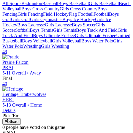
All Sports
Badminton
Baseball
Boys Basketball
Girls Basketball
Beach
Volleyball
Boys Cross Country
Girls Cross Country
Boys
Fencing
Girls Fencing
Field Hockey
Flag Football
Football
Boys
Golf
Girls Golf
Girls Gymnastics
Boys Ice Hockey
Girls Ice
Hockey
Boys Lacrosse
Girls Lacrosse
Boys Soccer
Girls
Soccer
Softball
Boys Tennis
Girls Tennis
Boys Track And Field
Girls
Track And Field
Boys Ultimate Frisbee
Girls Ultimate Frisbee
Unified
Basketball
Boys Volleyball
Girls Volleyball
Boys Water Polo
Girls
Water Polo
Wrestling
Girls Wrestling
49
Prairie
Falcon
PRAI
5-11
Overall •
Away
Final
40
Heritage
Timberwolves
HERI
5-13
Overall •
Home
Details
Pick 'Em
Share
0
people have
voted on this game
FINAL