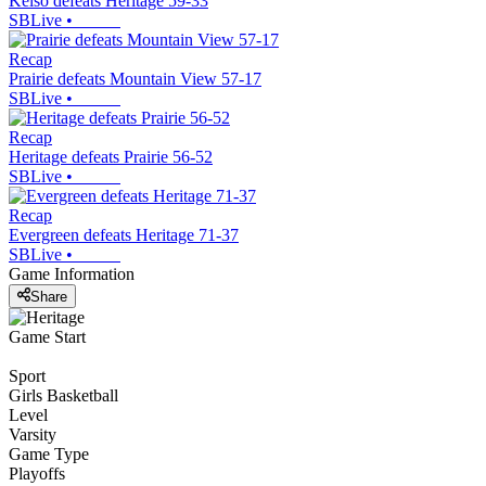
Kelso defeats Heritage 59-33
SBLive
•
Recap
Prairie defeats Mountain View 57-17
SBLive
•
Recap
Heritage defeats Prairie 56-52
SBLive
•
Recap
Evergreen defeats Heritage 71-37
SBLive
•
Game Information
Share
Game Start
Sport
Girls Basketball
Level
Varsity
Game Type
Playoffs