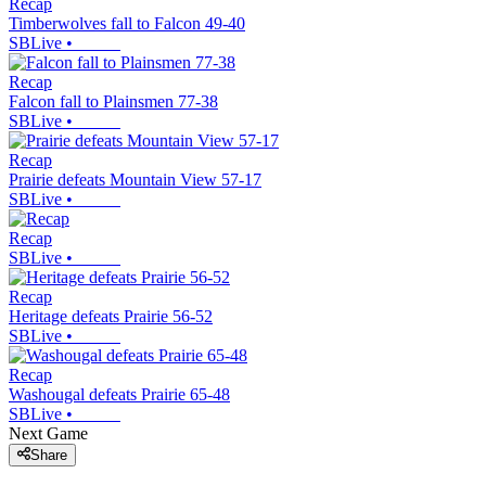
Recap
Timberwolves fall to Falcon 49-40
SBLive
•
Recap
Falcon fall to Plainsmen 77-38
SBLive
•
Recap
Prairie defeats Mountain View 57-17
SBLive
•
Recap
SBLive
•
Recap
Heritage defeats Prairie 56-52
SBLive
•
Recap
Washougal defeats Prairie 65-48
SBLive
•
Next Game
Share