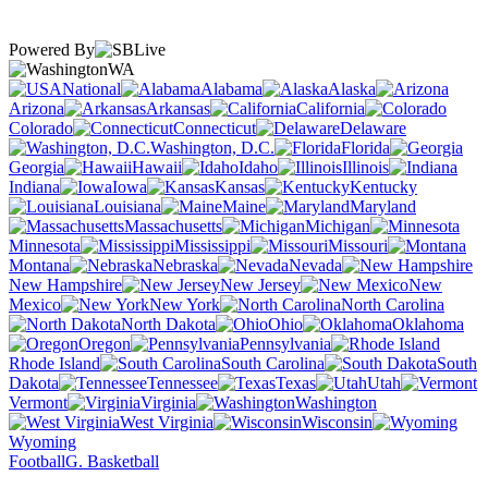
Powered By
WA
National
Alabama
Alaska
Arizona
Arkansas
California
Colorado
Connecticut
Delaware
Washington, D.C.
Florida
Georgia
Hawaii
Idaho
Illinois
Indiana
Iowa
Kansas
Kentucky
Louisiana
Maine
Maryland
Massachusetts
Michigan
Minnesota
Mississippi
Missouri
Montana
Nebraska
Nevada
New Hampshire
New Jersey
New
Mexico
New York
North Carolina
North Dakota
Ohio
Oklahoma
Oregon
Pennsylvania
Rhode Island
South Carolina
South
Dakota
Tennessee
Texas
Utah
Vermont
Virginia
Washington
West Virginia
Wisconsin
Wyoming
Football
G. Basketball