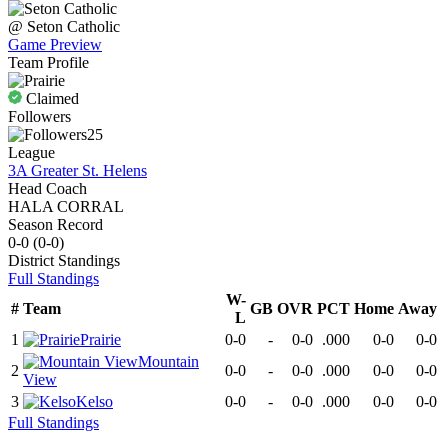
@
Seton Catholic
Game Preview
Team Profile
Claimed
Followers
25
League
3A Greater St. Helens
Head Coach
HALA CORRAL
Season Record
0-0
(
0-0
)
District
Standings
Full Standings
W-
#
Team
GB
OVR
PCT
Home
Away
L
1
Prairie
0-0
-
0-0
.000
0-0
0-0
Mountain
2
0-0
-
0-0
.000
0-0
0-0
View
3
Kelso
0-0
-
0-0
.000
0-0
0-0
Full Standings