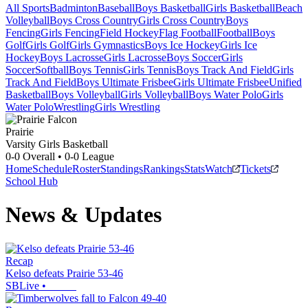
All Sports
Badminton
Baseball
Boys Basketball
Girls Basketball
Beach
Volleyball
Boys Cross Country
Girls Cross Country
Boys
Fencing
Girls Fencing
Field Hockey
Flag Football
Football
Boys
Golf
Girls Golf
Girls Gymnastics
Boys Ice Hockey
Girls Ice
Hockey
Boys Lacrosse
Girls Lacrosse
Boys Soccer
Girls
Soccer
Softball
Boys Tennis
Girls Tennis
Boys Track And Field
Girls
Track And Field
Boys Ultimate Frisbee
Girls Ultimate Frisbee
Unified
Basketball
Boys Volleyball
Girls Volleyball
Boys Water Polo
Girls
Water Polo
Wrestling
Girls Wrestling
Prairie
Varsity Girls Basketball
0-0
Overall •
0-0
League
Home
Schedule
Roster
Standings
Rankings
Stats
Watch
Tickets
School Hub
News & Updates
Recap
Kelso defeats Prairie 53-46
SBLive
•