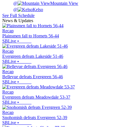
@
Mountain View
@
Kelso
See Full Schedule
News & Updates
Recap
Plainsmen fall to Hornets 56-44
SBLive
•
Recap
Evergreen defeats Lakeside 51-46
SBLive
•
Recap
Bellevue defeats Evergreen 56-46
SBLive
•
Recap
Evergreen defeats Meadowdale 53-37
SBLive
•
Recap
Snohomish defeats Evergreen 52-39
SBLive
•