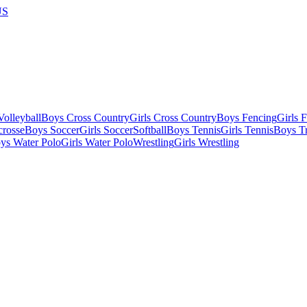
US
olleyball
Boys Cross Country
Girls Cross Country
Boys Fencing
Girls 
crosse
Boys Soccer
Girls Soccer
Softball
Boys Tennis
Girls Tennis
Boys Tr
ys Water Polo
Girls Water Polo
Wrestling
Girls Wrestling