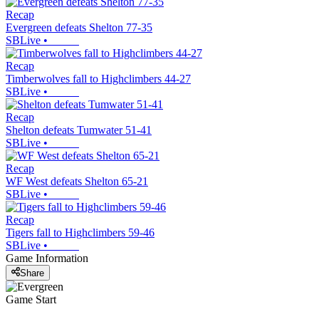
Recap
Evergreen defeats Shelton 77-35
SBLive
•
Recap
Timberwolves fall to Highclimbers 44-27
SBLive
•
Recap
Shelton defeats Tumwater 51-41
SBLive
•
Recap
WF West defeats Shelton 65-21
SBLive
•
Recap
Tigers fall to Highclimbers 59-46
SBLive
•
Game Information
Share
Game Start