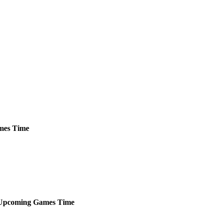
mes
Time
Upcoming
Games
Time