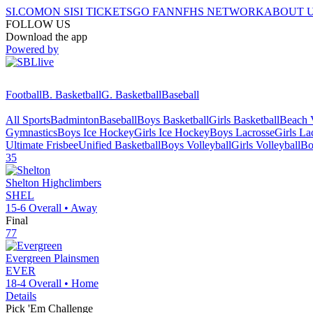
SI.COM
ON SI
SI TICKETS
GO FAN
NFHS NETWORK
ABOUT 
FOLLOW US
Download the app
Powered by
Football
B. Basketball
G. Basketball
Baseball
All Sports
Badminton
Baseball
Boys Basketball
Girls Basketball
Beach V
Gymnastics
Boys Ice Hockey
Girls Ice Hockey
Boys Lacrosse
Girls La
Ultimate Frisbee
Unified Basketball
Boys Volleyball
Girls Volleyball
Bo
35
Shelton
Highclimbers
SHEL
15-6
Overall •
Away
Final
77
Evergreen
Plainsmen
EVER
18-4
Overall •
Home
Details
Pick 'Em Challenge