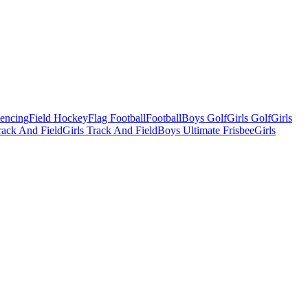
Fencing
Field Hockey
Flag Football
Football
Boys Golf
Girls Golf
Girls
ack And Field
Girls Track And Field
Boys Ultimate Frisbee
Girls