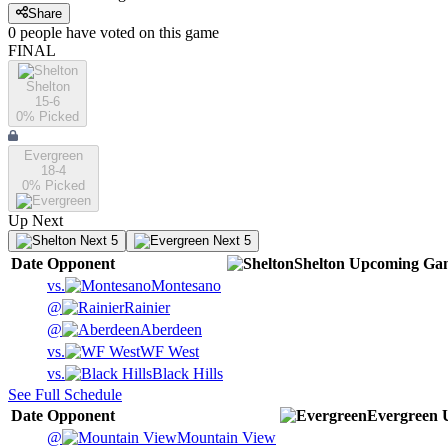
Share
0
people have
voted on this game
FINAL
Shelton
15-6
0
% Picked
Evergreen
18-4
0
% Picked
Up Next
Next 5
Next 5
Date
Opponent
Shelton
Upcoming
Ga
vs.
Montesano
@
Rainier
@
Aberdeen
vs.
WF West
vs.
Black Hills
See Full Schedule
Date
Opponent
Evergreen
@
Mountain View