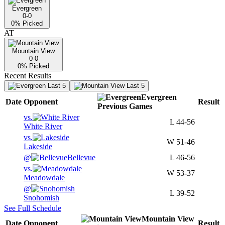
Evergreen
0-0
0
% Picked
AT
Mountain View
0-0
0
% Picked
Recent Results
Last 5
Last 5
Evergreen
Date
Opponent
Result
Previous
Games
vs.
L
44-56
White River
vs.
W
51-46
Lakeside
@
Bellevue
L
46-56
vs.
W
53-37
Meadowdale
@
L
39-52
Snohomish
See Full Schedule
Mountain View
Date
Opponent
Result