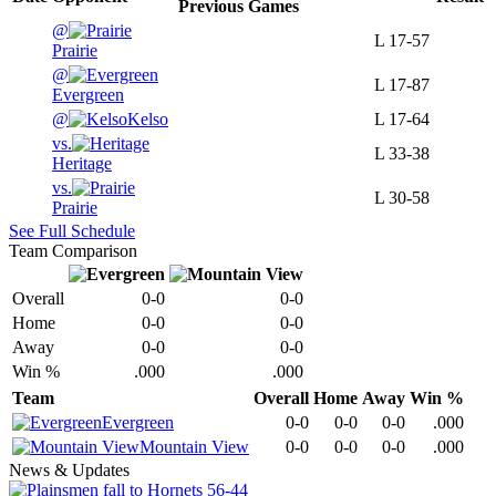
Previous
Games
@
L
17-57
Prairie
@
L
17-87
Evergreen
@
Kelso
L
17-64
vs.
L
33-38
Heritage
vs.
L
30-58
Prairie
See Full Schedule
Team Comparison
Overall
0-0
0-0
Home
0-0
0-0
Away
0-0
0-0
Win %
.000
.000
Team
Overall
Home
Away
Win %
Evergreen
0-0
0-0
0-0
.000
Mountain View
0-0
0-0
0-0
.000
News & Updates