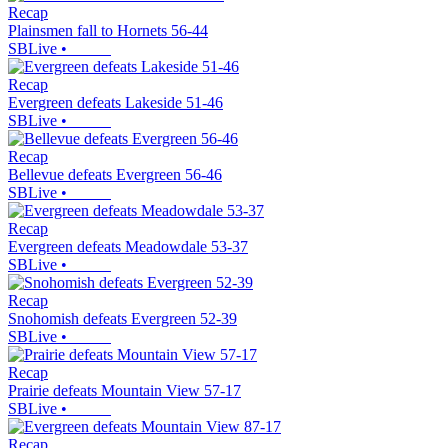
Recap
Plainsmen fall to Hornets 56-44
SBLive
•
Recap
Evergreen defeats Lakeside 51-46
SBLive
•
Recap
Bellevue defeats Evergreen 56-46
SBLive
•
Recap
Evergreen defeats Meadowdale 53-37
SBLive
•
Recap
Snohomish defeats Evergreen 52-39
SBLive
•
Recap
Prairie defeats Mountain View 57-17
SBLive
•
Recap