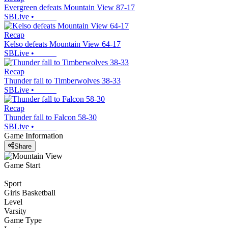
Evergreen defeats Mountain View 87-17
SBLive
•
Recap
Kelso defeats Mountain View 64-17
SBLive
•
Recap
Thunder fall to Timberwolves 38-33
SBLive
•
Recap
Thunder fall to Falcon 58-30
SBLive
•
Game Information
Share
Game Start
Sport
Girls Basketball
Level
Varsity
Game Type