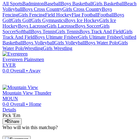
All Sports
Badminton
Baseball
Boys Basketball
Girls Basketball
Beach
Volleyball
Boys Cross Country
Girls Cross Country
Boys
Fencing
Girls Fencing
Field Hockey
Flag Football
Football
Boys
Golf
Girls Golf
Girls Gymnastics
Boys Ice Hockey
Girls Ice
Hockey
Boys Lacrosse
Girls Lacrosse
Boys Soccer
Girls
Soccer
Softball
Boys Tennis
Girls Tennis
Boys Track And Field
Girls
Track And Field
Boys Ultimate Frisbee
Girls Ultimate Frisbee
Unified
Basketball
Boys Volleyball
Girls Volleyball
Boys Water Polo
Girls
Water Polo
Wrestling
Girls Wrestling
Evergreen
Plainsmen
EVER
0-0
Overall •
Away
Mountain View
Thunder
MOUN
0-0
Overall •
Home
Details
Pick 'Em
Share
Who will win this matchup?