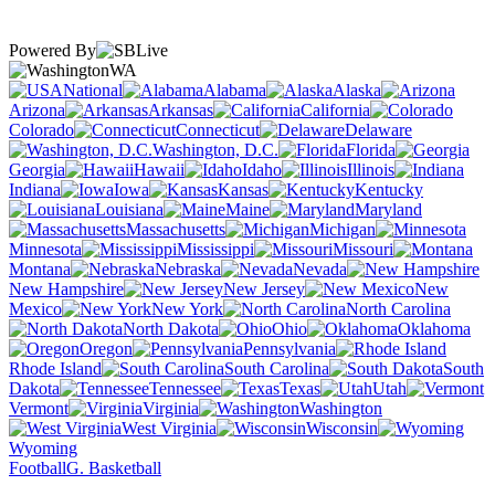
Powered By
WA
National
Alabama
Alaska
Arizona
Arkansas
California
Colorado
Connecticut
Delaware
Washington, D.C.
Florida
Georgia
Hawaii
Idaho
Illinois
Indiana
Iowa
Kansas
Kentucky
Louisiana
Maine
Maryland
Massachusetts
Michigan
Minnesota
Mississippi
Missouri
Montana
Nebraska
Nevada
New Hampshire
New Jersey
New
Mexico
New York
North Carolina
North Dakota
Ohio
Oklahoma
Oregon
Pennsylvania
Rhode Island
South Carolina
South
Dakota
Tennessee
Texas
Utah
Vermont
Virginia
Washington
West Virginia
Wisconsin
Wyoming
Football
G. Basketball