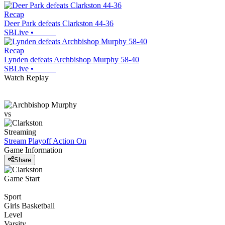
Recap
Deer Park defeats Clarkston 44-36
SBLive
•
Recap
Lynden defeats Archbishop Murphy 58-40
SBLive
•
Watch Replay
vs
Streaming
Stream Playoff Action
On
Game Information
Share
Game Start
Sport
Girls Basketball
Level
Varsity