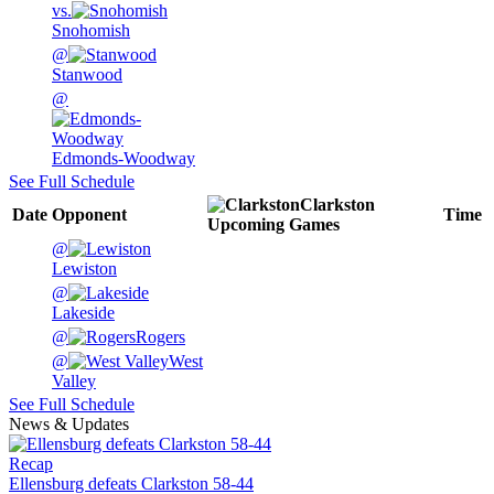
vs.
Snohomish
@
Stanwood
@
Edmonds-Woodway
See Full Schedule
Clarkston
Date
Opponent
Time
Upcoming
Games
@
Lewiston
@
Lakeside
@
Rogers
@
West
Valley
See Full Schedule
News & Updates
Recap
Ellensburg defeats Clarkston 58-44