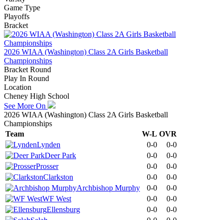
Game Type
Playoffs
Bracket
2026 WIAA (Washington) Class 2A Girls Basketball
Championships
Bracket Round
Play In Round
Location
Cheney High School
See More On
2026 WIAA (Washington) Class 2A Girls Basketball
Championships
Team
W-L
OVR
Lynden
0-0
0-0
Deer Park
0-0
0-0
Prosser
0-0
0-0
Clarkston
0-0
0-0
Archbishop Murphy
0-0
0-0
WF West
0-0
0-0
Ellensburg
0-0
0-0