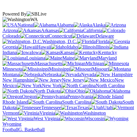
Powered By
WA
National
Alabama
Alaska
Arizona
Arkansas
California
Colorado
Connecticut
Delaware
Washington, D.C.
Florida
Georgia
Hawaii
Idaho
Illinois
Indiana
Iowa
Kansas
Kentucky
Louisiana
Maine
Maryland
Massachusetts
Michigan
Minnesota
Mississippi
Missouri
Montana
Nebraska
Nevada
New Hampshire
New Jersey
New
Mexico
New York
North Carolina
North Dakota
Ohio
Oklahoma
Oregon
Pennsylvania
Rhode Island
South Carolina
South
Dakota
Tennessee
Texas
Utah
Vermont
Virginia
Washington
West Virginia
Wisconsin
Wyoming
Football
G. Basketball