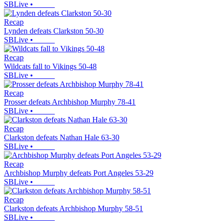
SBLive
•
Recap
Lynden defeats Clarkston 50-30
SBLive
•
Recap
Wildcats fall to Vikings 50-48
SBLive
•
Recap
Prosser defeats Archbishop Murphy 78-41
SBLive
•
Recap
Clarkston defeats Nathan Hale 63-30
SBLive
•
Recap
Archbishop Murphy defeats Port Angeles 53-29
SBLive
•
Recap
Clarkston defeats Archbishop Murphy 58-51
SBLive
•