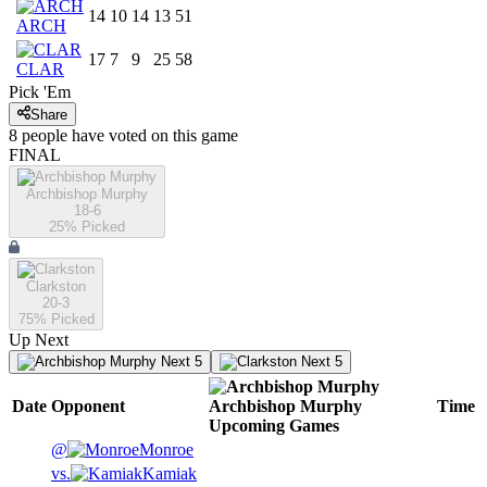
14
10
14
13
51
ARCH
17
7
9
25
58
CLAR
Pick 'Em
Share
8
people have
voted on this game
FINAL
Archbishop Murphy
18-6
25
% Picked
Clarkston
20-3
75
% Picked
Up Next
Next 5
Next 5
Date
Opponent
Archbishop Murphy
Time
Upcoming
Games
@
Monroe
vs.
Kamiak