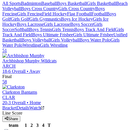
All Sports
Badminton
Baseball
Boys Basketball
Girls Basketball
Beach
Volleyball
Boys Cross Country
Girls Cross Country
Boys
Fencing
Girls Fencing
Field Hockey
Flag Football
Football
Boys
Golf
Girls Golf
Girls Gymnastics
Boys Ice Hockey
Girls Ice
Hockey
Boys Lacrosse
Girls Lacrosse
Boys Soccer
Girls
Soccer
Softball
Boys Tennis
Girls Tennis
Boys Track And Field
Girls
Track And Field
Boys Ultimate Frisbee
Girls Ultimate Frisbee
Unified
Basketball
Boys Volleyball
Girls Volleyball
Boys Water Polo
Girls
Water Polo
Wrestling
Girls Wrestling
51
Archbishop Murphy
Wildcats
ARCH
18-6
Overall •
Away
Final
58
Clarkston
Bantams
CLAR
20-3
Overall •
Home
Bracket
Details
Watch
Line Score
Share
team
1
2
3
4
T