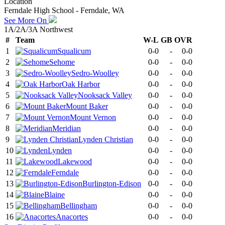
Location
Ferndale High School - Ferndale, WA
See More On
1A/2A/3A Northwest
#
Team
W-L
GB
OVR
1
Squalicum
0-0
-
0-0
2
Sehome
0-0
-
0-0
3
Sedro-Woolley
0-0
-
0-0
4
Oak Harbor
0-0
-
0-0
5
Nooksack Valley
0-0
-
0-0
6
Mount Baker
0-0
-
0-0
7
Mount Vernon
0-0
-
0-0
8
Meridian
0-0
-
0-0
9
Lynden Christian
0-0
-
0-0
10
Lynden
0-0
-
0-0
11
Lakewood
0-0
-
0-0
12
Ferndale
0-0
-
0-0
13
Burlington-Edison
0-0
-
0-0
14
Blaine
0-0
-
0-0
15
Bellingham
0-0
-
0-0
16
Anacortes
0-0
-
0-0