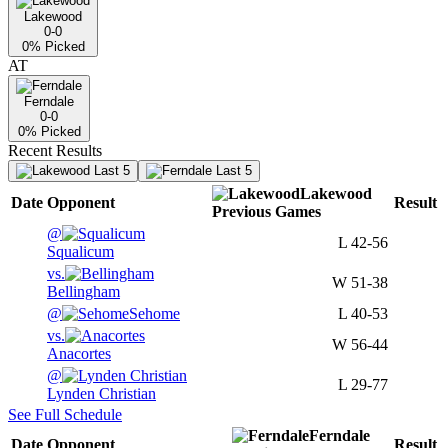
Lakewood
0-0
0
% Picked
AT
Ferndale
0-0
0
% Picked
Recent Results
Last 5
Last 5
Lakewood
Date
Opponent
Result
Previous
Games
@
L
42-56
Squalicum
vs.
W
51-38
Bellingham
@
Sehome
L
40-53
vs.
W
56-44
Anacortes
@
L
29-77
Lynden Christian
See Full Schedule
Ferndale
Date
Opponent
Result