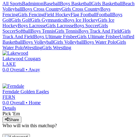
All Sports
Badminton
Baseball
Boys Basketball
Girls Basketball
Beach
Volleyball
Boys Cross Country
Girls Cross Country
Boys
Fencing
Girls Fencing
Field Hockey
Flag Football
Football
Boys
Golf
Girls Golf
Girls Gymnastics
Boys Ice Hockey
Girls Ice
Hockey
Boys Lacrosse
Girls Lacrosse
Boys Soccer
Girls
Soccer
Softball
Boys Tennis
Girls Tennis
Boys Track And Field
Girls
Track And Field
Boys Ultimate Frisbee
Girls Ultimate Frisbee
Unified
Basketball
Boys Volleyball
Girls Volleyball
Boys Water Polo
Girls
Water Polo
Wrestling
Girls Wrestling
Lakewood
Cougars
LAKE
0-0
Overall •
Away
Ferndale
Golden Eagles
FERN
0-0
Overall •
Home
Details
Pick 'Em
Share
Who will win this matchup?