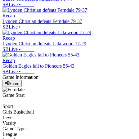
SBLive
•
Recap
Lynden Christian defeats Ferndale 79-37
SBLive
•
Recap
Lynden Christian defeats Lakewood 77-29
SBLive
•
Recap
Golden Eagles fall to Pioneers 55-43
SBLive
•
Game Information
Share
Game Start
Sport
Girls Basketball
Level
Varsity
Game Type
League