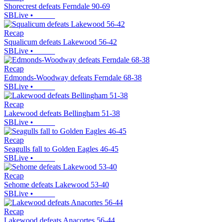
Shorecrest defeats Ferndale 90-69
SBLive
•
Recap
Squalicum defeats Lakewood 56-42
SBLive
•
Recap
Edmonds-Woodway defeats Ferndale 68-38
SBLive
•
Recap
Lakewood defeats Bellingham 51-38
SBLive
•
Recap
Seagulls fall to Golden Eagles 46-45
SBLive
•
Recap
Sehome defeats Lakewood 53-40
SBLive
•
Recap
Lakewood defeats Anacortes 56-44