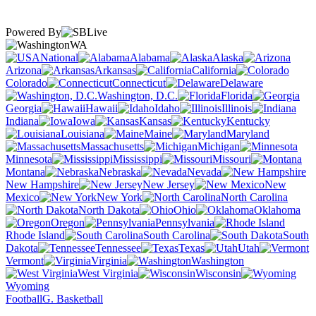
Powered By
WA
National
Alabama
Alaska
Arizona
Arkansas
California
Colorado
Connecticut
Delaware
Washington, D.C.
Florida
Georgia
Hawaii
Idaho
Illinois
Indiana
Iowa
Kansas
Kentucky
Louisiana
Maine
Maryland
Massachusetts
Michigan
Minnesota
Mississippi
Missouri
Montana
Nebraska
Nevada
New Hampshire
New Jersey
New
Mexico
New York
North Carolina
North Dakota
Ohio
Oklahoma
Oregon
Pennsylvania
Rhode Island
South Carolina
South
Dakota
Tennessee
Texas
Utah
Vermont
Virginia
Washington
West Virginia
Wisconsin
Wyoming
Football
G. Basketball