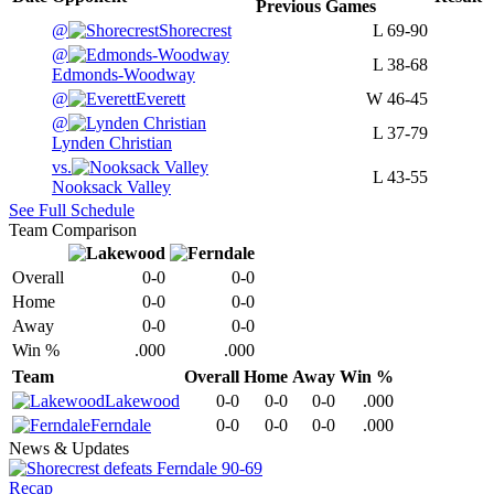
Previous
Games
@
Shorecrest
L
69-90
@
L
38-68
Edmonds-Woodway
@
Everett
W
46-45
@
L
37-79
Lynden Christian
vs.
L
43-55
Nooksack Valley
See Full Schedule
Team Comparison
Overall
0-0
0-0
Home
0-0
0-0
Away
0-0
0-0
Win %
.000
.000
Team
Overall
Home
Away
Win %
Lakewood
0-0
0-0
0-0
.000
Ferndale
0-0
0-0
0-0
.000
News & Updates
Recap