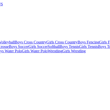
US
olleyball
Boys Cross Country
Girls Cross Country
Boys Fencing
Girls 
crosse
Boys Soccer
Girls Soccer
Softball
Boys Tennis
Girls Tennis
Boys Tr
ys Water Polo
Girls Water Polo
Wrestling
Girls Wrestling