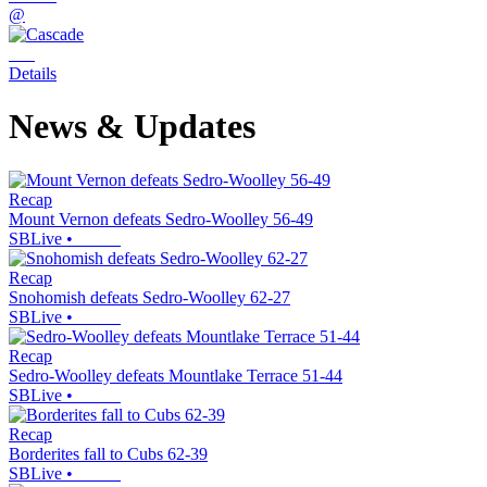
@
Details
News & Updates
Recap
Mount Vernon defeats Sedro-Woolley 56-49
SBLive
•
Recap
Snohomish defeats Sedro-Woolley 62-27
SBLive
•
Recap
Sedro-Woolley defeats Mountlake Terrace 51-44
SBLive
•
Recap
Borderites fall to Cubs 62-39
SBLive
•