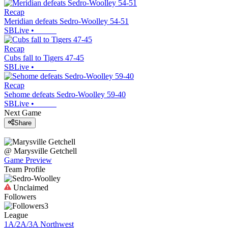
Recap
Meridian defeats Sedro-Woolley 54-51
SBLive
•
Recap
Cubs fall to Tigers 47-45
SBLive
•
Recap
Sehome defeats Sedro-Woolley 59-40
SBLive
•
Next Game
Share
@
Marysville Getchell
Game Preview
Team Profile
Unclaimed
Followers
3
League
1A/2A/3A Northwest