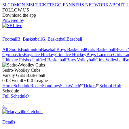
SI.COM
ON SI
SI TICKETS
GO FAN
NFHS NETWORK
ABOUT 
FOLLOW US
Download the app
Powered by
Football
B. Basketball
G. Basketball
Baseball
All Sports
Badminton
Baseball
Boys Basketball
Girls Basketball
Beach V
Gymnastics
Boys Ice Hockey
Girls Ice Hockey
Boys Lacrosse
Girls La
Ultimate Frisbee
Unified Basketball
Boys Volleyball
Girls Volleyball
Bo
Sedro-Woolley
Cubs
Varsity Girls Basketball
0-0
Overall •
0-0
League
Home
Schedule
Roster
Standings
Stats
Watch
Tickets
School Hub
Schedule
Full Schedule
@
Details