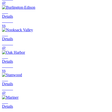
@
Details
vs
Details
@
Details
vs
Details
@
Details