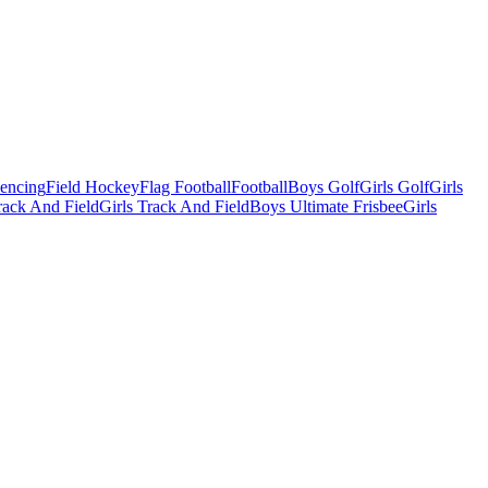
Fencing
Field Hockey
Flag Football
Football
Boys Golf
Girls Golf
Girls
ack And Field
Girls Track And Field
Boys Ultimate Frisbee
Girls