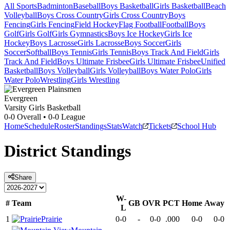
All Sports
Badminton
Baseball
Boys Basketball
Girls Basketball
Beach
Volleyball
Boys Cross Country
Girls Cross Country
Boys
Fencing
Girls Fencing
Field Hockey
Flag Football
Football
Boys
Golf
Girls Golf
Girls Gymnastics
Boys Ice Hockey
Girls Ice
Hockey
Boys Lacrosse
Girls Lacrosse
Boys Soccer
Girls
Soccer
Softball
Boys Tennis
Girls Tennis
Boys Track And Field
Girls
Track And Field
Boys Ultimate Frisbee
Girls Ultimate Frisbee
Unified
Basketball
Boys Volleyball
Girls Volleyball
Boys Water Polo
Girls
Water Polo
Wrestling
Girls Wrestling
Evergreen
Varsity Girls Basketball
0-0
Overall •
0-0
League
Home
Schedule
Roster
Standings
Stats
Watch
Tickets
School Hub
District
Standings
Share
W-
#
Team
GB
OVR
PCT
Home
Away
L
1
Prairie
0-0
-
0-0
.000
0-0
0-0