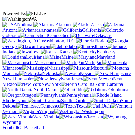
Powered By
WA
National
Alabama
Alaska
Arizona
Arkansas
California
Colorado
Connecticut
Delaware
Washington, D.C.
Florida
Georgia
Hawaii
Idaho
Illinois
Indiana
Iowa
Kansas
Kentucky
Louisiana
Maine
Maryland
Massachusetts
Michigan
Minnesota
Mississippi
Missouri
Montana
Nebraska
Nevada
New Hampshire
New Jersey
New
Mexico
New York
North Carolina
North Dakota
Ohio
Oklahoma
Oregon
Pennsylvania
Rhode Island
South Carolina
South
Dakota
Tennessee
Texas
Utah
Vermont
Virginia
Washington
West Virginia
Wisconsin
Wyoming
Football
G. Basketball