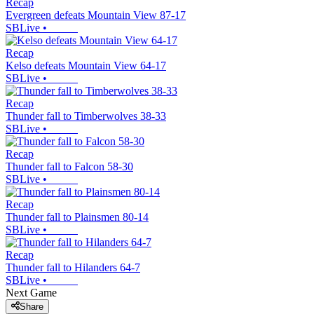
Recap
Evergreen defeats Mountain View 87-17
SBLive
•
Recap
Kelso defeats Mountain View 64-17
SBLive
•
Recap
Thunder fall to Timberwolves 38-33
SBLive
•
Recap
Thunder fall to Falcon 58-30
SBLive
•
Recap
Thunder fall to Plainsmen 80-14
SBLive
•
Recap
Thunder fall to Hilanders 64-7
SBLive
•
Next Game
Share