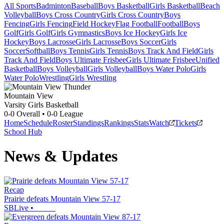
All Sports
Badminton
Baseball
Boys Basketball
Girls Basketball
Beach
Volleyball
Boys Cross Country
Girls Cross Country
Boys
Fencing
Girls Fencing
Field Hockey
Flag Football
Football
Boys
Golf
Girls Golf
Girls Gymnastics
Boys Ice Hockey
Girls Ice
Hockey
Boys Lacrosse
Girls Lacrosse
Boys Soccer
Girls
Soccer
Softball
Boys Tennis
Girls Tennis
Boys Track And Field
Girls
Track And Field
Boys Ultimate Frisbee
Girls Ultimate Frisbee
Unified
Basketball
Boys Volleyball
Girls Volleyball
Boys Water Polo
Girls
Water Polo
Wrestling
Girls Wrestling
Mountain View
Varsity Girls Basketball
0-0
Overall •
0-0
League
Home
Schedule
Roster
Standings
Rankings
Stats
Watch
Tickets
School Hub
News & Updates
Recap
Prairie defeats Mountain View 57-17
SBLive
•