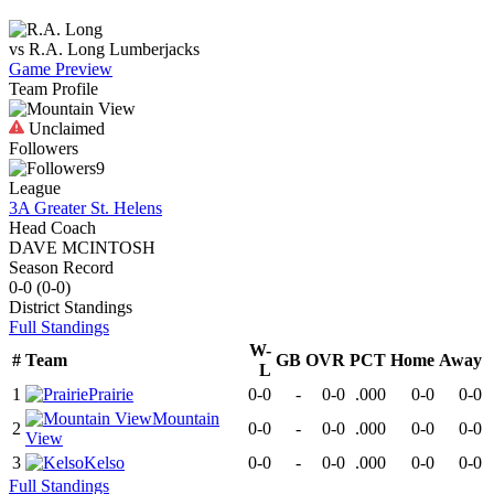
vs
R.A. Long
Lumberjacks
Game Preview
Team Profile
Unclaimed
Followers
9
League
3A Greater St. Helens
Head Coach
DAVE MCINTOSH
Season Record
0-0
(
0-0
)
District
Standings
Full Standings
W-
#
Team
GB
OVR
PCT
Home
Away
L
1
Prairie
0-0
-
0-0
.000
0-0
0-0
Mountain
2
0-0
-
0-0
.000
0-0
0-0
View
3
Kelso
0-0
-
0-0
.000
0-0
0-0
Full Standings