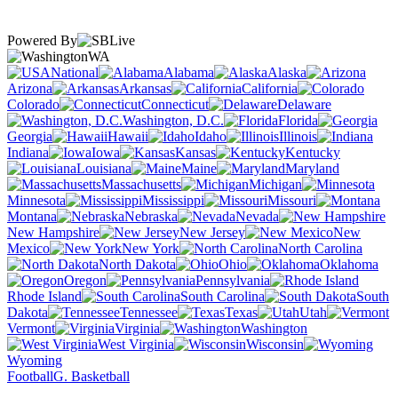
Powered By
WA
National
Alabama
Alaska
Arizona
Arkansas
California
Colorado
Connecticut
Delaware
Washington, D.C.
Florida
Georgia
Hawaii
Idaho
Illinois
Indiana
Iowa
Kansas
Kentucky
Louisiana
Maine
Maryland
Massachusetts
Michigan
Minnesota
Mississippi
Missouri
Montana
Nebraska
Nevada
New Hampshire
New Jersey
New
Mexico
New York
North Carolina
North Dakota
Ohio
Oklahoma
Oregon
Pennsylvania
Rhode Island
South Carolina
South
Dakota
Tennessee
Texas
Utah
Vermont
Virginia
Washington
West Virginia
Wisconsin
Wyoming
Football
G. Basketball