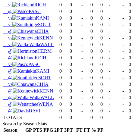
vs
RICH
0
0
-
0
0
-
-
0
@
PASC
0
0
-
0
0
-
-
0
vs
KAMI
0
0
-
0
0
-
-
0
vs
SOUT
0
0
-
0
0
-
-
0
@
CHIA
0
0
-
0
0
-
-
0
vs
KENN
0
0
-
0
0
-
-
0
vs
WALL
0
0
-
0
0
-
-
0
@
HERM
0
0
-
0
0
-
-
0
@
RICH
0
0
-
0
0
-
-
0
vs
PASC
0
0
-
0
0
-
-
0
@
KAMI
0
0
-
0
0
-
-
0
@
SOUT
0
0
-
0
0
-
-
0
vs
CHIA
0
0
-
0
0
-
-
0
@
KENN
0
0
-
0
0
-
-
0
@
WALL
0
0
-
0
0
-
-
0
@
WENA
0
0
-
0
0
-
-
0
@
DAVI
0
0
-
0
0
-
-
0
TOTALS
0
0
-
0
0
-
-
0
Season by Season Stats
Season
GP
PTS
PPG
2PT
3PT
FT
FT %
PF