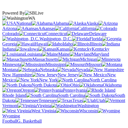
Powered By
WA
National
Alabama
Alaska
Arizona
Arkansas
California
Colorado
Connecticut
Delaware
Washington, D.C.
Florida
Georgia
Hawaii
Idaho
Illinois
Indiana
Iowa
Kansas
Kentucky
Louisiana
Maine
Maryland
Massachusetts
Michigan
Minnesota
Mississippi
Missouri
Montana
Nebraska
Nevada
New Hampshire
New Jersey
New
Mexico
New York
North Carolina
North Dakota
Ohio
Oklahoma
Oregon
Pennsylvania
Rhode Island
South Carolina
South
Dakota
Tennessee
Texas
Utah
Vermont
Virginia
Washington
West Virginia
Wisconsin
Wyoming
Football
G. Basketball