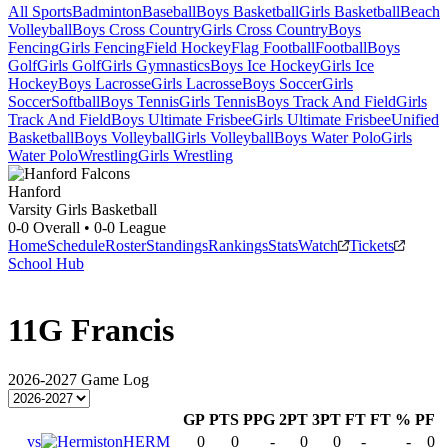
All Sports
Badminton
Baseball
Boys Basketball
Girls Basketball
Beach
Volleyball
Boys Cross Country
Girls Cross Country
Boys
Fencing
Girls Fencing
Field Hockey
Flag Football
Football
Boys
Golf
Girls Golf
Girls Gymnastics
Boys Ice Hockey
Girls Ice
Hockey
Boys Lacrosse
Girls Lacrosse
Boys Soccer
Girls
Soccer
Softball
Boys Tennis
Girls Tennis
Boys Track And Field
Girls
Track And Field
Boys Ultimate Frisbee
Girls Ultimate Frisbee
Unified
Basketball
Boys Volleyball
Girls Volleyball
Boys Water Polo
Girls
Water Polo
Wrestling
Girls Wrestling
Hanford
Varsity Girls Basketball
0-0
Overall •
0-0
League
Home
Schedule
Roster
Standings
Rankings
Stats
Watch
Tickets
School Hub
11
G Francis
2026-2027
Game Log
GP
PTS
PPG
2PT
3PT
FT
FT %
PF
vs
HERM
0
0
-
0
0
-
-
0