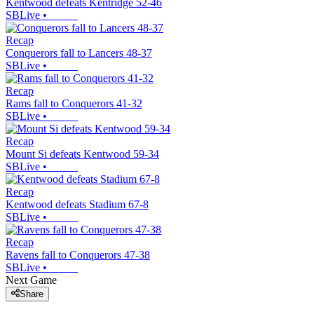
Kentwood defeats Kentridge 52-46
SBLive
•
Recap
Conquerors fall to Lancers 48-37
SBLive
•
Recap
Rams fall to Conquerors 41-32
SBLive
•
Recap
Mount Si defeats Kentwood 59-34
SBLive
•
Recap
Kentwood defeats Stadium 67-8
SBLive
•
Recap
Ravens fall to Conquerors 47-38
SBLive
•
Next Game
Share