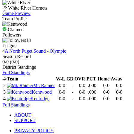
@
White River
Hornets
Game Preview
Team Profile
Claimed
Followers
13
League
4A North Puget Sound - Olympic
Season Record
0-0
(
0-0
)
District
Standings
Full Standings
#
Team
W-L
GB
OVR
PCT
Home
Away
2
Mt. Rainier
0-0
-
0-0
.000
0-0
0-0
3
Kentwood
0-0
-
0-0
.000
0-0
0-0
4
Kentridge
0-0
-
0-0
.000
0-0
0-0
Full Standings
ABOUT
SUPPORT
PRIVACY POLICY