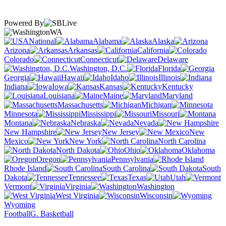
Powered By
WA
National
Alabama
Alaska
Arizona
Arkansas
California
Colorado
Connecticut
Delaware
Washington, D.C.
Florida
Georgia
Hawaii
Idaho
Illinois
Indiana
Iowa
Kansas
Kentucky
Louisiana
Maine
Maryland
Massachusetts
Michigan
Minnesota
Mississippi
Missouri
Montana
Nebraska
Nevada
New Hampshire
New Jersey
New
Mexico
New York
North Carolina
North Dakota
Ohio
Oklahoma
Oregon
Pennsylvania
Rhode Island
South Carolina
South
Dakota
Tennessee
Texas
Utah
Vermont
Virginia
Washington
West Virginia
Wisconsin
Wyoming
Football
G. Basketball