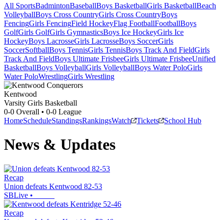
All Sports
Badminton
Baseball
Boys Basketball
Girls Basketball
Beach
Volleyball
Boys Cross Country
Girls Cross Country
Boys
Fencing
Girls Fencing
Field Hockey
Flag Football
Football
Boys
Golf
Girls Golf
Girls Gymnastics
Boys Ice Hockey
Girls Ice
Hockey
Boys Lacrosse
Girls Lacrosse
Boys Soccer
Girls
Soccer
Softball
Boys Tennis
Girls Tennis
Boys Track And Field
Girls
Track And Field
Boys Ultimate Frisbee
Girls Ultimate Frisbee
Unified
Basketball
Boys Volleyball
Girls Volleyball
Boys Water Polo
Girls
Water Polo
Wrestling
Girls Wrestling
Kentwood
Varsity Girls Basketball
0-0
Overall •
0-0
League
Home
Schedule
Standings
Rankings
Watch
Tickets
School Hub
News & Updates
Recap
Union defeats Kentwood 82-53
SBLive
•
Recap