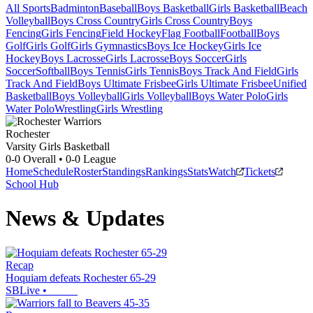
All Sports
Badminton
Baseball
Boys Basketball
Girls Basketball
Beach
Volleyball
Boys Cross Country
Girls Cross Country
Boys
Fencing
Girls Fencing
Field Hockey
Flag Football
Football
Boys
Golf
Girls Golf
Girls Gymnastics
Boys Ice Hockey
Girls Ice
Hockey
Boys Lacrosse
Girls Lacrosse
Boys Soccer
Girls
Soccer
Softball
Boys Tennis
Girls Tennis
Boys Track And Field
Girls
Track And Field
Boys Ultimate Frisbee
Girls Ultimate Frisbee
Unified
Basketball
Boys Volleyball
Girls Volleyball
Boys Water Polo
Girls
Water Polo
Wrestling
Girls Wrestling
Rochester
Varsity Girls Basketball
0-0
Overall •
0-0
League
Home
Schedule
Roster
Standings
Rankings
Stats
Watch
Tickets
School Hub
News & Updates
Recap
Hoquiam defeats Rochester 65-29
SBLive
•