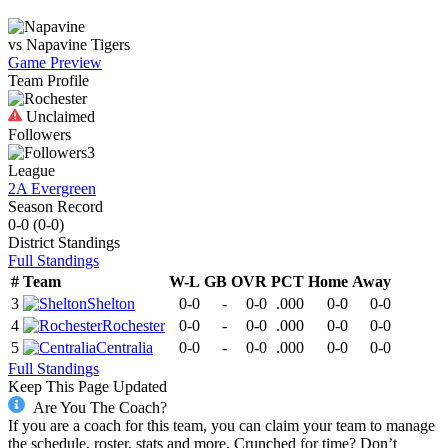
vs
Napavine
Tigers
Game Preview
Team Profile
Unclaimed
Followers
3
League
2A Evergreen
Season Record
0-0
(
0-0
)
District
Standings
Full Standings
#
Team
W-L
GB
OVR
PCT
Home
Away
3
Shelton
0-0
-
0-0
.000
0-0
0-0
4
Rochester
0-0
-
0-0
.000
0-0
0-0
5
Centralia
0-0
-
0-0
.000
0-0
0-0
Full Standings
Keep This Page Updated
Are You The Coach?
If you are a coach for this team, you can claim your team to manage
the schedule, roster, stats and more. Crunched for time? Don’t