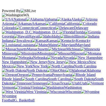
Powered By
WA
National
Alabama
Alaska
Arizona
Arkansas
California
Colorado
Connecticut
Delaware
Washington, D.C.
Florida
Georgia
Hawaii
Idaho
Illinois
Indiana
Iowa
Kansas
Kentucky
Louisiana
Maine
Maryland
Massachusetts
Michigan
Minnesota
Mississippi
Missouri
Montana
Nebraska
Nevada
New Hampshire
New Jersey
New
Mexico
New York
North Carolina
North Dakota
Ohio
Oklahoma
Oregon
Pennsylvania
Rhode Island
South Carolina
South
Dakota
Tennessee
Texas
Utah
Vermont
Virginia
Washington
West Virginia
Wisconsin
Wyoming
Football
G. Basketball