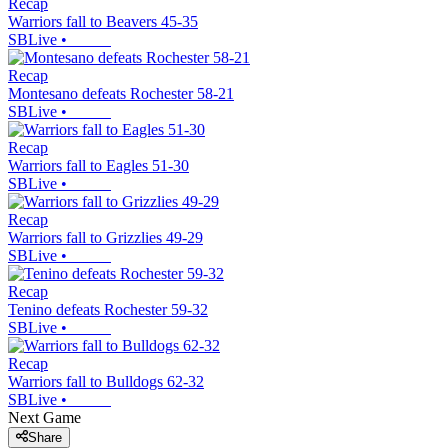
Recap
Warriors fall to Beavers 45-35
SBLive
•
Recap
Montesano defeats Rochester 58-21
SBLive
•
Recap
Warriors fall to Eagles 51-30
SBLive
•
Recap
Warriors fall to Grizzlies 49-29
SBLive
•
Recap
Tenino defeats Rochester 59-32
SBLive
•
Recap
Warriors fall to Bulldogs 62-32
SBLive
•
Next Game
Share