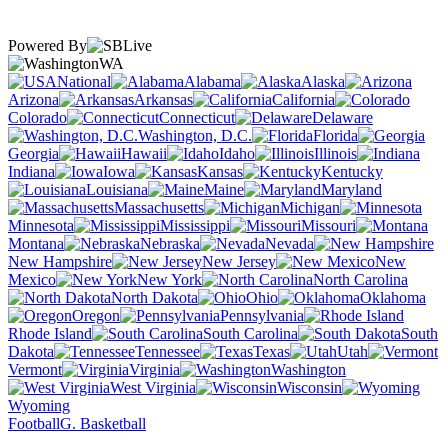
Powered By
WA
National
Alabama
Alaska
Arizona
Arkansas
California
Colorado
Connecticut
Delaware
Washington, D.C.
Florida
Georgia
Hawaii
Idaho
Illinois
Indiana
Iowa
Kansas
Kentucky
Louisiana
Maine
Maryland
Massachusetts
Michigan
Minnesota
Mississippi
Missouri
Montana
Nebraska
Nevada
New Hampshire
New Jersey
New
Mexico
New York
North Carolina
North Dakota
Ohio
Oklahoma
Oregon
Pennsylvania
Rhode Island
South Carolina
South
Dakota
Tennessee
Texas
Utah
Vermont
Virginia
Washington
West Virginia
Wisconsin
Wyoming
Football
G. Basketball