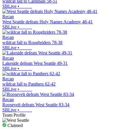
wildcat fall to Cardinals 58-51
SBLive
•
Recap
West Seattle defeats Holy Names Academy 48-41
SBLive
•
Recap
wildcat fall to Roughriders 78-38
SBLive
•
Recap
Lakeside defeats West Seattle 49-31
SBLive
•
Recap
wildcat fall to Panthers 62-42
SBLive
•
Recap
Roosevelt defeats West Seattle 83-34
SBLive
•
Team Profile
Claimed