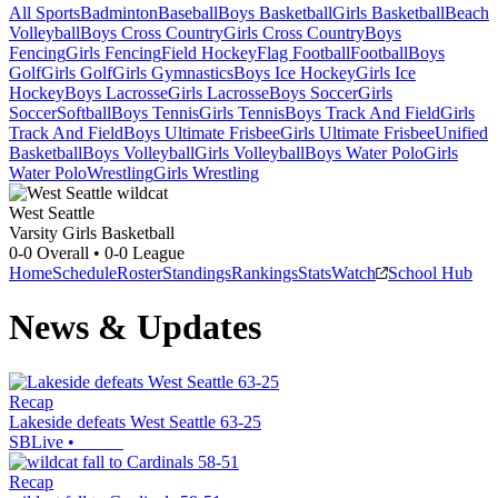
All Sports
Badminton
Baseball
Boys Basketball
Girls Basketball
Beach
Volleyball
Boys Cross Country
Girls Cross Country
Boys
Fencing
Girls Fencing
Field Hockey
Flag Football
Football
Boys
Golf
Girls Golf
Girls Gymnastics
Boys Ice Hockey
Girls Ice
Hockey
Boys Lacrosse
Girls Lacrosse
Boys Soccer
Girls
Soccer
Softball
Boys Tennis
Girls Tennis
Boys Track And Field
Girls
Track And Field
Boys Ultimate Frisbee
Girls Ultimate Frisbee
Unified
Basketball
Boys Volleyball
Girls Volleyball
Boys Water Polo
Girls
Water Polo
Wrestling
Girls Wrestling
West Seattle
Varsity Girls Basketball
0-0
Overall •
0-0
League
Home
Schedule
Roster
Standings
Rankings
Stats
Watch
School Hub
News & Updates
Recap
Lakeside defeats West Seattle 63-25
SBLive
•
Recap