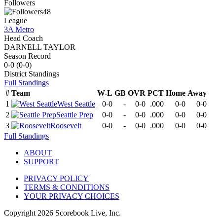
Followers
48
League
3A Metro
Head Coach
DARNELL TAYLOR
Season Record
0-0
(
0-0
)
District
Standings
Full Standings
#
Team
W-L
GB
OVR
PCT
Home
Away
1
West Seattle
0-0
-
0-0
.000
0-0
0-0
2
Seattle Prep
0-0
-
0-0
.000
0-0
0-0
3
Roosevelt
0-0
-
0-0
.000
0-0
0-0
Full Standings
ABOUT
SUPPORT
PRIVACY POLICY
TERMS & CONDITIONS
YOUR PRIVACY CHOICES
Copyright
2026
Scorebook Live, Inc.