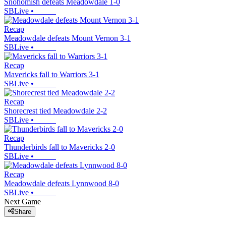
Snohomish defeats Meadowdale 1-0
SBLive
•
Recap
Meadowdale defeats Mount Vernon 3-1
SBLive
•
Recap
Mavericks fall to Warriors 3-1
SBLive
•
Recap
Shorecrest tied Meadowdale 2-2
SBLive
•
Recap
Thunderbirds fall to Mavericks 2-0
SBLive
•
Recap
Meadowdale defeats Lynnwood 8-0
SBLive
•
Next Game
Share