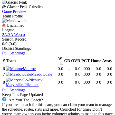
@
Glacier Peak
Grizzlies
Game Preview
Team Profile
Unclaimed
League
2A/3A Wesco
Season Record
0-0
(
0-0
)
District
Standings
Full Standings
W-
#
Team
GB
OVR
PCT
Home
Away
L
6
Monroe
0-0
-
0-0
.000
0-0
0-0
7
Meadowdale
0-0
-
0-0
.000
0-0
0-0
8
0-0
-
0-0
.000
0-0
0-0
Marysville-Pilchuck
Full Standings
Keep This Page Updated
Are You The Coach?
If you are a coach for this team, you can claim your team to manage
the schedule, roster, stats and more. Crunched for time? Don’t
worry, team owners can invite volunteer admins to manage this page