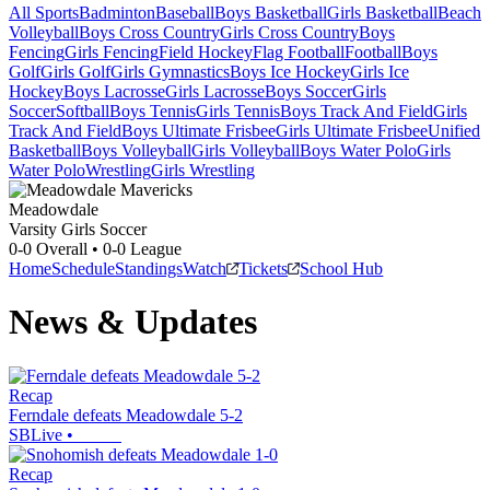
All Sports
Badminton
Baseball
Boys Basketball
Girls Basketball
Beach
Volleyball
Boys Cross Country
Girls Cross Country
Boys
Fencing
Girls Fencing
Field Hockey
Flag Football
Football
Boys
Golf
Girls Golf
Girls Gymnastics
Boys Ice Hockey
Girls Ice
Hockey
Boys Lacrosse
Girls Lacrosse
Boys Soccer
Girls
Soccer
Softball
Boys Tennis
Girls Tennis
Boys Track And Field
Girls
Track And Field
Boys Ultimate Frisbee
Girls Ultimate Frisbee
Unified
Basketball
Boys Volleyball
Girls Volleyball
Boys Water Polo
Girls
Water Polo
Wrestling
Girls Wrestling
Meadowdale
Varsity Girls Soccer
0-0
Overall •
0-0
League
Home
Schedule
Standings
Watch
Tickets
School Hub
News & Updates
Recap
Ferndale defeats Meadowdale 5-2
SBLive
•
Recap