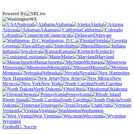
Powered By
WA
National
Alabama
Alaska
Arizona
Arkansas
California
Colorado
Connecticut
Delaware
Washington, D.C.
Florida
Georgia
Hawaii
Idaho
Illinois
Indiana
Iowa
Kansas
Kentucky
Louisiana
Maine
Maryland
Massachusetts
Michigan
Minnesota
Mississippi
Missouri
Montana
Nebraska
Nevada
New Hampshire
New Jersey
New
Mexico
New York
North Carolina
North Dakota
Ohio
Oklahoma
Oregon
Pennsylvania
Rhode Island
South Carolina
South
Dakota
Tennessee
Texas
Utah
Vermont
Virginia
Washington
West Virginia
Wisconsin
Wyoming
Football
G. Soccer