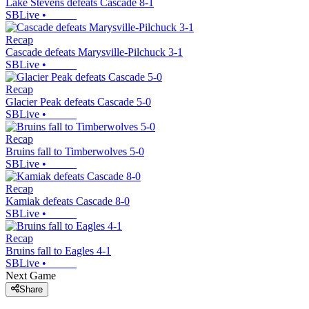
Lake Stevens defeats Cascade 8-1
SBLive
•
Recap
Cascade defeats Marysville-Pilchuck 3-1
SBLive
•
Recap
Glacier Peak defeats Cascade 5-0
SBLive
•
Recap
Bruins fall to Timberwolves 5-0
SBLive
•
Recap
Kamiak defeats Cascade 8-0
SBLive
•
Recap
Bruins fall to Eagles 4-1
SBLive
•
Next Game
Share