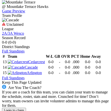
@
Mountlake Terrace
Hawks
Game Preview
Team Profile
Unclaimed
League
2A/3A Wesco
Season Record
0-0
(
0-0
)
District
Standings
Full Standings
#
Team
W-L
GB
OVR
PCT
Home
Away
13
Cedarcrest
0-0
-
0-0
.000
0-0
0-0
14
Cascade
0-0
-
0-0
.000
0-0
0-0
15
Arlington
0-0
-
0-0
.000
0-0
0-0
Full Standings
Keep This Page Updated
Are You The Coach?
If you are a coach for this team, you can claim your team to manage
the schedule, roster, stats and more. Crunched for time? Don’t
worry, team owners can invite volunteer admins to manage this page
for them.
Login to claim