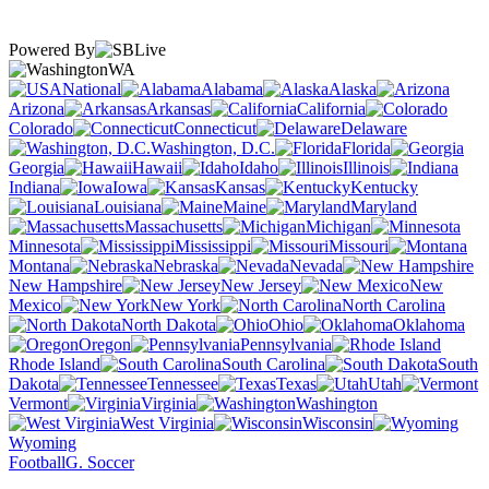
Powered By
WA
National
Alabama
Alaska
Arizona
Arkansas
California
Colorado
Connecticut
Delaware
Washington, D.C.
Florida
Georgia
Hawaii
Idaho
Illinois
Indiana
Iowa
Kansas
Kentucky
Louisiana
Maine
Maryland
Massachusetts
Michigan
Minnesota
Mississippi
Missouri
Montana
Nebraska
Nevada
New Hampshire
New Jersey
New
Mexico
New York
North Carolina
North Dakota
Ohio
Oklahoma
Oregon
Pennsylvania
Rhode Island
South Carolina
South
Dakota
Tennessee
Texas
Utah
Vermont
Virginia
Washington
West Virginia
Wisconsin
Wyoming
Football
G. Soccer