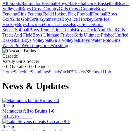
All Sports
Badminton
Baseball
Boys Basketball
Girls Basketball
Beach
Volleyball
Boys Cross Country
Girls Cross Country
Boys
Fencing
Girls Fencing
Field Hockey
Flag Football
Football
Boys
Golf
Girls Golf
Girls Gymnastics
Boys Ice Hockey
Girls Ice
Hockey
Boys Lacrosse
Girls Lacrosse
Boys Soccer
Girls
Soccer
Softball
Boys Tennis
Girls Tennis
Boys Track And Field
Girls
Track And Field
Boys Ultimate Frisbee
Girls Ultimate Frisbee
Unified
Basketball
Boys Volleyball
Girls Volleyball
Boys Water Polo
Girls
Water Polo
Wrestling
Girls Wrestling
Cascade
Varsity Girls Soccer
0-0
Overall •
0-0
League
Home
Schedule
Standings
Stats
Watch
Tickets
School Hub
News & Updates
Recap
Marauders fall to Bruins 1-0
SBLive
•
Recap