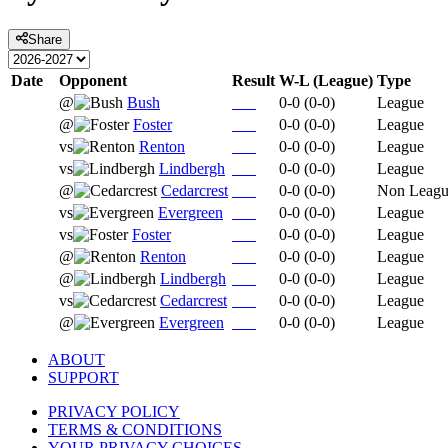
Share
Date
Opponent
Result
W-L (League)
Type
@
Bush
0-0
(
0-0
)
League
@
Foster
0-0
(
0-0
)
League
vs
Renton
0-0
(
0-0
)
League
vs
Lindbergh
0-0
(
0-0
)
League
@
Cedarcrest
0-0
(
0-0
)
Non Leag
vs
Evergreen
0-0
(
0-0
)
League
vs
Foster
0-0
(
0-0
)
League
@
Renton
0-0
(
0-0
)
League
@
Lindbergh
0-0
(
0-0
)
League
vs
Cedarcrest
0-0
(
0-0
)
League
@
Evergreen
0-0
(
0-0
)
League
ABOUT
SUPPORT
PRIVACY POLICY
TERMS & CONDITIONS
YOUR PRIVACY CHOICES