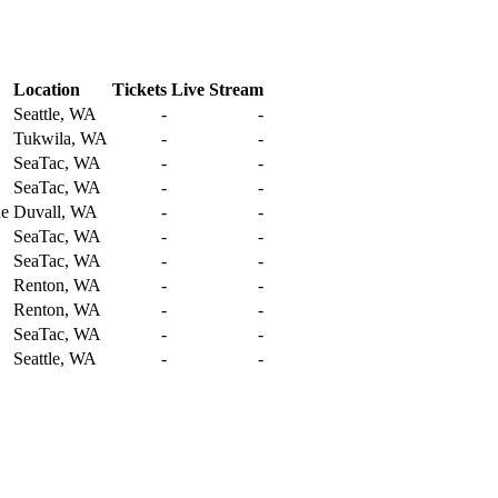
Location
Tickets
Live Stream
Seattle, WA
-
-
Tukwila, WA
-
-
SeaTac, WA
-
-
SeaTac, WA
-
-
ue
Duvall, WA
-
-
SeaTac, WA
-
-
SeaTac, WA
-
-
Renton, WA
-
-
Renton, WA
-
-
SeaTac, WA
-
-
Seattle, WA
-
-