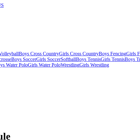
US
olleyball
Boys Cross Country
Girls Cross Country
Boys Fencing
Girls 
crosse
Boys Soccer
Girls Soccer
Softball
Boys Tennis
Girls Tennis
Boys Tr
ys Water Polo
Girls Water Polo
Wrestling
Girls Wrestling
ule