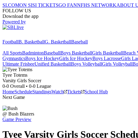
SI.COM
ON SI
SI TICKETS
GO FAN
NFHS NETWORK
ABOUT 
FOLLOW US
Download the app
Powered by
Football
B. Basketball
G. Basketball
Baseball
All Sports
Badminton
Baseball
Boys Basketball
Girls Basketball
Beach V
Gymnastics
Boys Ice Hockey
Girls Ice Hockey
Boys Lacrosse
Girls La
Ultimate Frisbee
Unified Basketball
Boys Volleyball
Girls Volleyball
Bo
Tyee
Totems
Varsity Girls Soccer
0-0
Overall •
0-0
League
Home
Schedule
Standings
Watch
Tickets
School Hub
Next Game
@
Bush
Blazers
Game Preview
Tyee
Varsity
Girls Soccer
Sched