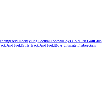
Fencing
Field Hockey
Flag Football
Football
Boys Golf
Girls Golf
Girls
ack And Field
Girls Track And Field
Boys Ultimate Frisbee
Girls