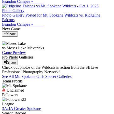
Brandon Campea
•
Photo Gallery
Photo Gallery Posted for Mt. Spokane Wildcats vs. Ridgeline
Falcons
Brandon Campea
•
Next Game
Share
vs
Moses Lake
Mavericks
Game Preview
Pro Photo Galleries
Share
Check out photos of the Wildcats in action from the SBLive
Professional Photography Network!
See All
Mt. Spokane
Girls Soccer
Galleries
Team Profile
Unclaimed
Followers
23
League
3A/4A Greater Spokane
Season Record