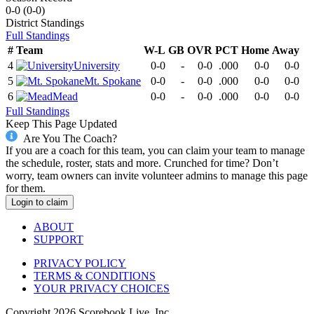
0-0
(
0-0
)
District
Standings
Full Standings
#
Team
W-L
GB
OVR
PCT
Home
Away
4
University
0-0
-
0-0
.000
0-0
0-0
5
Mt. Spokane
0-0
-
0-0
.000
0-0
0-0
6
Mead
0-0
-
0-0
.000
0-0
0-0
Full Standings
Keep This Page Updated
Are You The Coach?
If you are a coach for this team, you can claim your team to manage
the schedule, roster, stats and more. Crunched for time? Don’t
worry, team owners can invite volunteer admins to manage this page
for them.
Login to claim
ABOUT
SUPPORT
PRIVACY POLICY
TERMS & CONDITIONS
YOUR PRIVACY CHOICES
Copyright
2026
Scorebook Live, Inc.