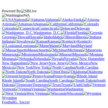
Powered By
WA
National
Alabama
Alaska
Arizona
Arkansas
California
Colorado
Connecticut
Delaware
Washington, D.C.
Florida
Georgia
Hawaii
Idaho
Illinois
Indiana
Iowa
Kansas
Kentucky
Louisiana
Maine
Maryland
Massachusetts
Michigan
Minnesota
Mississippi
Missouri
Montana
Nebraska
Nevada
New Hampshire
New Jersey
New
Mexico
New York
North Carolina
North Dakota
Ohio
Oklahoma
Oregon
Pennsylvania
Rhode Island
South Carolina
South
Dakota
Tennessee
Texas
Utah
Vermont
Virginia
Washington
West Virginia
Wisconsin
Wyoming
Football
G. Soccer