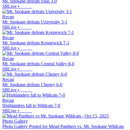
Mt. Spokane defeats Silas 3-0
SBLive
•
Recap
Mt. Spokane defeats University 3-1
SBLive
•
Recap
Mt. Spokane defeats Kennewick 7-1
SBLive
•
Recap
Mt. Spokane defeats Central Valley 8-0
SBLive
•
Recap
Mt. Spokane defeats Cheney 6-0
SBLive
•
Recap
Highlanders fall to Wildcats 7-0
SBLive
•
Photo Gallery
Photo Gallery Posted for Mead Panthers vs. Mt. Spokane Wildcats