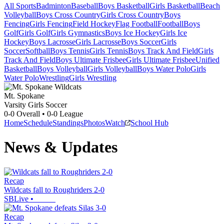
All Sports
Badminton
Baseball
Boys Basketball
Girls Basketball
Beach
Volleyball
Boys Cross Country
Girls Cross Country
Boys
Fencing
Girls Fencing
Field Hockey
Flag Football
Football
Boys
Golf
Girls Golf
Girls Gymnastics
Boys Ice Hockey
Girls Ice
Hockey
Boys Lacrosse
Girls Lacrosse
Boys Soccer
Girls
Soccer
Softball
Boys Tennis
Girls Tennis
Boys Track And Field
Girls
Track And Field
Boys Ultimate Frisbee
Girls Ultimate Frisbee
Unified
Basketball
Boys Volleyball
Girls Volleyball
Boys Water Polo
Girls
Water Polo
Wrestling
Girls Wrestling
Mt. Spokane
Varsity Girls Soccer
0-0
Overall •
0-0
League
Home
Schedule
Standings
Photos
Watch
School Hub
News & Updates
Recap
Wildcats fall to Roughriders 2-0
SBLive
•
Recap