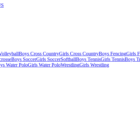
US
olleyball
Boys Cross Country
Girls Cross Country
Boys Fencing
Girls 
crosse
Boys Soccer
Girls Soccer
Softball
Boys Tennis
Girls Tennis
Boys Tr
ys Water Polo
Girls Water Polo
Wrestling
Girls Wrestling