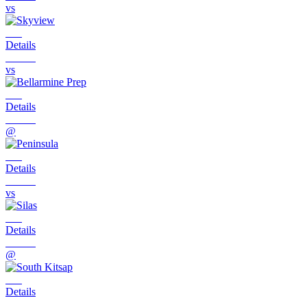
vs
Details
vs
Details
@
Details
vs
Details
@
Details