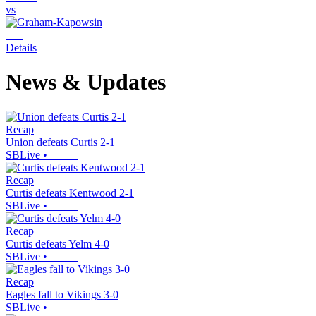
vs
Details
News & Updates
Recap
Union defeats Curtis 2-1
SBLive
•
Recap
Curtis defeats Kentwood 2-1
SBLive
•
Recap
Curtis defeats Yelm 4-0
SBLive
•
Recap
Eagles fall to Vikings 3-0
SBLive
•