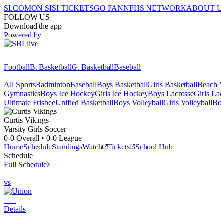
SI.COM
ON SI
SI TICKETS
GO FAN
NFHS NETWORK
ABOUT 
FOLLOW US
Download the app
Powered by
Football
B. Basketball
G. Basketball
Baseball
All Sports
Badminton
Baseball
Boys Basketball
Girls Basketball
Beach V
Gymnastics
Boys Ice Hockey
Girls Ice Hockey
Boys Lacrosse
Girls La
Ultimate Frisbee
Unified Basketball
Boys Volleyball
Girls Volleyball
Bo
Curtis
Vikings
Varsity Girls Soccer
0-0
Overall •
0-0
League
Home
Schedule
Standings
Watch
Tickets
School Hub
Schedule
Full Schedule
vs
Details