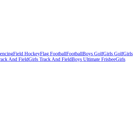
Fencing
Field Hockey
Flag Football
Football
Boys Golf
Girls Golf
Girls
ack And Field
Girls Track And Field
Boys Ultimate Frisbee
Girls