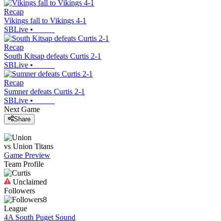
Recap
Vikings fall to Vikings 4-1
SBLive
•
Recap
South Kitsap defeats Curtis 2-1
SBLive
•
Recap
Sumner defeats Curtis 2-1
SBLive
•
Next Game
Share
vs
Union
Titans
Game Preview
Team Profile
Unclaimed
Followers
8
League
4A South Puget Sound