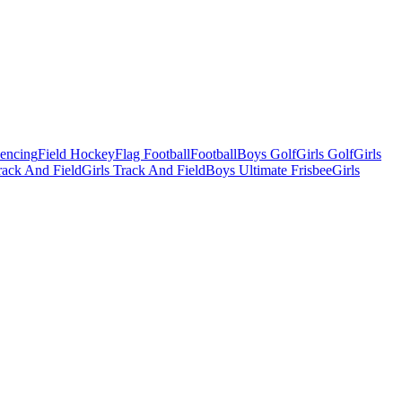
Fencing
Field Hockey
Flag Football
Football
Boys Golf
Girls Golf
Girls
ack And Field
Girls Track And Field
Boys Ultimate Frisbee
Girls