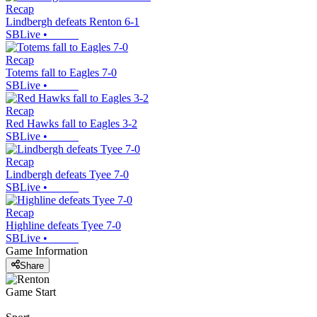
Recap
Lindbergh defeats Renton 6-1
SBLive
•
Recap
Totems fall to Eagles 7-0
SBLive
•
Recap
Red Hawks fall to Eagles 3-2
SBLive
•
Recap
Lindbergh defeats Tyee 7-0
SBLive
•
Recap
Highline defeats Tyee 7-0
SBLive
•
Game Information
Share
Game Start