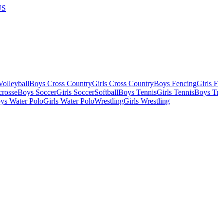
US
olleyball
Boys Cross Country
Girls Cross Country
Boys Fencing
Girls 
crosse
Boys Soccer
Girls Soccer
Softball
Boys Tennis
Girls Tennis
Boys Tr
ys Water Polo
Girls Water Polo
Wrestling
Girls Wrestling