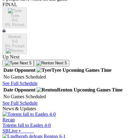
FINAL
Tyee
0-0
0
% Picked
Renton
0-0
0
% Picked
Up Next
Next 5
Next 5
Date
Opponent
Tyee
Upcoming
Games
Time
No Games Scheduled
See Full Schedule
Date
Opponent
Renton
Upcoming
Games
Time
No Games Scheduled
See Full Schedule
News & Updates
Recap
Totems fall to Eagles 4-0
SBLive
•