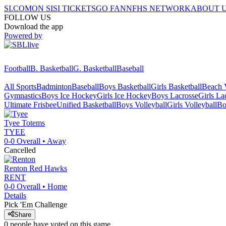
SI.COM
ON SI
SI TICKETS
GO FAN
NFHS NETWORK
ABOUT 
FOLLOW US
Download the app
Powered by
Football
B. Basketball
G. Basketball
Baseball
All Sports
Badminton
Baseball
Boys Basketball
Girls Basketball
Beach V
Gymnastics
Boys Ice Hockey
Girls Ice Hockey
Boys Lacrosse
Girls La
Ultimate Frisbee
Unified Basketball
Boys Volleyball
Girls Volleyball
Bo
Tyee
Totems
TYEE
0-0
Overall •
Away
Cancelled
Renton
Red Hawks
RENT
0-0
Overall •
Home
Details
Pick 'Em Challenge
Share
0
people have
voted on this game