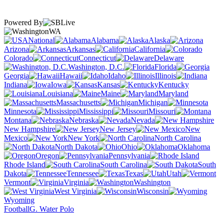
Powered By
WA
National
Alabama
Alaska
Arizona
Arkansas
California
Colorado
Connecticut
Delaware
Washington, D.C.
Florida
Georgia
Hawaii
Idaho
Illinois
Indiana
Iowa
Kansas
Kentucky
Louisiana
Maine
Maryland
Massachusetts
Michigan
Minnesota
Mississippi
Missouri
Montana
Nebraska
Nevada
New Hampshire
New Jersey
New
Mexico
New York
North Carolina
North Dakota
Ohio
Oklahoma
Oregon
Pennsylvania
Rhode Island
South Carolina
South
Dakota
Tennessee
Texas
Utah
Vermont
Virginia
Washington
West Virginia
Wisconsin
Wyoming
Football
G. Water Polo