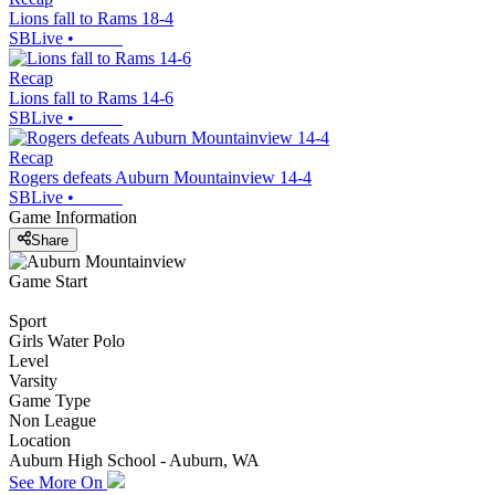
Lions fall to Rams 18-4
SBLive
•
Recap
Lions fall to Rams 14-6
SBLive
•
Recap
Rogers defeats Auburn Mountainview 14-4
SBLive
•
Game Information
Share
Game Start
Sport
Girls Water Polo
Level
Varsity
Game Type
Non League
Location
Auburn High School - Auburn, WA
See More On