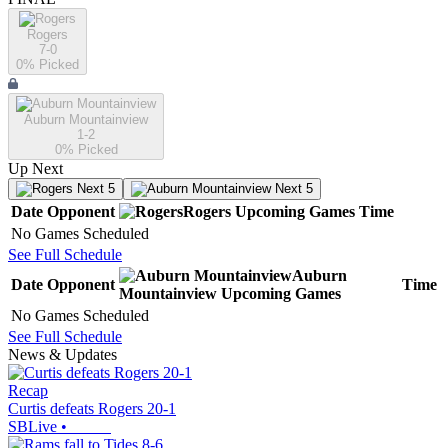
Rogers
7-0
0
% Picked
Auburn Mountainview
1-2
0
% Picked
Up Next
Next 5
Next 5
Date
Opponent
Rogers
Upcoming
Games
Time
No Games Scheduled
See Full Schedule
Auburn
Date
Opponent
Time
Mountainview
Upcoming
Games
No Games Scheduled
See Full Schedule
News & Updates
Recap
Curtis defeats Rogers 20-1
SBLive
•