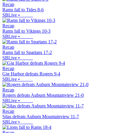
Recap
Rams fall to Tides 8-6
SBLive
•
Recap
Rams fall to Vikings 10-3
SBLive
•
Recap
Rams fall to Spartans 17-2
SBLive
•
Recap
Gig Harbor defeats Rogers 9-4
SBLive
•
Recap
Rogers defeats Auburn Mountainview 21-0
SBLive
•
Recap
Silas defeats Auburn Mountainview 11-7
SBLive
•
Recap