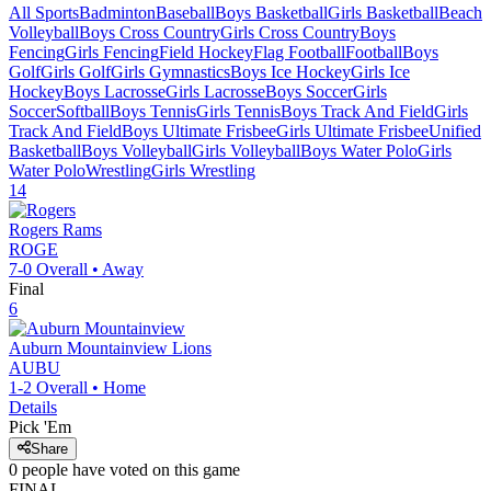
All Sports
Badminton
Baseball
Boys Basketball
Girls Basketball
Beach
Volleyball
Boys Cross Country
Girls Cross Country
Boys
Fencing
Girls Fencing
Field Hockey
Flag Football
Football
Boys
Golf
Girls Golf
Girls Gymnastics
Boys Ice Hockey
Girls Ice
Hockey
Boys Lacrosse
Girls Lacrosse
Boys Soccer
Girls
Soccer
Softball
Boys Tennis
Girls Tennis
Boys Track And Field
Girls
Track And Field
Boys Ultimate Frisbee
Girls Ultimate Frisbee
Unified
Basketball
Boys Volleyball
Girls Volleyball
Boys Water Polo
Girls
Water Polo
Wrestling
Girls Wrestling
14
Rogers
Rams
ROGE
7-0
Overall •
Away
Final
6
Auburn Mountainview
Lions
AUBU
1-2
Overall •
Home
Details
Pick 'Em
Share
0
people have
voted on this game
FINAL