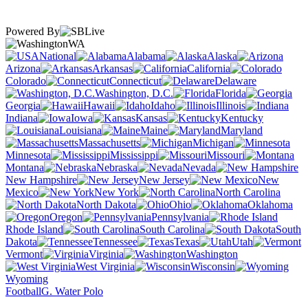
Powered By
WA
National
Alabama
Alaska
Arizona
Arkansas
California
Colorado
Connecticut
Delaware
Washington, D.C.
Florida
Georgia
Hawaii
Idaho
Illinois
Indiana
Iowa
Kansas
Kentucky
Louisiana
Maine
Maryland
Massachusetts
Michigan
Minnesota
Mississippi
Missouri
Montana
Nebraska
Nevada
New Hampshire
New Jersey
New
Mexico
New York
North Carolina
North Dakota
Ohio
Oklahoma
Oregon
Pennsylvania
Rhode Island
South Carolina
South
Dakota
Tennessee
Texas
Utah
Vermont
Virginia
Washington
West Virginia
Wisconsin
Wyoming
Football
G. Water Polo