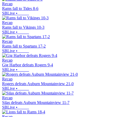
Recap
Rams fall to Tides 8-6
SBLive
•
Recap
Rams fall to Vikings 10-3
SBLive
•
Recap
Rams fall to Spartans 17-2
SBLive
•
Recap
Gig Harbor defeats Rogers 9-4
SBLive
•
Recap
Rogers defeats Auburn Mountainview 21-0
SBLive
•
Recap
Silas defeats Auburn Mountainview 11-7
SBLive
•
Recap