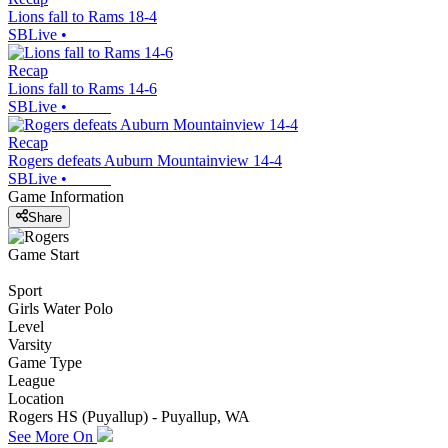
Lions fall to Rams 18-4
SBLive
•
Recap
Lions fall to Rams 14-6
SBLive
•
Recap
Rogers defeats Auburn Mountainview 14-4
SBLive
•
Game Information
Share
Game Start
Sport
Girls Water Polo
Level
Varsity
Game Type
League
Location
Rogers HS (Puyallup) - Puyallup, WA
See More On