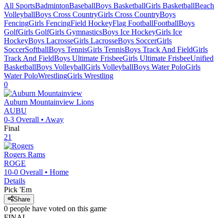
All Sports
Badminton
Baseball
Boys Basketball
Girls Basketball
Beach
Volleyball
Boys Cross Country
Girls Cross Country
Boys
Fencing
Girls Fencing
Field Hockey
Flag Football
Football
Boys
Golf
Girls Golf
Girls Gymnastics
Boys Ice Hockey
Girls Ice
Hockey
Boys Lacrosse
Girls Lacrosse
Boys Soccer
Girls
Soccer
Softball
Boys Tennis
Girls Tennis
Boys Track And Field
Girls
Track And Field
Boys Ultimate Frisbee
Girls Ultimate Frisbee
Unified
Basketball
Boys Volleyball
Girls Volleyball
Boys Water Polo
Girls
Water Polo
Wrestling
Girls Wrestling
0
Auburn Mountainview
Lions
AUBU
0-3
Overall •
Away
Final
21
Rogers
Rams
ROGE
10-0
Overall •
Home
Details
Pick 'Em
Share
0
people have
voted on this game
FINAL