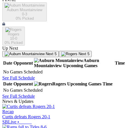
Auburn Mountainview
0-3
0
% Picked
Rogers
10-0
0
% Picked
Up Next
Next 5
Next 5
Auburn
Date
Opponent
Time
Mountainview
Upcoming
Games
No Games Scheduled
See Full Schedule
Date
Opponent
Rogers
Upcoming
Games
Time
No Games Scheduled
See Full Schedule
News & Updates
Recap
Curtis defeats Rogers 20-1
SBLive
•