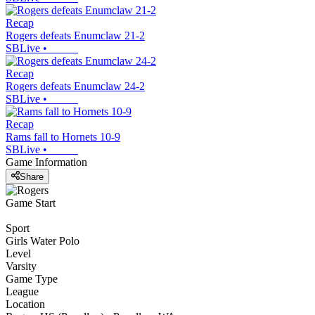
Recap
Rogers defeats Enumclaw 21-2
SBLive
•
Recap
Rogers defeats Enumclaw 24-2
SBLive
•
Recap
Rams fall to Hornets 10-9
SBLive
•
Game Information
Share
Game Start
Sport
Girls Water Polo
Level
Varsity
Game Type
League
Location