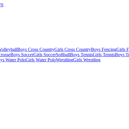
US
olleyball
Boys Cross Country
Girls Cross Country
Boys Fencing
Girls 
crosse
Boys Soccer
Girls Soccer
Softball
Boys Tennis
Girls Tennis
Boys Tr
ys Water Polo
Girls Water Polo
Wrestling
Girls Wrestling