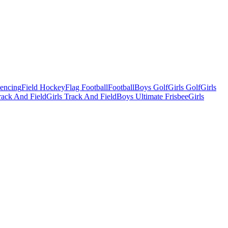
Fencing
Field Hockey
Flag Football
Football
Boys Golf
Girls Golf
Girls
ack And Field
Girls Track And Field
Boys Ultimate Frisbee
Girls