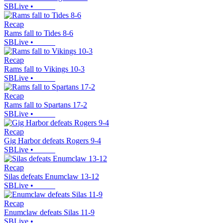
SBLive
•
Recap
Rams fall to Tides 8-6
SBLive
•
Recap
Rams fall to Vikings 10-3
SBLive
•
Recap
Rams fall to Spartans 17-2
SBLive
•
Recap
Gig Harbor defeats Rogers 9-4
SBLive
•
Recap
Silas defeats Enumclaw 13-12
SBLive
•
Recap
Enumclaw defeats Silas 11-9
SBLive
•