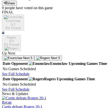
Share
0
people have
voted on this game
FINAL
Enumclaw
0-2
0
% Picked
Rogers
8-0
0
% Picked
Up Next
Next 5
Next 5
Date
Opponent
Enumclaw
Upcoming
Games
Time
No Games Scheduled
See Full Schedule
Date
Opponent
Rogers
Upcoming
Games
Time
No Games Scheduled
See Full Schedule
News & Updates
Recap
Curtis defeats Rogers 20-1