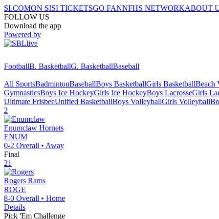
SI.COM
ON SI
SI TICKETS
GO FAN
NFHS NETWORK
ABOUT 
FOLLOW US
Download the app
Powered by
Football
B. Basketball
G. Basketball
Baseball
All Sports
Badminton
Baseball
Boys Basketball
Girls Basketball
Beach V
Gymnastics
Boys Ice Hockey
Girls Ice Hockey
Boys Lacrosse
Girls La
Ultimate Frisbee
Unified Basketball
Boys Volleyball
Girls Volleyball
Bo
2
Enumclaw
Hornets
ENUM
0-2
Overall •
Away
Final
21
Rogers
Rams
ROGE
8-0
Overall •
Home
Details
Pick 'Em Challenge