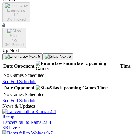
Enumclaw
1-1
0
% Picked
Silas
4-5
0
% Picked
Up Next
Next 5
Next 5
Enumclaw
Upcoming
Date
Opponent
Time
Games
No Games Scheduled
See Full Schedule
Date
Opponent
Silas
Upcoming
Games
Time
No Games Scheduled
See Full Schedule
News & Updates
Recap
Lancers fall to Rams 22-4
SBLive
•