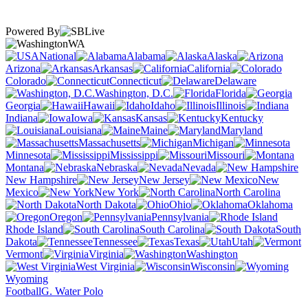
Powered By
WA
National
Alabama
Alaska
Arizona
Arkansas
California
Colorado
Connecticut
Delaware
Washington, D.C.
Florida
Georgia
Hawaii
Idaho
Illinois
Indiana
Iowa
Kansas
Kentucky
Louisiana
Maine
Maryland
Massachusetts
Michigan
Minnesota
Mississippi
Missouri
Montana
Nebraska
Nevada
New Hampshire
New Jersey
New
Mexico
New York
North Carolina
North Dakota
Ohio
Oklahoma
Oregon
Pennsylvania
Rhode Island
South Carolina
South
Dakota
Tennessee
Texas
Utah
Vermont
Virginia
Washington
West Virginia
Wisconsin
Wyoming
Football
G. Water Polo