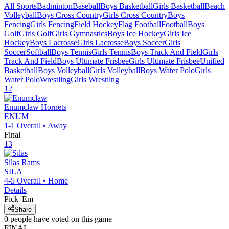
All Sports
Badminton
Baseball
Boys Basketball
Girls Basketball
Beach
Volleyball
Boys Cross Country
Girls Cross Country
Boys
Fencing
Girls Fencing
Field Hockey
Flag Football
Football
Boys
Golf
Girls Golf
Girls Gymnastics
Boys Ice Hockey
Girls Ice
Hockey
Boys Lacrosse
Girls Lacrosse
Boys Soccer
Girls
Soccer
Softball
Boys Tennis
Girls Tennis
Boys Track And Field
Girls
Track And Field
Boys Ultimate Frisbee
Girls Ultimate Frisbee
Unified
Basketball
Boys Volleyball
Girls Volleyball
Boys Water Polo
Girls
Water Polo
Wrestling
Girls Wrestling
12
Enumclaw
Hornets
ENUM
1-1
Overall •
Away
Final
13
Silas
Rams
SILA
4-5
Overall •
Home
Details
Pick 'Em
Share
0
people have
voted on this game
FINAL