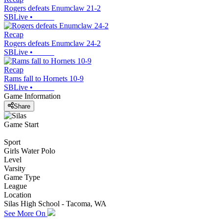
Rogers defeats Enumclaw 21-2
SBLive
•
Recap
Rogers defeats Enumclaw 24-2
SBLive
•
Recap
Rams fall to Hornets 10-9
SBLive
•
Game Information
Share
Game Start
Sport
Girls Water Polo
Level
Varsity
Game Type
League
Location
Silas High School - Tacoma, WA
See More On