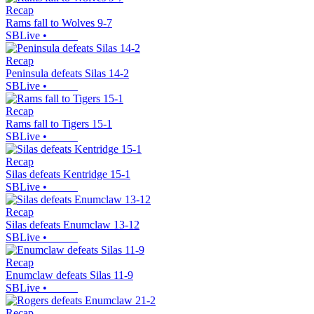
Recap
Rams fall to Wolves 9-7
SBLive
•
Recap
Peninsula defeats Silas 14-2
SBLive
•
Recap
Rams fall to Tigers 15-1
SBLive
•
Recap
Silas defeats Kentridge 15-1
SBLive
•
Recap
Silas defeats Enumclaw 13-12
SBLive
•
Recap
Enumclaw defeats Silas 11-9
SBLive
•
Recap