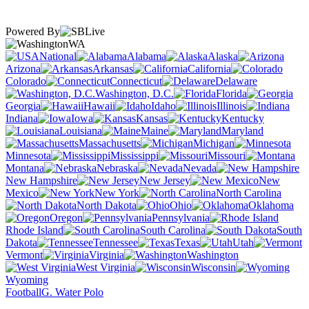
Powered By
WA
National
Alabama
Alaska
Arizona
Arkansas
California
Colorado
Connecticut
Delaware
Washington, D.C.
Florida
Georgia
Hawaii
Idaho
Illinois
Indiana
Iowa
Kansas
Kentucky
Louisiana
Maine
Maryland
Massachusetts
Michigan
Minnesota
Mississippi
Missouri
Montana
Nebraska
Nevada
New Hampshire
New Jersey
New
Mexico
New York
North Carolina
North Dakota
Ohio
Oklahoma
Oregon
Pennsylvania
Rhode Island
South Carolina
South
Dakota
Tennessee
Texas
Utah
Vermont
Virginia
Washington
West Virginia
Wisconsin
Wyoming
Football
G. Water Polo