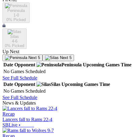
Peninsula
1-0
0
% Picked
Silas
4-6
0
% Picked
Up Next
Next 5
Next 5
Date
Opponent
Peninsula
Upcoming
Games
Time
No Games Scheduled
See Full Schedule
Date
Opponent
Silas
Upcoming
Games
Time
No Games Scheduled
See Full Schedule
News & Updates
Recap
Lancers fall to Rams 22-4
SBLive
•
Recap