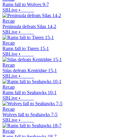
Rams fall to Wolves 9-7
SBLive
•
Recap
Peninsula defeats Silas 14-2
SBLive
•
Recap
Rams fall to Tigers 15-1
SBLive
•
Recap
Silas defeats Kentridge 15-1
SBLive
•
Recap
Rams fall to Seahawks 10-1
SBLive
•
Recap
Wolves fall to Seahawks 7-5
SBLive
•
Recap
Rams fall to Seahawks 18-7