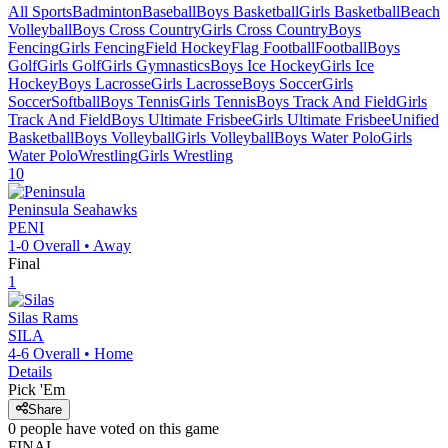
All Sports
Badminton
Baseball
Boys Basketball
Girls Basketball
Beach
Volleyball
Boys Cross Country
Girls Cross Country
Boys
Fencing
Girls Fencing
Field Hockey
Flag Football
Football
Boys
Golf
Girls Golf
Girls Gymnastics
Boys Ice Hockey
Girls Ice
Hockey
Boys Lacrosse
Girls Lacrosse
Boys Soccer
Girls
Soccer
Softball
Boys Tennis
Girls Tennis
Boys Track And Field
Girls
Track And Field
Boys Ultimate Frisbee
Girls Ultimate Frisbee
Unified
Basketball
Boys Volleyball
Girls Volleyball
Boys Water Polo
Girls
Water Polo
Wrestling
Girls Wrestling
10
Peninsula
Seahawks
PENI
1-0
Overall •
Away
Final
1
Silas
Rams
SILA
4-6
Overall •
Home
Details
Pick 'Em
Share
0
people have
voted on this game
FINAL