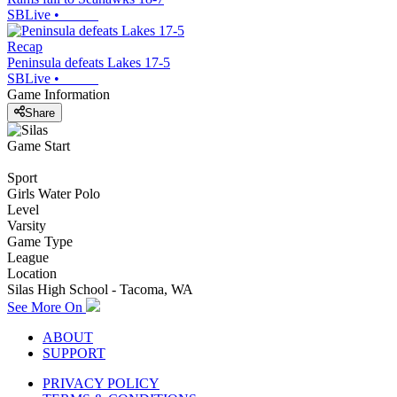
SBLive
•
Recap
Peninsula defeats Lakes 17-5
SBLive
•
Game Information
Share
Game Start
Sport
Girls Water Polo
Level
Varsity
Game Type
League
Location
Silas High School - Tacoma, WA
See More On
ABOUT
SUPPORT
PRIVACY POLICY