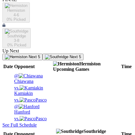
Hermiston
4-6
0
% Picked
Southridge
3-8
0
% Picked
Up Next
Next 5
Next 5
Hermiston
Date
Opponent
Time
Upcoming
Games
@
Chiawana
vs.
Kamiakin
vs.
Pasco
@
Hanford
vs.
Pasco
See Full Schedule
Southridge
Date
Opponent
Time