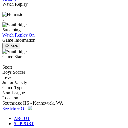
Watch Replay
vs
Streaming
Watch Replay
On
Game Information
Share
Game Start
Sport
Boys Soccer
Level
Junior Varsity
Game Type
Non League
Location
Southridge HS - Kennewick, WA
See More On
ABOUT
SUPPORT