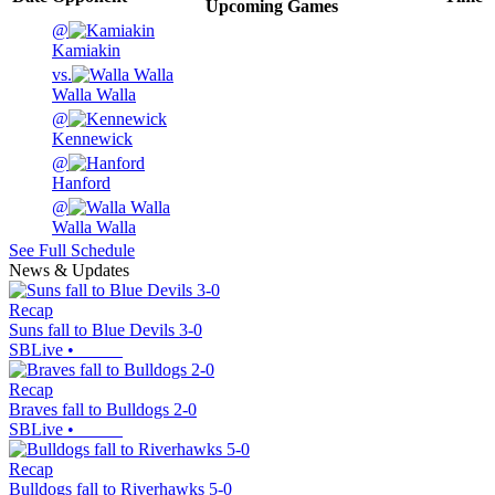
Upcoming
Games
@
Kamiakin
vs.
Walla Walla
@
Kennewick
@
Hanford
@
Walla Walla
See Full Schedule
News & Updates
Recap
Suns fall to Blue Devils 3-0
SBLive
•
Recap
Braves fall to Bulldogs 2-0
SBLive
•
Recap
Bulldogs fall to Riverhawks 5-0