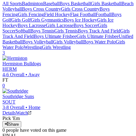
All Sports
Badminton
Baseball
Boys Basketball
Girls Basketball
Beach
Volleyball
Boys Cross Country
Girls Cross Country
Boys
Fencing
Girls Fencing
Field Hockey
Flag Football
Football
Boys
Golf
Girls Golf
Girls Gymnastics
Boys Ice Hockey
Girls Ice
Hockey
Boys Lacrosse
Girls Lacrosse
Boys Soccer
Girls
Soccer
Softball
Boys Tennis
Girls Tennis
Boys Track And Field
Girls
Track And Field
Boys Ultimate Frisbee
Girls Ultimate Frisbee
Unified
Basketball
Boys Volleyball
Girls Volleyball
Boys Water Polo
Girls
Water Polo
Wrestling
Girls Wrestling
3
Hermiston
Bulldogs
HERM
4-6
Overall •
Away
FT
0
Southridge
Suns
SOUT
3-8
Overall •
Home
Details
Watch
Pick 'Em
Share
0
people have
voted on this game
FINAL