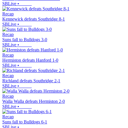
SBLive
•
Recap
Kennewick defeats Southridge 8-1
SBLive
•
Recap
Suns fall to Bulldogs 3-0
SBLive
•
Recap
Hermiston defeats Hanford 1-0
SBLive
•
Recap
Richland defeats Southridge 2-1
SBLive
•
Recap
Walla Walla defeats Hermiston 2-0
SBLive
•
Recap
Suns fall to Bulldogs 6-1
SBLive
•