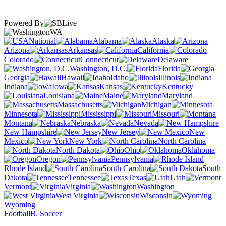
Powered By
WA
National
Alabama
Alaska
Arizona
Arkansas
California
Colorado
Connecticut
Delaware
Washington, D.C.
Florida
Georgia
Hawaii
Idaho
Illinois
Indiana
Iowa
Kansas
Kentucky
Louisiana
Maine
Maryland
Massachusetts
Michigan
Minnesota
Mississippi
Missouri
Montana
Nebraska
Nevada
New Hampshire
New Jersey
New
Mexico
New York
North Carolina
North Dakota
Ohio
Oklahoma
Oregon
Pennsylvania
Rhode Island
South Carolina
South
Dakota
Tennessee
Texas
Utah
Vermont
Virginia
Washington
West Virginia
Wisconsin
Wyoming
Football
B. Soccer