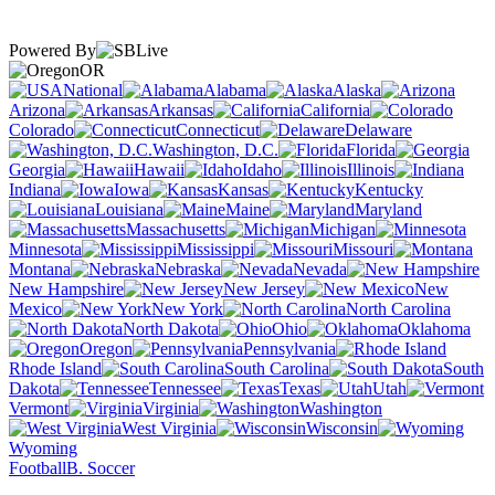
Powered By
OR
National
Alabama
Alaska
Arizona
Arkansas
California
Colorado
Connecticut
Delaware
Washington, D.C.
Florida
Georgia
Hawaii
Idaho
Illinois
Indiana
Iowa
Kansas
Kentucky
Louisiana
Maine
Maryland
Massachusetts
Michigan
Minnesota
Mississippi
Missouri
Montana
Nebraska
Nevada
New Hampshire
New Jersey
New
Mexico
New York
North Carolina
North Dakota
Ohio
Oklahoma
Oregon
Pennsylvania
Rhode Island
South Carolina
South
Dakota
Tennessee
Texas
Utah
Vermont
Virginia
Washington
West Virginia
Wisconsin
Wyoming
Football
B. Soccer