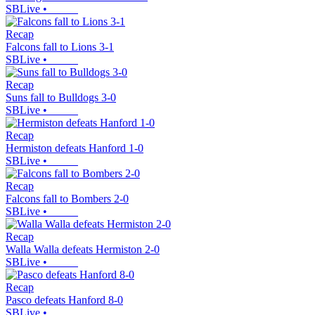
SBLive
•
Recap
Falcons fall to Lions 3-1
SBLive
•
Recap
Suns fall to Bulldogs 3-0
SBLive
•
Recap
Hermiston defeats Hanford 1-0
SBLive
•
Recap
Falcons fall to Bombers 2-0
SBLive
•
Recap
Walla Walla defeats Hermiston 2-0
SBLive
•
Recap
Pasco defeats Hanford 8-0
SBLive
•