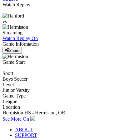
Watch Replay
vs
Streaming
Watch Replay
On
Game Information
Share
Game Start
Sport
Boys Soccer
Level
Junior Varsity
Game Type
League
Location
Hermiston HS - Hermiston, OR
See More On
ABOUT
SUPPORT