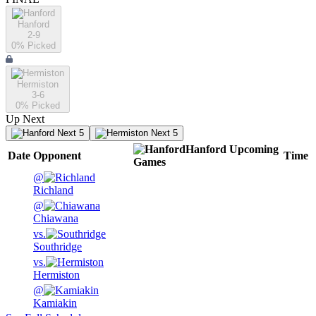
Hanford
2-9
0
% Picked
Hermiston
3-6
0
% Picked
Up Next
Next 5
Next 5
Hanford
Upcoming
Date
Opponent
Time
Games
@
Richland
@
Chiawana
vs.
Southridge
vs.
Hermiston
@
Kamiakin