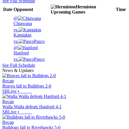
See Full Schedule
Hermiston
Date
Opponent
Time
Upcoming
Games
@
Chiawana
vs.
Kamiakin
vs.
Pasco
@
Hanford
vs.
Pasco
See Full Schedule
News & Updates
Recap
Braves fall to Bulldogs 2-0
SBLive
•
Recap
Walla Walla defeats Hanford 4-1
SBLive
•
Recap
Bulldogs fall to Riverhawks 5-0