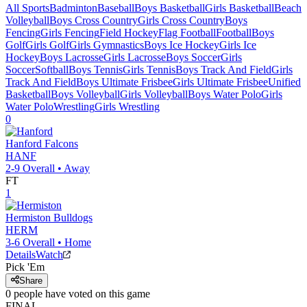
All Sports
Badminton
Baseball
Boys Basketball
Girls Basketball
Beach
Volleyball
Boys Cross Country
Girls Cross Country
Boys
Fencing
Girls Fencing
Field Hockey
Flag Football
Football
Boys
Golf
Girls Golf
Girls Gymnastics
Boys Ice Hockey
Girls Ice
Hockey
Boys Lacrosse
Girls Lacrosse
Boys Soccer
Girls
Soccer
Softball
Boys Tennis
Girls Tennis
Boys Track And Field
Girls
Track And Field
Boys Ultimate Frisbee
Girls Ultimate Frisbee
Unified
Basketball
Boys Volleyball
Girls Volleyball
Boys Water Polo
Girls
Water Polo
Wrestling
Girls Wrestling
0
Hanford
Falcons
HANF
2-9
Overall •
Away
FT
1
Hermiston
Bulldogs
HERM
3-6
Overall •
Home
Details
Watch
Pick 'Em
Share
0
people have
voted on this game
FINAL