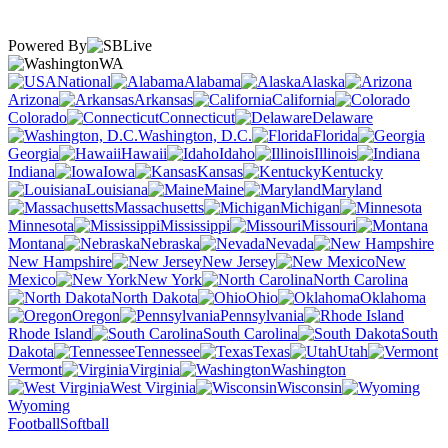
Powered By
WA
National
Alabama
Alaska
Arizona
Arkansas
California
Colorado
Connecticut
Delaware
Washington, D.C.
Florida
Georgia
Hawaii
Idaho
Illinois
Indiana
Iowa
Kansas
Kentucky
Louisiana
Maine
Maryland
Massachusetts
Michigan
Minnesota
Mississippi
Missouri
Montana
Nebraska
Nevada
New Hampshire
New Jersey
New
Mexico
New York
North Carolina
North Dakota
Ohio
Oklahoma
Oregon
Pennsylvania
Rhode Island
South Carolina
South
Dakota
Tennessee
Texas
Utah
Vermont
Virginia
Washington
West Virginia
Wisconsin
Wyoming
Football
Softball