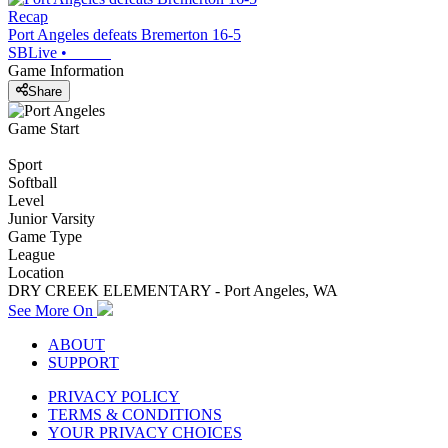
Recap
Port Angeles defeats Bremerton 16-5
SBLive
•
Game Information
Share
Game Start
Sport
Softball
Level
Junior Varsity
Game Type
League
Location
DRY CREEK ELEMENTARY - Port Angeles, WA
See More On
ABOUT
SUPPORT
PRIVACY POLICY
TERMS & CONDITIONS
YOUR PRIVACY CHOICES