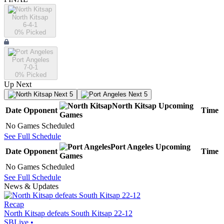
North Kitsap
6-4-1
0
% Picked
Port Angeles
7-0-1
0
% Picked
Up Next
Next 5
Next 5
North Kitsap
Upcoming
Date
Opponent
Time
Games
No Games Scheduled
See Full Schedule
Port Angeles
Upcoming
Date
Opponent
Time
Games
No Games Scheduled
See Full Schedule
News & Updates
Recap
North Kitsap defeats South Kitsap 22-12
SBLive
•