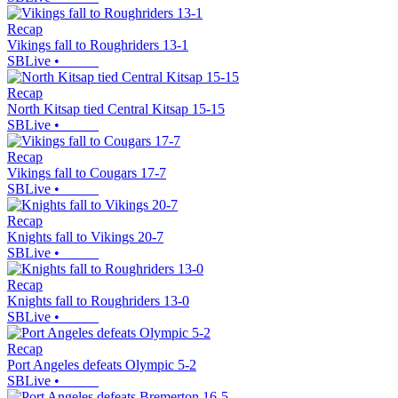
Recap
Vikings fall to Roughriders 13-1
SBLive
•
Recap
North Kitsap tied Central Kitsap 15-15
SBLive
•
Recap
Vikings fall to Cougars 17-7
SBLive
•
Recap
Knights fall to Vikings 20-7
SBLive
•
Recap
Knights fall to Roughriders 13-0
SBLive
•
Recap
Port Angeles defeats Olympic 5-2
SBLive
•