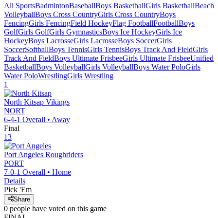
All Sports
Badminton
Baseball
Boys Basketball
Girls Basketball
Beach
Volleyball
Boys Cross Country
Girls Cross Country
Boys
Fencing
Girls Fencing
Field Hockey
Flag Football
Football
Boys
Golf
Girls Golf
Girls Gymnastics
Boys Ice Hockey
Girls Ice
Hockey
Boys Lacrosse
Girls Lacrosse
Boys Soccer
Girls
Soccer
Softball
Boys Tennis
Girls Tennis
Boys Track And Field
Girls
Track And Field
Boys Ultimate Frisbee
Girls Ultimate Frisbee
Unified
Basketball
Boys Volleyball
Girls Volleyball
Boys Water Polo
Girls
Water Polo
Wrestling
Girls Wrestling
1
North Kitsap
Vikings
NORT
6-4-1
Overall •
Away
Final
13
Port Angeles
Roughriders
PORT
7-0-1
Overall •
Home
Details
Pick 'Em
Share
0
people have
voted on this game
FINAL