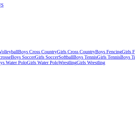
US
olleyball
Boys Cross Country
Girls Cross Country
Boys Fencing
Girls 
crosse
Boys Soccer
Girls Soccer
Softball
Boys Tennis
Girls Tennis
Boys Tr
ys Water Polo
Girls Water Polo
Wrestling
Girls Wrestling