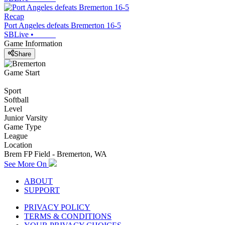
Recap
Port Angeles defeats Bremerton 16-5
SBLive
•
Game Information
Share
Game Start
Sport
Softball
Level
Junior Varsity
Game Type
League
Location
Brem FP Field - Bremerton, WA
See More On
ABOUT
SUPPORT
PRIVACY POLICY
TERMS & CONDITIONS