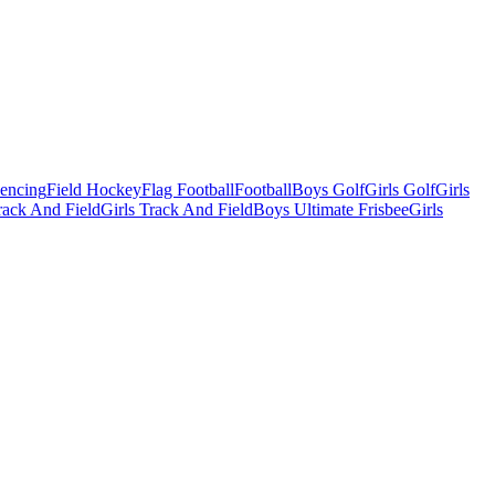
Fencing
Field Hockey
Flag Football
Football
Boys Golf
Girls Golf
Girls
ack And Field
Girls Track And Field
Boys Ultimate Frisbee
Girls