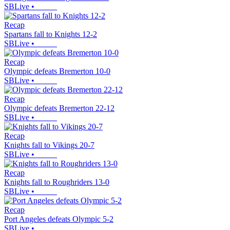
SBLive
•
Recap
Spartans fall to Knights 12-2
SBLive
•
Recap
Olympic defeats Bremerton 10-0
SBLive
•
Recap
Olympic defeats Bremerton 22-12
SBLive
•
Recap
Knights fall to Vikings 20-7
SBLive
•
Recap
Knights fall to Roughriders 13-0
SBLive
•
Recap
Port Angeles defeats Olympic 5-2
SBLive
•