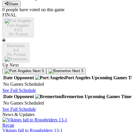
Share
0
people have
voted on this game
FINAL
Port Angeles
4-0-1
0
% Picked
Bremerton
0-4
0
% Picked
Up Next
Next 5
Next 5
Date
Opponent
Port Angeles
Upcoming
Games
T
No Games Scheduled
See Full Schedule
Date
Opponent
Bremerton
Upcoming
Games
Time
No Games Scheduled
See Full Schedule
News & Updates
Recap
Vikings fall to Roughriders 13-1