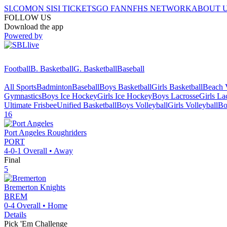
SI.COM
ON SI
SI TICKETS
GO FAN
NFHS NETWORK
ABOUT 
FOLLOW US
Download the app
Powered by
Football
B. Basketball
G. Basketball
Baseball
All Sports
Badminton
Baseball
Boys Basketball
Girls Basketball
Beach V
Gymnastics
Boys Ice Hockey
Girls Ice Hockey
Boys Lacrosse
Girls La
Ultimate Frisbee
Unified Basketball
Boys Volleyball
Girls Volleyball
Bo
16
Port Angeles
Roughriders
PORT
4-0-1
Overall •
Away
Final
5
Bremerton
Knights
BREM
0-4
Overall •
Home
Details
Pick 'Em Challenge