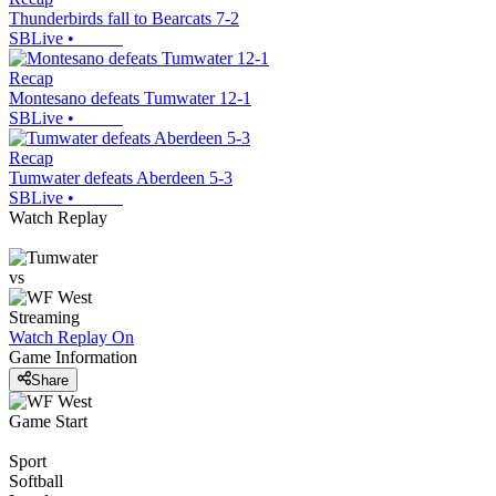
Thunderbirds fall to Bearcats 7-2
SBLive
•
Recap
Montesano defeats Tumwater 12-1
SBLive
•
Recap
Tumwater defeats Aberdeen 5-3
SBLive
•
Watch Replay
vs
Streaming
Watch Replay
On
Game Information
Share
Game Start
Sport
Softball