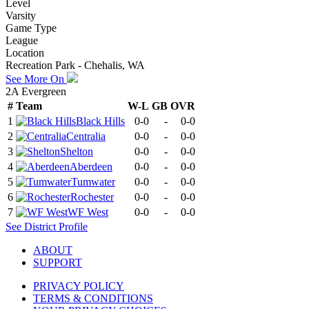
Level
Varsity
Game Type
League
Location
Recreation Park - Chehalis, WA
See More On
2A Evergreen
#
Team
W-L
GB
OVR
1
Black Hills
0-0
-
0-0
2
Centralia
0-0
-
0-0
3
Shelton
0-0
-
0-0
4
Aberdeen
0-0
-
0-0
5
Tumwater
0-0
-
0-0
6
Rochester
0-0
-
0-0
7
WF West
0-0
-
0-0
See
District
Profile
ABOUT
SUPPORT
PRIVACY POLICY
TERMS & CONDITIONS