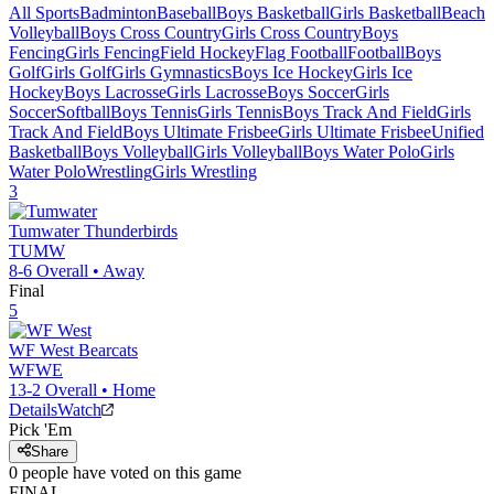
All Sports
Badminton
Baseball
Boys Basketball
Girls Basketball
Beach
Volleyball
Boys Cross Country
Girls Cross Country
Boys
Fencing
Girls Fencing
Field Hockey
Flag Football
Football
Boys
Golf
Girls Golf
Girls Gymnastics
Boys Ice Hockey
Girls Ice
Hockey
Boys Lacrosse
Girls Lacrosse
Boys Soccer
Girls
Soccer
Softball
Boys Tennis
Girls Tennis
Boys Track And Field
Girls
Track And Field
Boys Ultimate Frisbee
Girls Ultimate Frisbee
Unified
Basketball
Boys Volleyball
Girls Volleyball
Boys Water Polo
Girls
Water Polo
Wrestling
Girls Wrestling
3
Tumwater
Thunderbirds
TUMW
8-6
Overall •
Away
Final
5
WF West
Bearcats
WFWE
13-2
Overall •
Home
Details
Watch
Pick 'Em
Share
0
people have
voted on this game
FINAL