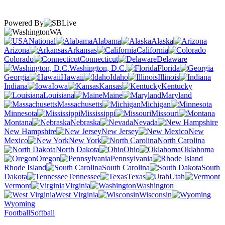
Powered By
WA
National
Alabama
Alaska
Arizona
Arkansas
California
Colorado
Connecticut
Delaware
Washington, D.C.
Florida
Georgia
Hawaii
Idaho
Illinois
Indiana
Iowa
Kansas
Kentucky
Louisiana
Maine
Maryland
Massachusetts
Michigan
Minnesota
Mississippi
Missouri
Montana
Nebraska
Nevada
New Hampshire
New Jersey
New
Mexico
New York
North Carolina
North Dakota
Ohio
Oklahoma
Oregon
Pennsylvania
Rhode Island
South Carolina
South
Dakota
Tennessee
Texas
Utah
Vermont
Virginia
Washington
West Virginia
Wisconsin
Wyoming
Football
Softball