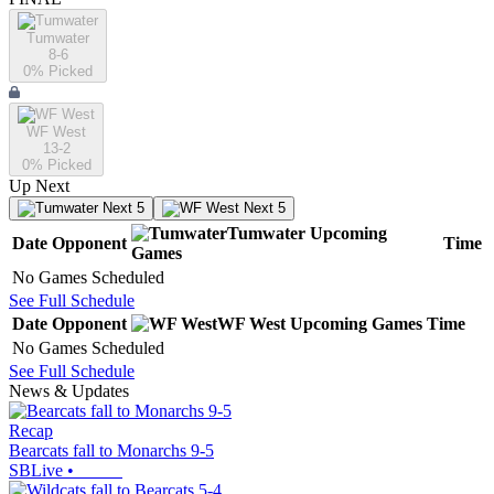
Tumwater
8-6
0
% Picked
WF West
13-2
0
% Picked
Up Next
Next 5
Next 5
Tumwater
Upcoming
Date
Opponent
Time
Games
No Games Scheduled
See Full Schedule
Date
Opponent
WF West
Upcoming
Games
Time
No Games Scheduled
See Full Schedule
News & Updates
Recap
Bearcats fall to Monarchs 9-5
SBLive
•