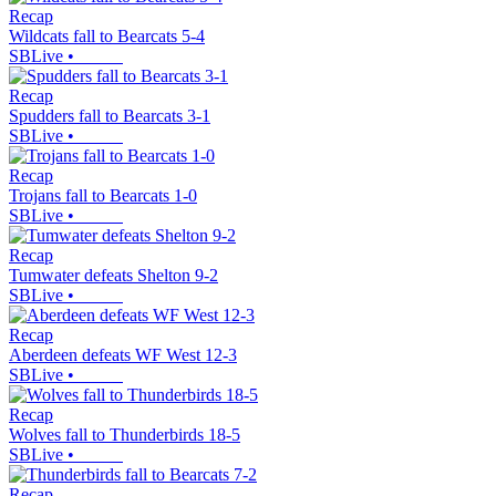
Recap
Wildcats fall to Bearcats 5-4
SBLive
•
Recap
Spudders fall to Bearcats 3-1
SBLive
•
Recap
Trojans fall to Bearcats 1-0
SBLive
•
Recap
Tumwater defeats Shelton 9-2
SBLive
•
Recap
Aberdeen defeats WF West 12-3
SBLive
•
Recap
Wolves fall to Thunderbirds 18-5
SBLive
•
Recap