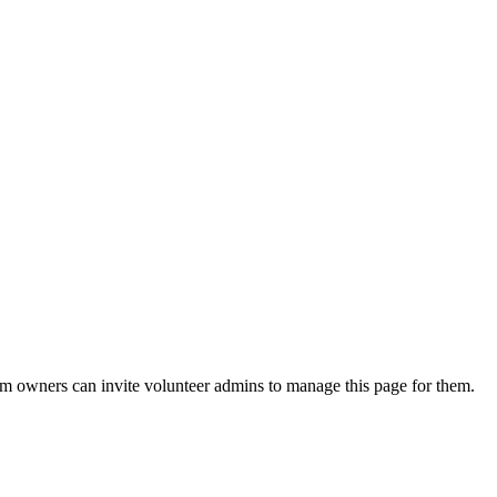
eam owners can invite volunteer admins to manage this page for them.