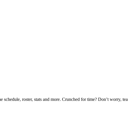
he schedule, roster, stats and more. Crunched for time? Don’t worry, t