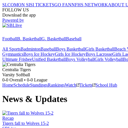
SI.COM
ON SI
SI TICKETS
GO FAN
NFHS NETWORK
ABOUT 
FOLLOW US
Download the app
Powered by
Football
B. Basketball
G. Basketball
Baseball
All Sports
Badminton
Baseball
Boys Basketball
Girls Basketball
Beach V
Gymnastics
Boys Ice Hockey
Girls Ice Hockey
Boys Lacrosse
Girls La
Ultimate Frisbee
Unified Basketball
Boys Volleyball
Girls Volleyball
Bo
Centralia
Tigers
Varsity Softball
0-0
Overall •
0-0
League
Home
Schedule
Standings
Rankings
Watch
Tickets
School Hub
News & Updates
Recap
Tigers fall to Wolves 15-2