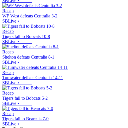
SBLive
•
Recap
WF West defeats Centralia 3-2
SBLive
•
Recap
Tigers fall to Bobcats 10-8
SBLive
•
Recap
Shelton defeats Centralia 8-1
SBLive
•
Recap
Tumwater defeats Centralia 14-11
SBLive
•
Recap
Tigers fall to Bobcats 5-2
SBLive
•
Recap
Tigers fall to Bearcats 7-0
SBLive
•