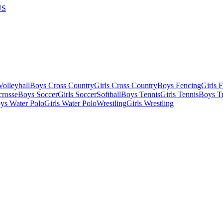
US
olleyball
Boys Cross Country
Girls Cross Country
Boys Fencing
Girls 
crosse
Boys Soccer
Girls Soccer
Softball
Boys Tennis
Girls Tennis
Boys Tr
ys Water Polo
Girls Water Polo
Wrestling
Girls Wrestling