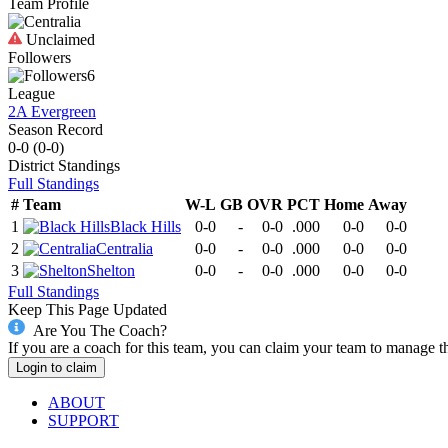
Team Profile
Unclaimed
Followers
6
League
2A Evergreen
Season Record
0-0
(
0-0
)
District
Standings
Full Standings
#
Team
W-L
GB
OVR
PCT
Home
Away
1
Black Hills
0-0
-
0-0
.000
0-0
0-0
2
Centralia
0-0
-
0-0
.000
0-0
0-0
3
Shelton
0-0
-
0-0
.000
0-0
0-0
Full Standings
Keep This Page Updated
Are You The Coach?
If you are a coach for this team, you can claim your team to manage t
Login to claim
ABOUT
SUPPORT