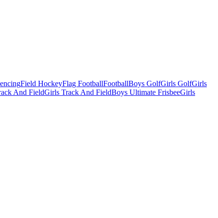
Fencing
Field Hockey
Flag Football
Football
Boys Golf
Girls Golf
Girls
ack And Field
Girls Track And Field
Boys Ultimate Frisbee
Girls