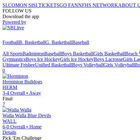
SI.COM
ON SI
SI TICKETS
GO FAN
NFHS NETWORK
ABOUT 
FOLLOW US
Download the app
Powered by
Football
B. Basketball
G. Basketball
Baseball
All Sports
Badminton
Baseball
Boys Basketball
Girls Basketball
Beach V
Gymnastics
Boys Ice Hockey
Girls Ice Hockey
Boys Lacrosse
Girls La
Ultimate Frisbee
Unified Basketball
Boys Volleyball
Girls Volleyball
Bo
0
Hermiston
Bulldogs
HERM
3-4
Overall •
Away
Final
7
Walla Walla
Blue Devils
WALL
6-0
Overall •
Home
Details
Pick 'Em Challenge