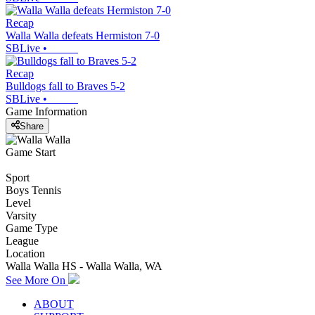
Recap
Walla Walla defeats Hermiston 7-0
SBLive
•
Recap
Bulldogs fall to Braves 5-2
SBLive
•
Game Information
Share
Game Start
Sport
Boys Tennis
Level
Varsity
Game Type
League
Location
Walla Walla HS - Walla Walla, WA
See More On
ABOUT