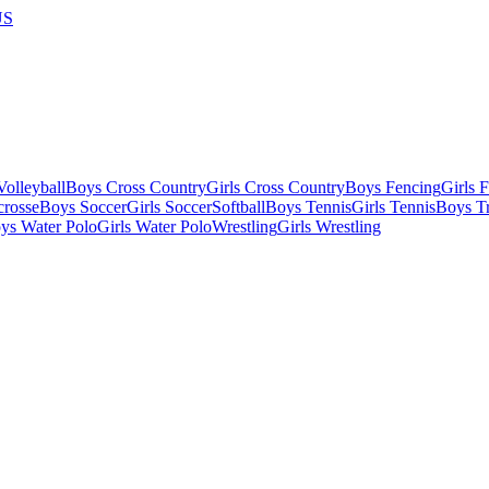
US
olleyball
Boys Cross Country
Girls Cross Country
Boys Fencing
Girls 
crosse
Boys Soccer
Girls Soccer
Softball
Boys Tennis
Girls Tennis
Boys Tr
ys Water Polo
Girls Water Polo
Wrestling
Girls Wrestling