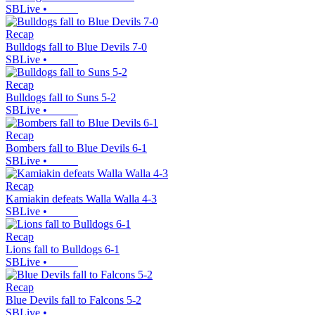
SBLive
•
Recap
Bulldogs fall to Blue Devils 7-0
SBLive
•
Recap
Bulldogs fall to Suns 5-2
SBLive
•
Recap
Bombers fall to Blue Devils 6-1
SBLive
•
Recap
Kamiakin defeats Walla Walla 4-3
SBLive
•
Recap
Lions fall to Bulldogs 6-1
SBLive
•
Recap
Blue Devils fall to Falcons 5-2
SBLive
•