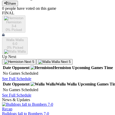
Share
0
people have
voted on this game
FINAL
Hermiston
3-4
0
% Picked
Walla Walla
6-0
0
% Picked
Up Next
Next 5
Next 5
Date
Opponent
Hermiston
Upcoming
Games
Time
No Games Scheduled
See Full Schedule
Date
Opponent
Walla Walla
Upcoming
Games
Ti
No Games Scheduled
See Full Schedule
News & Updates
Recap
Bulldogs fall to Bombers 7-0