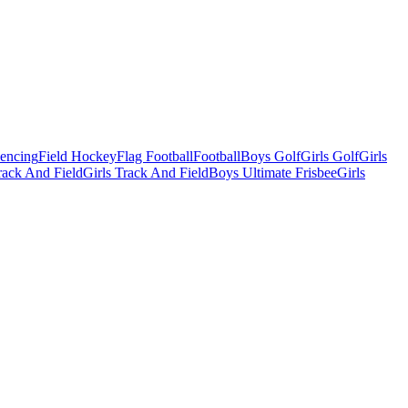
Fencing
Field Hockey
Flag Football
Football
Boys Golf
Girls Golf
Girls
ack And Field
Girls Track And Field
Boys Ultimate Frisbee
Girls