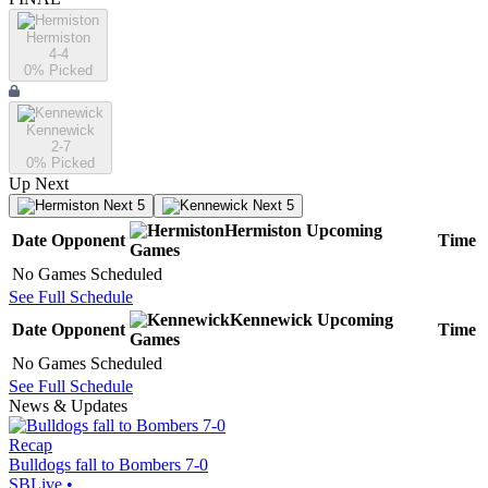
Hermiston
4-4
0
% Picked
Kennewick
2-7
0
% Picked
Up Next
Next 5
Next 5
Hermiston
Upcoming
Date
Opponent
Time
Games
No Games Scheduled
See Full Schedule
Kennewick
Upcoming
Date
Opponent
Time
Games
No Games Scheduled
See Full Schedule
News & Updates
Recap
Bulldogs fall to Bombers 7-0
SBLive
•