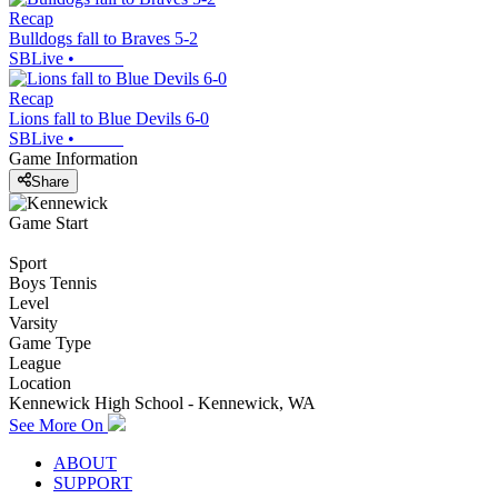
Recap
Bulldogs fall to Braves 5-2
SBLive
•
Recap
Lions fall to Blue Devils 6-0
SBLive
•
Game Information
Share
Game Start
Sport
Boys Tennis
Level
Varsity
Game Type
League
Location
Kennewick High School - Kennewick, WA
See More On
ABOUT
SUPPORT