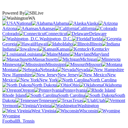
Powered By
WA
National
Alabama
Alaska
Arizona
Arkansas
California
Colorado
Connecticut
Delaware
Washington, D.C.
Florida
Georgia
Hawaii
Idaho
Illinois
Indiana
Iowa
Kansas
Kentucky
Louisiana
Maine
Maryland
Massachusetts
Michigan
Minnesota
Mississippi
Missouri
Montana
Nebraska
Nevada
New Hampshire
New Jersey
New
Mexico
New York
North Carolina
North Dakota
Ohio
Oklahoma
Oregon
Pennsylvania
Rhode Island
South Carolina
South
Dakota
Tennessee
Texas
Utah
Vermont
Virginia
Washington
West Virginia
Wisconsin
Wyoming
Football
B. Tennis