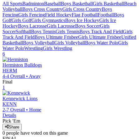
All Sports
Badminton
Baseball
Boys Basketball
Girls Basketball
Beach
Volleyball
Boys Cross Country
Girls Cross Country
Boys
Fencing
Girls Fencing
Field Hockey
Flag Football
Football
Boys
Golf
Girls Golf
Girls Gymnastics
Boys Ice Hockey
Girls Ice
Hockey
Boys Lacrosse
Girls Lacrosse
Boys Soccer
Girls
Soccer
Softball
Boys Tennis
Girls Tennis
Boys Track And Field
Girls
Track And Field
Boys Ultimate Frisbee
Girls Ultimate Frisbee
Unified
Basketball
Boys Volleyball
Girls Volleyball
Boys Water Polo
Girls
Water Polo
Wrestling
Girls Wrestling
6
Hermiston
Bulldogs
HERM
4-4
Overall •
Away
Final
1
Kennewick
Lions
KENN
2-7
Overall •
Home
Details
Pick 'Em
Share
0
people have
voted on this game
FINAL