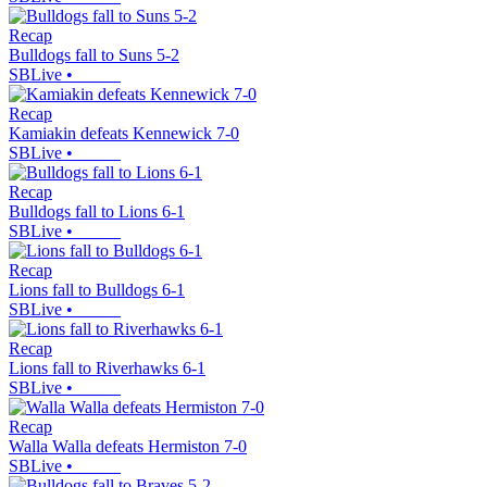
Recap
Bulldogs fall to Suns 5-2
SBLive
•
Recap
Kamiakin defeats Kennewick 7-0
SBLive
•
Recap
Bulldogs fall to Lions 6-1
SBLive
•
Recap
Lions fall to Bulldogs 6-1
SBLive
•
Recap
Lions fall to Riverhawks 6-1
SBLive
•
Recap
Walla Walla defeats Hermiston 7-0
SBLive
•