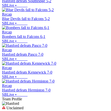
Hanford defeats Southridge 5-2
SBLive
•
Recap
Blue Devils fall to Falcons 5-2
SBLive
•
Recap
Bombers fall to Falcons 6-1
SBLive
•
Recap
Hanford defeats Pasco 7-0
SBLive
•
Recap
Hanford defeats Kennewick 7-0
SBLive
•
Recap
Hanford defeats Hermiston 7-0
SBLive
•
Team Profile
Unclaimed