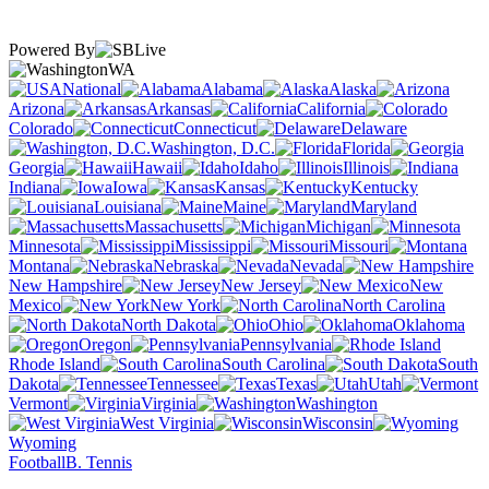
Powered By
WA
National
Alabama
Alaska
Arizona
Arkansas
California
Colorado
Connecticut
Delaware
Washington, D.C.
Florida
Georgia
Hawaii
Idaho
Illinois
Indiana
Iowa
Kansas
Kentucky
Louisiana
Maine
Maryland
Massachusetts
Michigan
Minnesota
Mississippi
Missouri
Montana
Nebraska
Nevada
New Hampshire
New Jersey
New
Mexico
New York
North Carolina
North Dakota
Ohio
Oklahoma
Oregon
Pennsylvania
Rhode Island
South Carolina
South
Dakota
Tennessee
Texas
Utah
Vermont
Virginia
Washington
West Virginia
Wisconsin
Wyoming
Football
B. Tennis