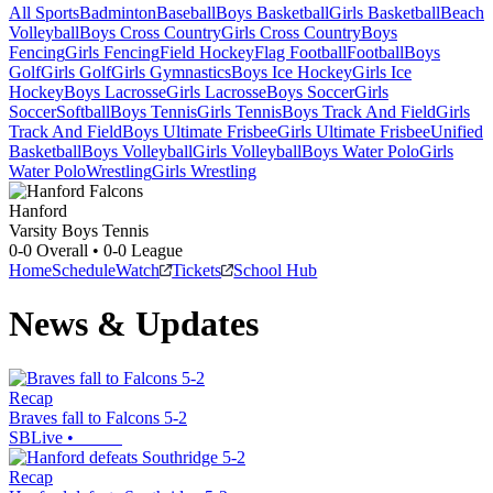
All Sports
Badminton
Baseball
Boys Basketball
Girls Basketball
Beach
Volleyball
Boys Cross Country
Girls Cross Country
Boys
Fencing
Girls Fencing
Field Hockey
Flag Football
Football
Boys
Golf
Girls Golf
Girls Gymnastics
Boys Ice Hockey
Girls Ice
Hockey
Boys Lacrosse
Girls Lacrosse
Boys Soccer
Girls
Soccer
Softball
Boys Tennis
Girls Tennis
Boys Track And Field
Girls
Track And Field
Boys Ultimate Frisbee
Girls Ultimate Frisbee
Unified
Basketball
Boys Volleyball
Girls Volleyball
Boys Water Polo
Girls
Water Polo
Wrestling
Girls Wrestling
Hanford
Varsity Boys Tennis
0-0
Overall •
0-0
League
Home
Schedule
Watch
Tickets
School Hub
News & Updates
Recap
Braves fall to Falcons 5-2
SBLive
•
Recap