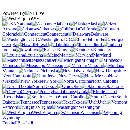
Powered By
WV
National
Alabama
Alaska
Arizona
Arkansas
California
Colorado
Connecticut
Delaware
Washington, D.C.
Florida
Georgia
Hawaii
Idaho
Illinois
Indiana
Iowa
Kansas
Kentucky
Louisiana
Maine
Maryland
Massachusetts
Michigan
Minnesota
Mississippi
Missouri
Montana
Nebraska
Nevada
New Hampshire
New Jersey
New
Mexico
New York
North Carolina
North Dakota
Ohio
Oklahoma
Oregon
Pennsylvania
Rhode Island
South Carolina
South
Dakota
Tennessee
Texas
Utah
Vermont
Virginia
Washington
West Virginia
Wisconsin
Wyoming
Football
Baseball