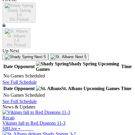
Shady Spring
1-5
0
% Picked
St. Albans
2-0
0
% Picked
Up Next
Next 5
Next 5
Shady Spring
Upcoming
Date
Opponent
Time
Games
No Games Scheduled
See Full Schedule
Date
Opponent
St. Albans
Upcoming
Games
Time
No Games Scheduled
See Full Schedule
News & Updates
Recap
Vikings fall to Red Dragons 11-3
SBLive
•