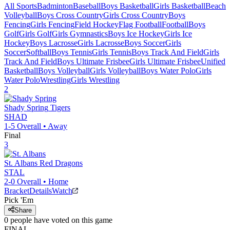
All Sports
Badminton
Baseball
Boys Basketball
Girls Basketball
Beach
Volleyball
Boys Cross Country
Girls Cross Country
Boys
Fencing
Girls Fencing
Field Hockey
Flag Football
Football
Boys
Golf
Girls Golf
Girls Gymnastics
Boys Ice Hockey
Girls Ice
Hockey
Boys Lacrosse
Girls Lacrosse
Boys Soccer
Girls
Soccer
Softball
Boys Tennis
Girls Tennis
Boys Track And Field
Girls
Track And Field
Boys Ultimate Frisbee
Girls Ultimate Frisbee
Unified
Basketball
Boys Volleyball
Girls Volleyball
Boys Water Polo
Girls
Water Polo
Wrestling
Girls Wrestling
2
Shady Spring
Tigers
SHAD
1-5
Overall •
Away
Final
3
St. Albans
Red Dragons
STAL
2-0
Overall •
Home
Bracket
Details
Watch
Pick 'Em
Share
0
people have
voted on this game
FINAL