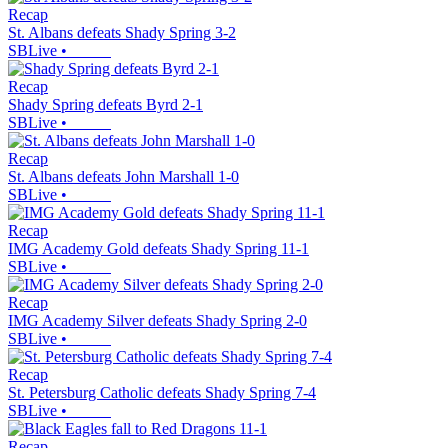
Recap
St. Albans defeats Shady Spring 3-2
SBLive
•
Recap
Shady Spring defeats Byrd 2-1
SBLive
•
Recap
St. Albans defeats John Marshall 1-0
SBLive
•
Recap
IMG Academy Gold defeats Shady Spring 11-1
SBLive
•
Recap
IMG Academy Silver defeats Shady Spring 2-0
SBLive
•
Recap
St. Petersburg Catholic defeats Shady Spring 7-4
SBLive
•
Recap