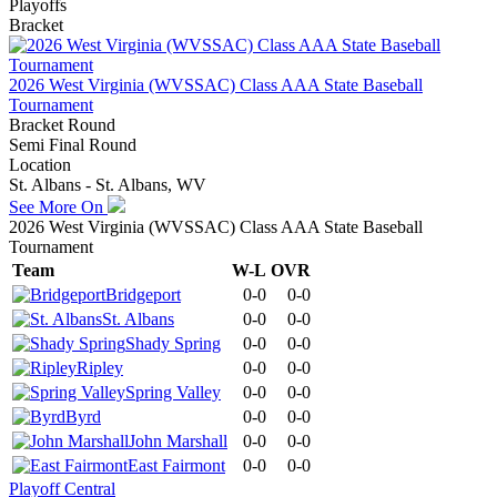
Playoffs
Bracket
2026 West Virginia (WVSSAC) Class AAA State Baseball
Tournament
Bracket Round
Semi Final Round
Location
St. Albans - St. Albans, WV
See More On
2026 West Virginia (WVSSAC) Class AAA State Baseball
Tournament
Team
W-L
OVR
Bridgeport
0-0
0-0
St. Albans
0-0
0-0
Shady Spring
0-0
0-0
Ripley
0-0
0-0
Spring Valley
0-0
0-0
Byrd
0-0
0-0
John Marshall
0-0
0-0
East Fairmont
0-0
0-0
Playoff Central