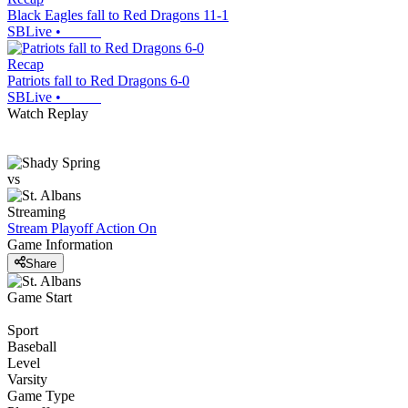
Black Eagles fall to Red Dragons 11-1
SBLive
•
Recap
Patriots fall to Red Dragons 6-0
SBLive
•
Watch Replay
vs
Streaming
Stream Playoff Action
On
Game Information
Share
Game Start
Sport
Baseball
Level
Varsity
Game Type