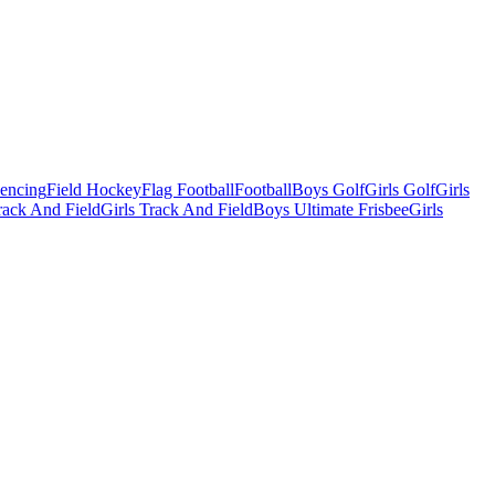
Fencing
Field Hockey
Flag Football
Football
Boys Golf
Girls Golf
Girls
ack And Field
Girls Track And Field
Boys Ultimate Frisbee
Girls