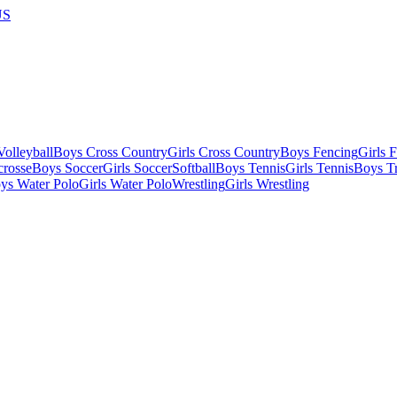
US
olleyball
Boys Cross Country
Girls Cross Country
Boys Fencing
Girls 
crosse
Boys Soccer
Girls Soccer
Softball
Boys Tennis
Girls Tennis
Boys Tr
ys Water Polo
Girls Water Polo
Wrestling
Girls Wrestling