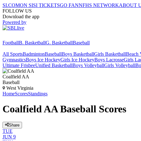
SI.COM
ON SI
SI TICKETS
GO FAN
NFHS NETWORK
ABOUT 
FOLLOW US
Download the app
Powered by
Football
B. Basketball
G. Basketball
Baseball
All Sports
Badminton
Baseball
Boys Basketball
Girls Basketball
Beach V
Gymnastics
Boys Ice Hockey
Girls Ice Hockey
Boys Lacrosse
Girls La
Ultimate Frisbee
Unified Basketball
Boys Volleyball
Girls Volleyball
Bo
Coalfield AA
Baseball
West Virginia
Home
Scores
Standings
Coalfield AA Baseball Scores
Share
TUE
JUN 9