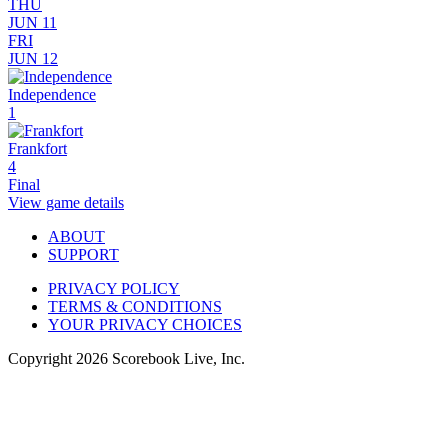
THU
JUN 11
FRI
JUN 12
Independence
1
Frankfort
4
Final
View game details
ABOUT
SUPPORT
PRIVACY POLICY
TERMS & CONDITIONS
YOUR PRIVACY CHOICES
Copyright
2026
Scorebook Live, Inc.