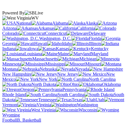
Powered By
WV
National
Alabama
Alaska
Arizona
Arkansas
California
Colorado
Connecticut
Delaware
Washington, D.C.
Florida
Georgia
Hawaii
Idaho
Illinois
Indiana
Iowa
Kansas
Kentucky
Louisiana
Maine
Maryland
Massachusetts
Michigan
Minnesota
Mississippi
Missouri
Montana
Nebraska
Nevada
New Hampshire
New Jersey
New
Mexico
New York
North Carolina
North Dakota
Ohio
Oklahoma
Oregon
Pennsylvania
Rhode Island
South Carolina
South
Dakota
Tennessee
Texas
Utah
Vermont
Virginia
Washington
West Virginia
Wisconsin
Wyoming
Football
B. Basketball