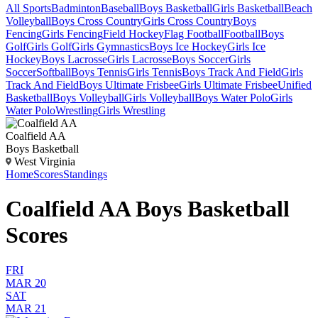
All Sports
Badminton
Baseball
Boys Basketball
Girls Basketball
Beach
Volleyball
Boys Cross Country
Girls Cross Country
Boys
Fencing
Girls Fencing
Field Hockey
Flag Football
Football
Boys
Golf
Girls Golf
Girls Gymnastics
Boys Ice Hockey
Girls Ice
Hockey
Boys Lacrosse
Girls Lacrosse
Boys Soccer
Girls
Soccer
Softball
Boys Tennis
Girls Tennis
Boys Track And Field
Girls
Track And Field
Boys Ultimate Frisbee
Girls Ultimate Frisbee
Unified
Basketball
Boys Volleyball
Girls Volleyball
Boys Water Polo
Girls
Water Polo
Wrestling
Girls Wrestling
Coalfield AA
Boys Basketball
West Virginia
Home
Scores
Standings
Coalfield AA Boys Basketball
Scores
FRI
MAR 20
SAT
MAR 21