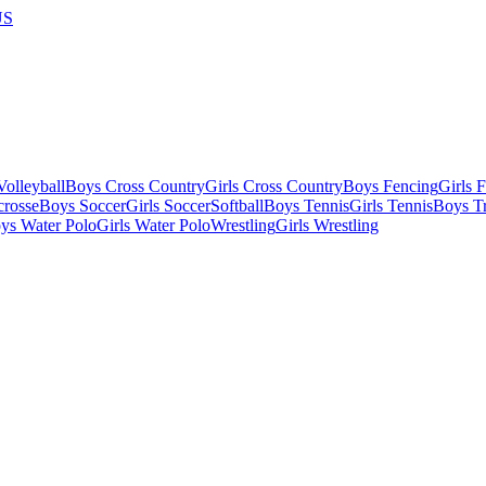
US
olleyball
Boys Cross Country
Girls Cross Country
Boys Fencing
Girls 
crosse
Boys Soccer
Girls Soccer
Softball
Boys Tennis
Girls Tennis
Boys Tr
ys Water Polo
Girls Water Polo
Wrestling
Girls Wrestling