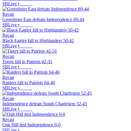
SBLive
•
Recap
Greenbrier East defeats Independence 89-44
SBLive
•
Recap
Black Eagles fall to Highlanders 50-42
SBLive
•
Recap
Tigers fall to Patriots 42-31
SBLive
•
Recap
Raiders fall to Patriots 64-40
SBLive
•
Recap
Independence defeats South Charleston 52-45
SBLive
•
Recap
Oak Hill tied Independence 0-0
SBLive
•