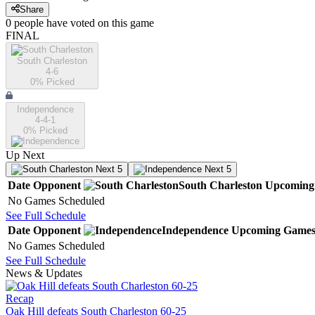
Share
0
people have
voted on this game
FINAL
South Charleston
4-6
0
% Picked
Independence
4-4-1
0
% Picked
Up Next
Next 5
Next 5
Date
Opponent
South Charleston
Upcoming
No Games Scheduled
See Full Schedule
Date
Opponent
Independence
Upcoming
Game
No Games Scheduled
See Full Schedule
News & Updates
Recap
Oak Hill defeats South Charleston 60-25