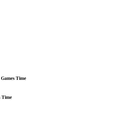
Games
Time
s
Time