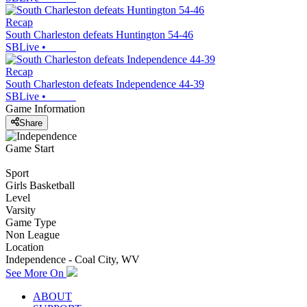
Recap
South Charleston defeats Huntington 54-46
SBLive
•
Recap
South Charleston defeats Independence 44-39
SBLive
•
Game Information
Share
Game Start
Sport
Girls Basketball
Level
Varsity
Game Type
Non League
Location
Independence - Coal City, WV
See More On
ABOUT