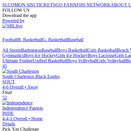
SI.COM
ON SI
SI TICKETS
GO FAN
NFHS NETWORK
ABOUT 
FOLLOW US
Download the app
Powered by
Football
B. Basketball
G. Basketball
Baseball
All Sports
Badminton
Baseball
Boys Basketball
Girls Basketball
Beach V
Gymnastics
Boys Ice Hockey
Girls Ice Hockey
Boys Lacrosse
Girls La
Ultimate Frisbee
Unified Basketball
Boys Volleyball
Girls Volleyball
Bo
45
South Charleston
Black Eagles
SOUT
4-6
Overall •
Away
Final
52
Independence
Patriots
INDE
4-4-1
Overall •
Home
Details
Pick 'Em Challenge