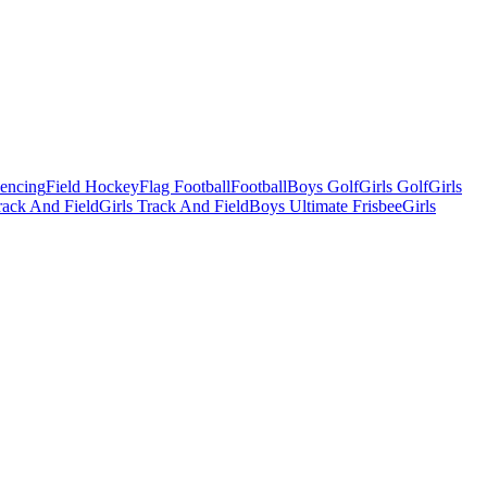
Fencing
Field Hockey
Flag Football
Football
Boys Golf
Girls Golf
Girls
ack And Field
Girls Track And Field
Boys Ultimate Frisbee
Girls