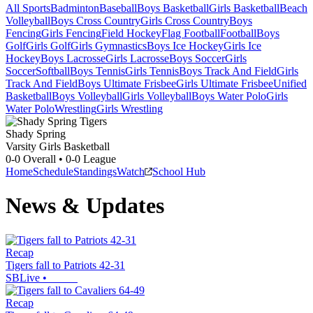
All Sports
Badminton
Baseball
Boys Basketball
Girls Basketball
Beach
Volleyball
Boys Cross Country
Girls Cross Country
Boys
Fencing
Girls Fencing
Field Hockey
Flag Football
Football
Boys
Golf
Girls Golf
Girls Gymnastics
Boys Ice Hockey
Girls Ice
Hockey
Boys Lacrosse
Girls Lacrosse
Boys Soccer
Girls
Soccer
Softball
Boys Tennis
Girls Tennis
Boys Track And Field
Girls
Track And Field
Boys Ultimate Frisbee
Girls Ultimate Frisbee
Unified
Basketball
Boys Volleyball
Girls Volleyball
Boys Water Polo
Girls
Water Polo
Wrestling
Girls Wrestling
Shady Spring
Varsity Girls Basketball
0-0
Overall •
0-0
League
Home
Schedule
Standings
Watch
School Hub
News & Updates
Recap
Tigers fall to Patriots 42-31
SBLive
•
Recap