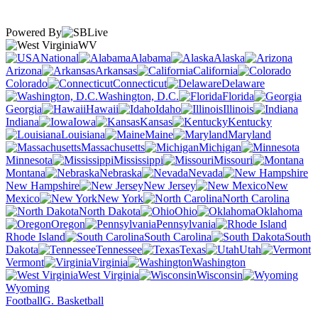
Powered By
WV
National
Alabama
Alaska
Arizona
Arkansas
California
Colorado
Connecticut
Delaware
Washington, D.C.
Florida
Georgia
Hawaii
Idaho
Illinois
Indiana
Iowa
Kansas
Kentucky
Louisiana
Maine
Maryland
Massachusetts
Michigan
Minnesota
Mississippi
Missouri
Montana
Nebraska
Nevada
New Hampshire
New Jersey
New
Mexico
New York
North Carolina
North Dakota
Ohio
Oklahoma
Oregon
Pennsylvania
Rhode Island
South Carolina
South
Dakota
Tennessee
Texas
Utah
Vermont
Virginia
Washington
West Virginia
Wisconsin
Wyoming
Football
G. Basketball