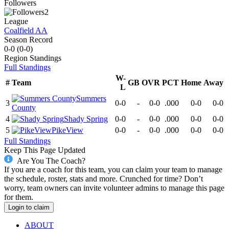
Followers
2
League
Coalfield AA
Season Record
0-0
(
0-0
)
Region
Standings
Full Standings
W-
#
Team
GB
OVR
PCT
Home
Away
L
Summers
3
0-0
-
0-0
.000
0-0
0-0
County
4
Shady Spring
0-0
-
0-0
.000
0-0
0-0
5
PikeView
0-0
-
0-0
.000
0-0
0-0
Full Standings
Keep This Page Updated
Are You The Coach?
If you are a coach for this team, you can claim your team to manage
the schedule, roster, stats and more. Crunched for time? Don’t
worry, team owners can invite volunteer admins to manage this page
for them.
Login to claim
ABOUT