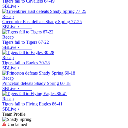
Tigers fall to Cavaliers 64-49
SBLive
•
Recap
Greenbrier East defeats Shady Spring 77-25
SBLive
•
Recap
Tigers fall to Tigers 67-22
SBLive
•
Recap
Tigers fall to Eagles 30-28
SBLive
•
Recap
Princeton defeats Shady Spring 60-18
SBLive
•
Recap
Tigers fall to Flying Eagles 86-41
SBLive
•
Team Profile
Unclaimed