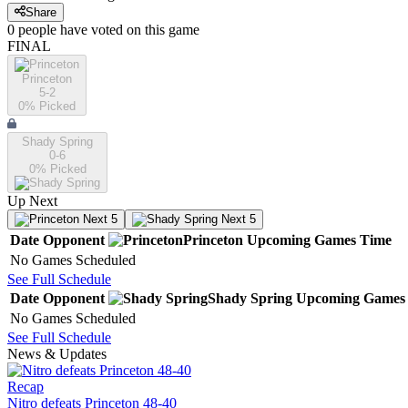
Share
0
people have
voted on this game
FINAL
Princeton
5-2
0
% Picked
Shady Spring
0-6
0
% Picked
Up Next
Next 5
Next 5
Date
Opponent
Princeton
Upcoming
Games
Time
No Games Scheduled
See Full Schedule
Date
Opponent
Shady Spring
Upcoming
Games
No Games Scheduled
See Full Schedule
News & Updates
Recap
Nitro defeats Princeton 48-40