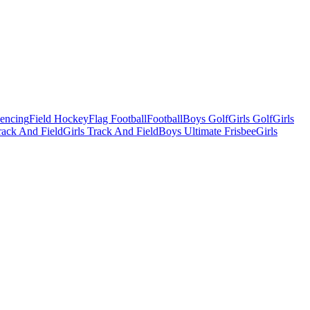
Fencing
Field Hockey
Flag Football
Football
Boys Golf
Girls Golf
Girls
ack And Field
Girls Track And Field
Boys Ultimate Frisbee
Girls