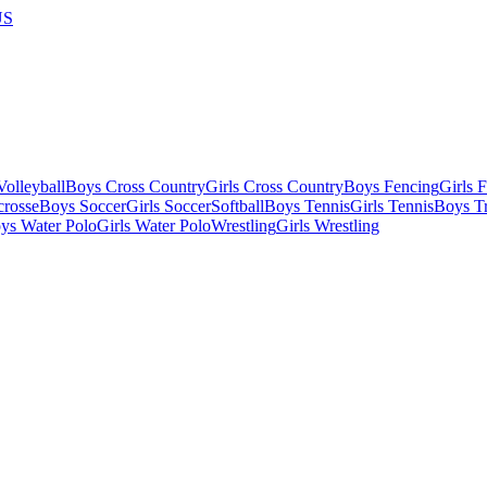
US
olleyball
Boys Cross Country
Girls Cross Country
Boys Fencing
Girls 
crosse
Boys Soccer
Girls Soccer
Softball
Boys Tennis
Girls Tennis
Boys Tr
ys Water Polo
Girls Water Polo
Wrestling
Girls Wrestling