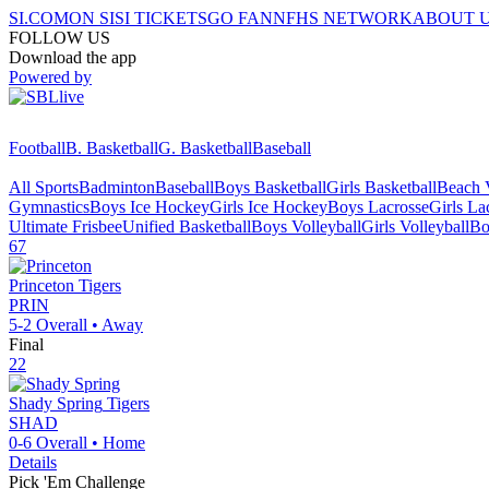
SI.COM
ON SI
SI TICKETS
GO FAN
NFHS NETWORK
ABOUT 
FOLLOW US
Download the app
Powered by
Football
B. Basketball
G. Basketball
Baseball
All Sports
Badminton
Baseball
Boys Basketball
Girls Basketball
Beach V
Gymnastics
Boys Ice Hockey
Girls Ice Hockey
Boys Lacrosse
Girls La
Ultimate Frisbee
Unified Basketball
Boys Volleyball
Girls Volleyball
Bo
67
Princeton
Tigers
PRIN
5-2
Overall •
Away
Final
22
Shady Spring
Tigers
SHAD
0-6
Overall •
Home
Details
Pick 'Em Challenge