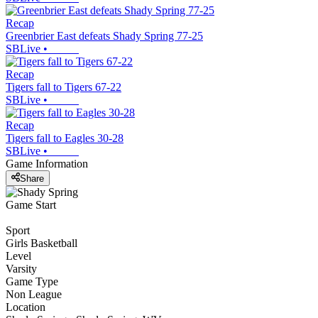
Recap
Greenbrier East defeats Shady Spring 77-25
SBLive
•
Recap
Tigers fall to Tigers 67-22
SBLive
•
Recap
Tigers fall to Eagles 30-28
SBLive
•
Game Information
Share
Game Start
Sport
Girls Basketball
Level
Varsity
Game Type
Non League
Location