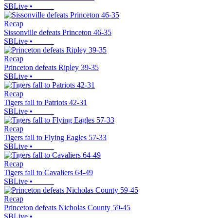
SBLive
•
Recap
Sissonville defeats Princeton 46-35
SBLive
•
Recap
Princeton defeats Ripley 39-35
SBLive
•
Recap
Tigers fall to Patriots 42-31
SBLive
•
Recap
Tigers fall to Flying Eagles 57-33
SBLive
•
Recap
Tigers fall to Cavaliers 64-49
SBLive
•
Recap
Princeton defeats Nicholas County 59-45
SBLive
•