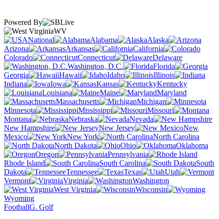
Powered By
WV
National
Alabama
Alaska
Arizona
Arkansas
California
Colorado
Connecticut
Delaware
Washington, D.C.
Florida
Georgia
Hawaii
Idaho
Illinois
Indiana
Iowa
Kansas
Kentucky
Louisiana
Maine
Maryland
Massachusetts
Michigan
Minnesota
Mississippi
Missouri
Montana
Nebraska
Nevada
New Hampshire
New Jersey
New
Mexico
New York
North Carolina
North Dakota
Ohio
Oklahoma
Oregon
Pennsylvania
Rhode Island
South Carolina
South
Dakota
Tennessee
Texas
Utah
Vermont
Virginia
Washington
West Virginia
Wisconsin
Wyoming
Football
G. Golf