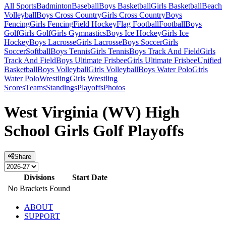
All Sports
Badminton
Baseball
Boys Basketball
Girls Basketball
Beach
Volleyball
Boys Cross Country
Girls Cross Country
Boys
Fencing
Girls Fencing
Field Hockey
Flag Football
Football
Boys
Golf
Girls Golf
Girls Gymnastics
Boys Ice Hockey
Girls Ice
Hockey
Boys Lacrosse
Girls Lacrosse
Boys Soccer
Girls
Soccer
Softball
Boys Tennis
Girls Tennis
Boys Track And Field
Girls
Track And Field
Boys Ultimate Frisbee
Girls Ultimate Frisbee
Unified
Basketball
Boys Volleyball
Girls Volleyball
Boys Water Polo
Girls
Water Polo
Wrestling
Girls Wrestling
Scores
Teams
Standings
Playoffs
Photos
West Virginia (WV) High
School Girls Golf Playoffs
Share
Divisions
Start Date
No Brackets Found
ABOUT
SUPPORT