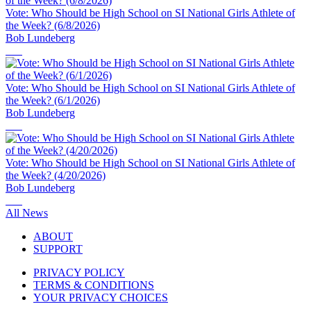
Vote: Who Should be High School on SI National Girls Athlete of
the Week? (6/8/2026)
Bob Lundeberg
Vote: Who Should be High School on SI National Girls Athlete of
the Week? (6/1/2026)
Bob Lundeberg
Vote: Who Should be High School on SI National Girls Athlete of
the Week? (4/20/2026)
Bob Lundeberg
All News
ABOUT
SUPPORT
PRIVACY POLICY
TERMS & CONDITIONS
YOUR PRIVACY CHOICES