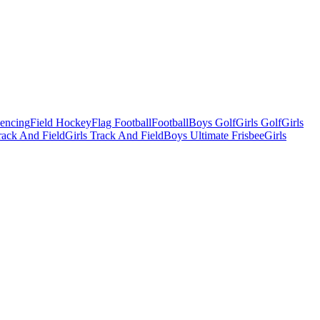
Fencing
Field Hockey
Flag Football
Football
Boys Golf
Girls Golf
Girls
ack And Field
Girls Track And Field
Boys Ultimate Frisbee
Girls