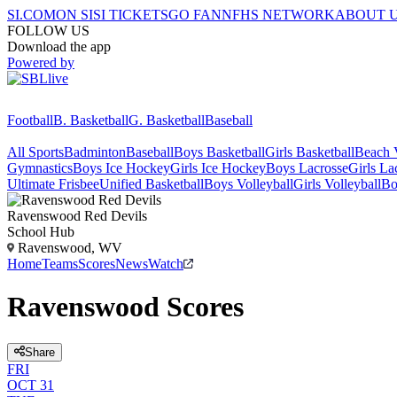
SI.COM
ON SI
SI TICKETS
GO FAN
NFHS NETWORK
ABOUT 
FOLLOW US
Download the app
Powered by
Football
B. Basketball
G. Basketball
Baseball
All Sports
Badminton
Baseball
Boys Basketball
Girls Basketball
Beach V
Gymnastics
Boys Ice Hockey
Girls Ice Hockey
Boys Lacrosse
Girls La
Ultimate Frisbee
Unified Basketball
Boys Volleyball
Girls Volleyball
Bo
Ravenswood
Red Devils
School Hub
Ravenswood, WV
Home
Teams
Scores
News
Watch
Ravenswood Scores
Share
FRI
OCT 31