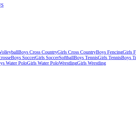
US
olleyball
Boys Cross Country
Girls Cross Country
Boys Fencing
Girls 
crosse
Boys Soccer
Girls Soccer
Softball
Boys Tennis
Girls Tennis
Boys Tr
ys Water Polo
Girls Water Polo
Wrestling
Girls Wrestling