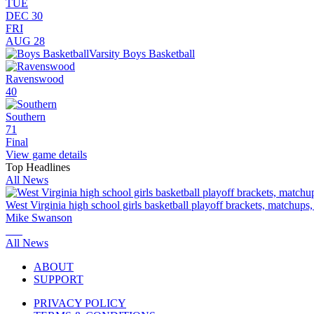
TUE
DEC 30
FRI
AUG 28
Varsity Boys Basketball
Ravenswood
40
Southern
71
Final
View game details
Top Headlines
All News
West Virginia high school girls basketball playoff brackets, matchups
Mike Swanson
All News
ABOUT
SUPPORT
PRIVACY POLICY