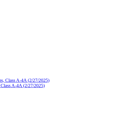
, Class A-4A (2/27/2025)