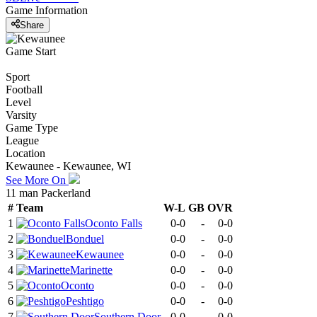
Game Information
Share
Game Start
Sport
Football
Level
Varsity
Game Type
League
Location
Kewaunee - Kewaunee, WI
See More On
11 man Packerland
#
Team
W-L
GB
OVR
1
Oconto Falls
0-0
-
0-0
2
Bonduel
0-0
-
0-0
3
Kewaunee
0-0
-
0-0
4
Marinette
0-0
-
0-0
5
Oconto
0-0
-
0-0
6
Peshtigo
0-0
-
0-0
7
Southern Door
0-0
-
0-0