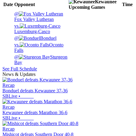
Kewaunee
Date
Opponent
Time
Upcoming
Games
@
Fox Valley Lutheran
vs.
Luxemburg-Casco
@
Bonduel
vs.
Oconto
Falls
@
Sturgeon
Bay
See Full Schedule
News & Updates
Recap
Bonduel defeats Kewaunee 37-36
SBLive
•
Recap
Kewaunee defeats Marathon 36-6
SBLive
•
Recap
Mishicot defeats Southern Door 40-8