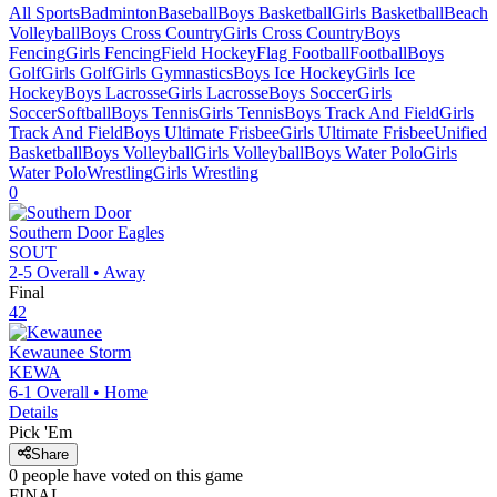
All Sports
Badminton
Baseball
Boys Basketball
Girls Basketball
Beach
Volleyball
Boys Cross Country
Girls Cross Country
Boys
Fencing
Girls Fencing
Field Hockey
Flag Football
Football
Boys
Golf
Girls Golf
Girls Gymnastics
Boys Ice Hockey
Girls Ice
Hockey
Boys Lacrosse
Girls Lacrosse
Boys Soccer
Girls
Soccer
Softball
Boys Tennis
Girls Tennis
Boys Track And Field
Girls
Track And Field
Boys Ultimate Frisbee
Girls Ultimate Frisbee
Unified
Basketball
Boys Volleyball
Girls Volleyball
Boys Water Polo
Girls
Water Polo
Wrestling
Girls Wrestling
0
Southern Door
Eagles
SOUT
2-5
Overall •
Away
Final
42
Kewaunee
Storm
KEWA
6-1
Overall •
Home
Details
Pick 'Em
Share
0
people have
voted on this game
FINAL