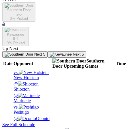
Southern Door
2-5
0
% Picked
Kewaunee
6-1
0
% Picked
Up Next
Next 5
Next 5
Southern
Date
Opponent
Time
Door
Upcoming
Games
vs.
New Holstein
@
Shiocton
@
Marinette
vs.
Peshtigo
@
Oconto
See Full Schedule