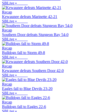
SBLive
•
Recap
Kewaunee defeats Marinette 42-21
SBLive
•
Recap
Southern Door defeats Sturgeon Bay 54-0
SBLive
•
Recap
Bulldogs fall to Storm 49-8
SBLive
•
Recap
Kewaunee defeats Southern Door 42-0
SBLive
•
Recap
Eagles fall to Blue Devils 23-20
SBLive
•
Recap
Bulldogs fall to Eagles 22-6
SBLive
•