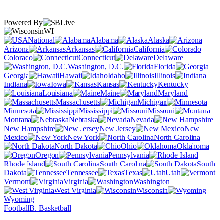
Powered By
WI
National
Alabama
Alaska
Arizona
Arkansas
California
Colorado
Connecticut
Delaware
Washington, D.C.
Florida
Georgia
Hawaii
Idaho
Illinois
Indiana
Iowa
Kansas
Kentucky
Louisiana
Maine
Maryland
Massachusetts
Michigan
Minnesota
Mississippi
Missouri
Montana
Nebraska
Nevada
New Hampshire
New Jersey
New
Mexico
New York
North Carolina
North Dakota
Ohio
Oklahoma
Oregon
Pennsylvania
Rhode Island
South Carolina
South
Dakota
Tennessee
Texas
Utah
Vermont
Virginia
Washington
West Virginia
Wisconsin
Wyoming
Football
B. Basketball