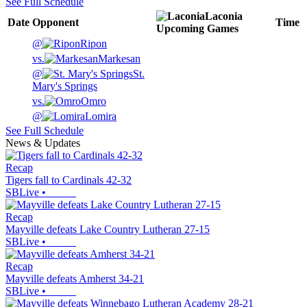
See Full Schedule
Laconia
Date
Opponent
Time
Upcoming
Games
@
Ripon
vs.
Markesan
@
St.
Mary's Springs
vs.
Omro
@
Lomira
See Full Schedule
News & Updates
Recap
Tigers fall to Cardinals 42-32
SBLive
•
Recap
Mayville defeats Lake Country Lutheran 27-15
SBLive
•
Recap
Mayville defeats Amherst 34-21
SBLive
•