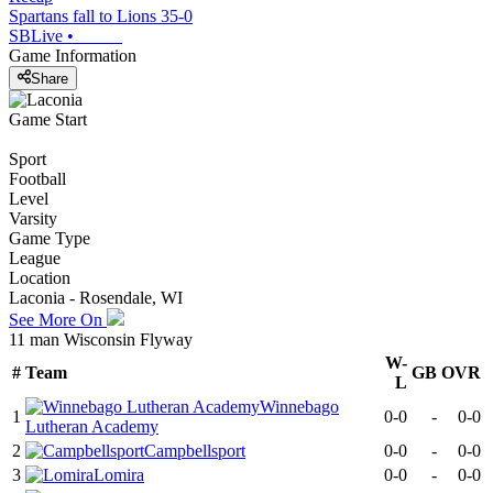
Spartans fall to Lions 35-0
SBLive
•
Game Information
Share
Game Start
Sport
Football
Level
Varsity
Game Type
League
Location
Laconia - Rosendale, WI
See More On
11 man Wisconsin Flyway
W-
#
Team
GB
OVR
L
Winnebago
1
0-0
-
0-0
Lutheran Academy
2
Campbellsport
0-0
-
0-0
3
Lomira
0-0
-
0-0