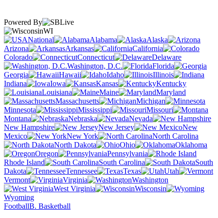
Powered By
WI
National
Alabama
Alaska
Arizona
Arkansas
California
Colorado
Connecticut
Delaware
Washington, D.C.
Florida
Georgia
Hawaii
Idaho
Illinois
Indiana
Iowa
Kansas
Kentucky
Louisiana
Maine
Maryland
Massachusetts
Michigan
Minnesota
Mississippi
Missouri
Montana
Nebraska
Nevada
New Hampshire
New Jersey
New
Mexico
New York
North Carolina
North Dakota
Ohio
Oklahoma
Oregon
Pennsylvania
Rhode Island
South Carolina
South
Dakota
Tennessee
Texas
Utah
Vermont
Virginia
Washington
West Virginia
Wisconsin
Wyoming
Football
B. Basketball