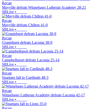
Recap
Mayville defeats Winnebago Lutheran Academy 28-21
SBLive
•
Recap
Mayville defeats Chilton 41-0
SBLive
•
Recap
Grantsburg defeats Laconia 38-9
SBLive
•
Recap
Campbellsport defeats Laconia 25-14
SBLive
•
Recap
Spartans fall to Cardinals 48-3
SBLive
•
Recap
Winnebago Lutheran Academy defeats Laconia 42-17
SBLive
•
Recap