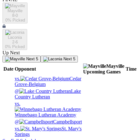
Mayville
8-0
0
% Picked
Laconia
2-6
0
% Picked
Up Next
Next 5
Next 5
Mayville
Date
Opponent
Time
Upcoming
Games
vs.
Cedar
Grove-Belgium
@
Lake
Country Lutheran
vs.
Winnebago Lutheran Academy
@
Campbellsport
vs.
St. Mary's
Springs