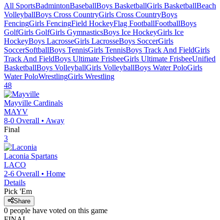
All Sports
Badminton
Baseball
Boys Basketball
Girls Basketball
Beach
Volleyball
Boys Cross Country
Girls Cross Country
Boys
Fencing
Girls Fencing
Field Hockey
Flag Football
Football
Boys
Golf
Girls Golf
Girls Gymnastics
Boys Ice Hockey
Girls Ice
Hockey
Boys Lacrosse
Girls Lacrosse
Boys Soccer
Girls
Soccer
Softball
Boys Tennis
Girls Tennis
Boys Track And Field
Girls
Track And Field
Boys Ultimate Frisbee
Girls Ultimate Frisbee
Unified
Basketball
Boys Volleyball
Girls Volleyball
Boys Water Polo
Girls
Water Polo
Wrestling
Girls Wrestling
48
Mayville
Cardinals
MAYV
8-0
Overall •
Away
Final
3
Laconia
Spartans
LACO
2-6
Overall •
Home
Details
Pick 'Em
Share
0
people have
voted on this game
FINAL