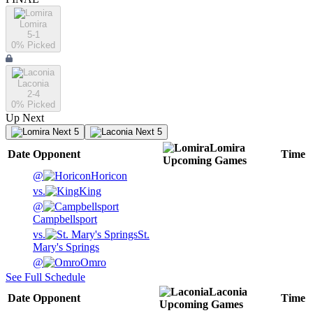
Lomira
5-1
0
% Picked
Laconia
2-4
0
% Picked
Up Next
Next 5
Next 5
Lomira
Date
Opponent
Time
Upcoming
Games
@
Horicon
vs.
King
@
Campbellsport
vs.
St.
Mary's Springs
@
Omro
See Full Schedule
Laconia
Date
Opponent
Time
Upcoming
Games