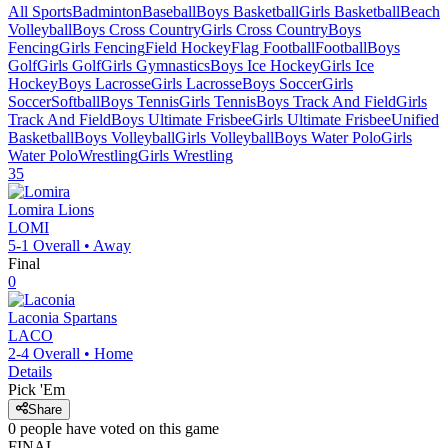
All Sports
Badminton
Baseball
Boys Basketball
Girls Basketball
Beach
Volleyball
Boys Cross Country
Girls Cross Country
Boys
Fencing
Girls Fencing
Field Hockey
Flag Football
Football
Boys
Golf
Girls Golf
Girls Gymnastics
Boys Ice Hockey
Girls Ice
Hockey
Boys Lacrosse
Girls Lacrosse
Boys Soccer
Girls
Soccer
Softball
Boys Tennis
Girls Tennis
Boys Track And Field
Girls
Track And Field
Boys Ultimate Frisbee
Girls Ultimate Frisbee
Unified
Basketball
Boys Volleyball
Girls Volleyball
Boys Water Polo
Girls
Water Polo
Wrestling
Girls Wrestling
35
Lomira
Lions
LOMI
5-1
Overall •
Away
Final
0
Laconia
Spartans
LACO
2-4
Overall •
Home
Details
Pick 'Em
Share
0
people have
voted on this game
FINAL