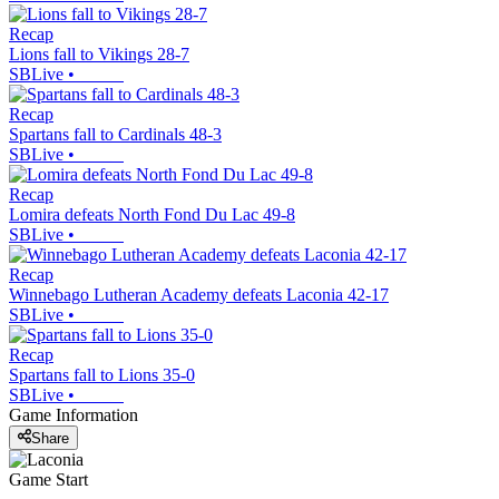
Recap
Lions fall to Vikings 28-7
SBLive
•
Recap
Spartans fall to Cardinals 48-3
SBLive
•
Recap
Lomira defeats North Fond Du Lac 49-8
SBLive
•
Recap
Winnebago Lutheran Academy defeats Laconia 42-17
SBLive
•
Recap
Spartans fall to Lions 35-0
SBLive
•
Game Information
Share
Game Start