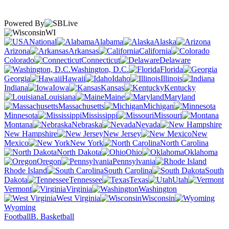
Powered By
WI
National
Alabama
Alaska
Arizona
Arkansas
California
Colorado
Connecticut
Delaware
Washington, D.C.
Florida
Georgia
Hawaii
Idaho
Illinois
Indiana
Iowa
Kansas
Kentucky
Louisiana
Maine
Maryland
Massachusetts
Michigan
Minnesota
Mississippi
Missouri
Montana
Nebraska
Nevada
New Hampshire
New Jersey
New
Mexico
New York
North Carolina
North Dakota
Ohio
Oklahoma
Oregon
Pennsylvania
Rhode Island
South Carolina
South
Dakota
Tennessee
Texas
Utah
Vermont
Virginia
Washington
West Virginia
Wisconsin
Wyoming
Football
B. Basketball