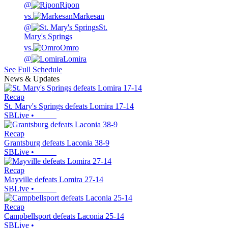
@
Ripon
vs.
Markesan
@
St.
Mary's Springs
vs.
Omro
@
Lomira
See Full Schedule
News & Updates
Recap
St. Mary's Springs defeats Lomira 17-14
SBLive
•
Recap
Grantsburg defeats Laconia 38-9
SBLive
•
Recap
Mayville defeats Lomira 27-14
SBLive
•
Recap
Campbellsport defeats Laconia 25-14
SBLive
•