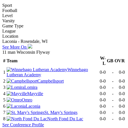
Sport
Football
Level
Varsity
Game Type
League
Location
Laconia - Rosendale, WI
See More On
11 man Wisconsin Flyway
W-
#
Team
GB
OVR
L
Winnebago
1
0-0
-
0-0
Lutheran Academy
2
Campbellsport
0-0
-
0-0
3
Lomira
0-0
-
0-0
4
Mayville
0-0
-
0-0
5
Omro
0-0
-
0-0
6
Laconia
0-0
-
0-0
7
St. Mary's Springs
0-0
-
0-0
8
North Fond Du Lac
0-0
-
0-0
See
Conference
Profile