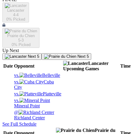
Lancaster
4-4
0
% Picked
Prairie du Chien
5-3
0
% Picked
Up Next
Next 5
Next 5
Lancaster
Date
Opponent
Time
Upcoming
Games
vs.
Belleville
vs.
Cuba
City
vs.
Platteville
vs.
Mineral Point
@
Richland Center
See Full Schedule
Prairie du
Date
Opponent
Time