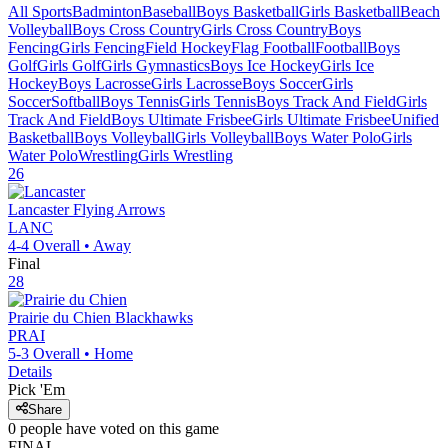
All Sports
Badminton
Baseball
Boys Basketball
Girls Basketball
Beach
Volleyball
Boys Cross Country
Girls Cross Country
Boys
Fencing
Girls Fencing
Field Hockey
Flag Football
Football
Boys
Golf
Girls Golf
Girls Gymnastics
Boys Ice Hockey
Girls Ice
Hockey
Boys Lacrosse
Girls Lacrosse
Boys Soccer
Girls
Soccer
Softball
Boys Tennis
Girls Tennis
Boys Track And Field
Girls
Track And Field
Boys Ultimate Frisbee
Girls Ultimate Frisbee
Unified
Basketball
Boys Volleyball
Girls Volleyball
Boys Water Polo
Girls
Water Polo
Wrestling
Girls Wrestling
26
Lancaster
Flying Arrows
LANC
4-4
Overall •
Away
Final
28
Prairie du Chien
Blackhawks
PRAI
5-3
Overall •
Home
Details
Pick 'Em
Share
0
people have
voted on this game
FINAL