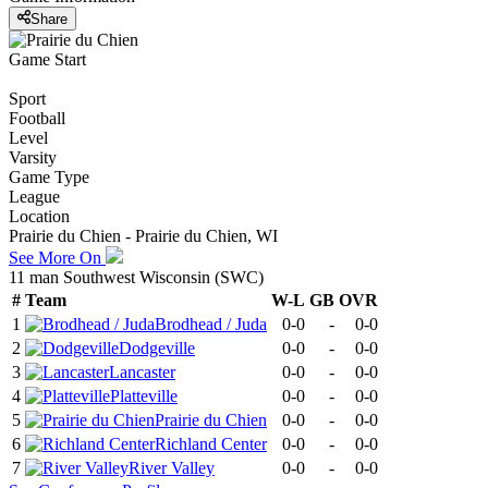
Share
Game Start
Sport
Football
Level
Varsity
Game Type
League
Location
Prairie du Chien - Prairie du Chien, WI
See More On
11 man Southwest Wisconsin (SWC)
#
Team
W-L
GB
OVR
1
Brodhead / Juda
0-0
-
0-0
2
Dodgeville
0-0
-
0-0
3
Lancaster
0-0
-
0-0
4
Platteville
0-0
-
0-0
5
Prairie du Chien
0-0
-
0-0
6
Richland Center
0-0
-
0-0
7
River Valley
0-0
-
0-0