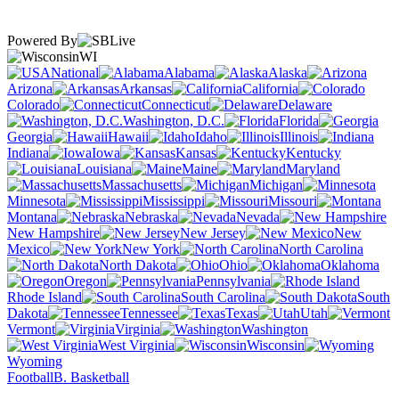
Powered By
WI
National
Alabama
Alaska
Arizona
Arkansas
California
Colorado
Connecticut
Delaware
Washington, D.C.
Florida
Georgia
Hawaii
Idaho
Illinois
Indiana
Iowa
Kansas
Kentucky
Louisiana
Maine
Maryland
Massachusetts
Michigan
Minnesota
Mississippi
Missouri
Montana
Nebraska
Nevada
New Hampshire
New Jersey
New
Mexico
New York
North Carolina
North Dakota
Ohio
Oklahoma
Oregon
Pennsylvania
Rhode Island
South Carolina
South
Dakota
Tennessee
Texas
Utah
Vermont
Virginia
Washington
West Virginia
Wisconsin
Wyoming
Football
B. Basketball