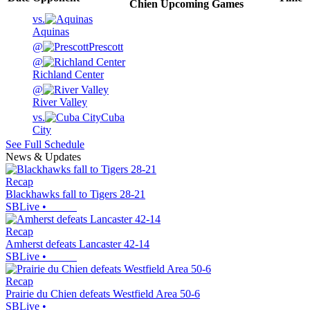
Chien
Upcoming
Games
vs.
Aquinas
@
Prescott
@
Richland Center
@
River Valley
vs.
Cuba
City
See Full Schedule
News & Updates
Recap
Blackhawks fall to Tigers 28-21
SBLive
•
Recap
Amherst defeats Lancaster 42-14
SBLive
•
Recap
Prairie du Chien defeats Westfield Area 50-6
SBLive
•