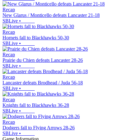
Recap
New Glarus / Monticello defeats Lancaster 21-18
SBLive
•
Recap
Hornets fall to Blackhawks 50-30
SBLive
•
Recap
Prairie du Chien defeats Lancaster 28-26
SBLive
•
Recap
Lancaster defeats Brodhead / Juda 56-18
SBLive
•
Recap
Knights fall to Blackhawks 36-28
SBLive
•
Recap
Dodgers fall to Flying Arrows 28-26
SBLive
•
Game Information