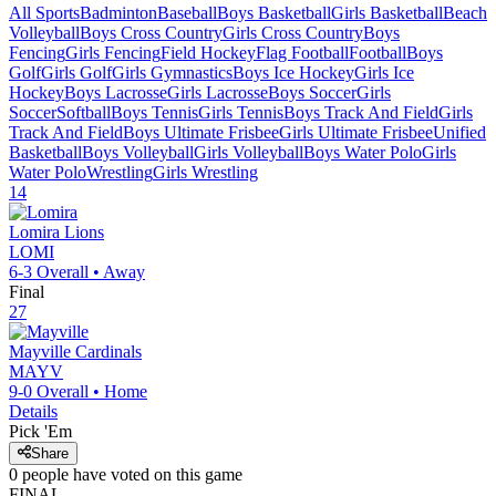
All Sports
Badminton
Baseball
Boys Basketball
Girls Basketball
Beach
Volleyball
Boys Cross Country
Girls Cross Country
Boys
Fencing
Girls Fencing
Field Hockey
Flag Football
Football
Boys
Golf
Girls Golf
Girls Gymnastics
Boys Ice Hockey
Girls Ice
Hockey
Boys Lacrosse
Girls Lacrosse
Boys Soccer
Girls
Soccer
Softball
Boys Tennis
Girls Tennis
Boys Track And Field
Girls
Track And Field
Boys Ultimate Frisbee
Girls Ultimate Frisbee
Unified
Basketball
Boys Volleyball
Girls Volleyball
Boys Water Polo
Girls
Water Polo
Wrestling
Girls Wrestling
14
Lomira
Lions
LOMI
6-3
Overall •
Away
Final
27
Mayville
Cardinals
MAYV
9-0
Overall •
Home
Details
Pick 'Em
Share
0
people have
voted on this game
FINAL