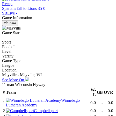
Recap
Spartans fall to Lions 35-0
SBLive
•
Game Information
Share
Game Start
Sport
Football
Level
Varsity
Game Type
League
Location
Mayville - Mayville, WI
See More On
11 man Wisconsin Flyway
W-
#
Team
GB
OVR
L
Winnebago
1
0-0
-
0-0
Lutheran Academy
2
Campbellsport
0-0
-
0-0