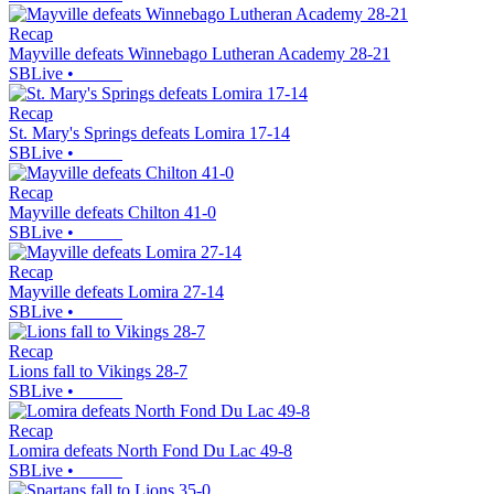
Recap
Mayville defeats Winnebago Lutheran Academy 28-21
SBLive
•
Recap
St. Mary's Springs defeats Lomira 17-14
SBLive
•
Recap
Mayville defeats Chilton 41-0
SBLive
•
Recap
Mayville defeats Lomira 27-14
SBLive
•
Recap
Lions fall to Vikings 28-7
SBLive
•
Recap
Lomira defeats North Fond Du Lac 49-8
SBLive
•