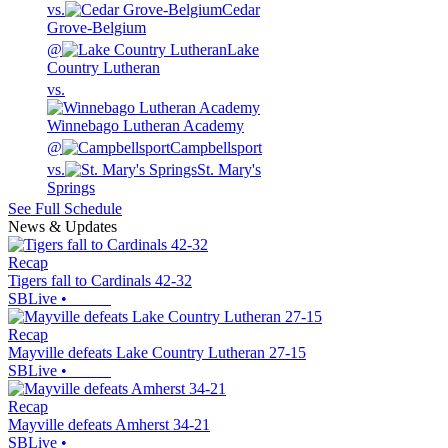
vs.
Cedar
Grove-Belgium
@
Lake
Country Lutheran
vs.
Winnebago Lutheran Academy
@
Campbellsport
vs.
St. Mary's
Springs
See Full Schedule
News & Updates
Recap
Tigers fall to Cardinals 42-32
SBLive
•
Recap
Mayville defeats Lake Country Lutheran 27-15
SBLive
•
Recap
Mayville defeats Amherst 34-21
SBLive
•