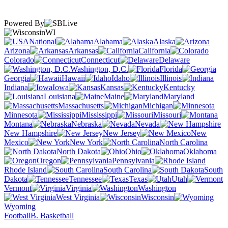
Powered By
WI
National
Alabama
Alaska
Arizona
Arkansas
California
Colorado
Connecticut
Delaware
Washington, D.C.
Florida
Georgia
Hawaii
Idaho
Illinois
Indiana
Iowa
Kansas
Kentucky
Louisiana
Maine
Maryland
Massachusetts
Michigan
Minnesota
Mississippi
Missouri
Montana
Nebraska
Nevada
New Hampshire
New Jersey
New
Mexico
New York
North Carolina
North Dakota
Ohio
Oklahoma
Oregon
Pennsylvania
Rhode Island
South Carolina
South
Dakota
Tennessee
Texas
Utah
Vermont
Virginia
Washington
West Virginia
Wisconsin
Wyoming
Football
B. Basketball