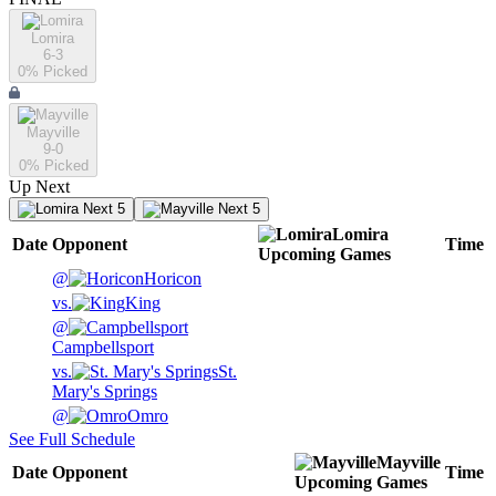
Lomira
6-3
0
% Picked
Mayville
9-0
0
% Picked
Up Next
Next 5
Next 5
Lomira
Date
Opponent
Time
Upcoming
Games
@
Horicon
vs.
King
@
Campbellsport
vs.
St.
Mary's Springs
@
Omro
See Full Schedule
Mayville
Date
Opponent
Time
Upcoming
Games