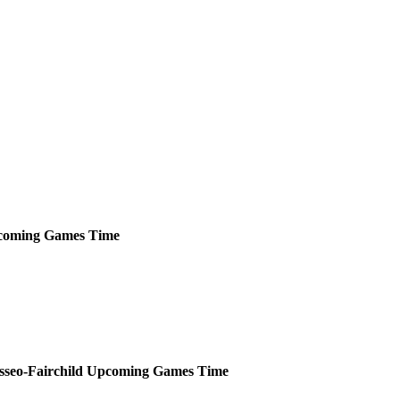
coming
Games
Time
sseo-Fairchild
Upcoming
Games
Time