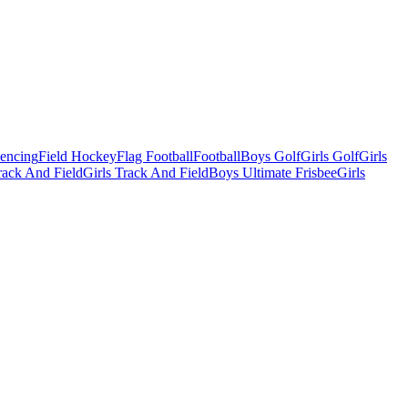
Fencing
Field Hockey
Flag Football
Football
Boys Golf
Girls Golf
Girls
ack And Field
Girls Track And Field
Boys Ultimate Frisbee
Girls