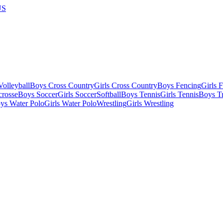
US
olleyball
Boys Cross Country
Girls Cross Country
Boys Fencing
Girls 
crosse
Boys Soccer
Girls Soccer
Softball
Boys Tennis
Girls Tennis
Boys Tr
ys Water Polo
Girls Water Polo
Wrestling
Girls Wrestling