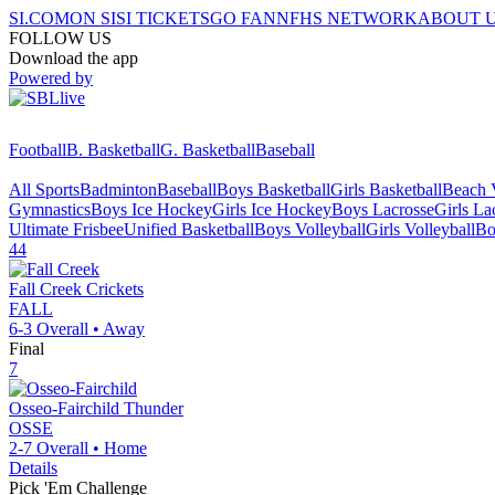
SI.COM
ON SI
SI TICKETS
GO FAN
NFHS NETWORK
ABOUT 
FOLLOW US
Download the app
Powered by
Football
B. Basketball
G. Basketball
Baseball
All Sports
Badminton
Baseball
Boys Basketball
Girls Basketball
Beach V
Gymnastics
Boys Ice Hockey
Girls Ice Hockey
Boys Lacrosse
Girls La
Ultimate Frisbee
Unified Basketball
Boys Volleyball
Girls Volleyball
Bo
44
Fall Creek
Crickets
FALL
6-3
Overall •
Away
Final
7
Osseo-Fairchild
Thunder
OSSE
2-7
Overall •
Home
Details
Pick 'Em Challenge