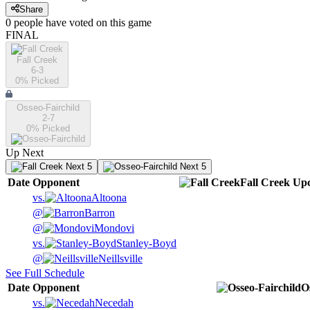
Share
0
people have
voted on this game
FINAL
Fall Creek
6-3
0
% Picked
Osseo-Fairchild
2-7
0
% Picked
Up Next
Next 5
Next 5
Date
Opponent
Fall Creek
Up
vs.
Altoona
@
Barron
@
Mondovi
vs.
Stanley-Boyd
@
Neillsville
See Full Schedule
Date
Opponent
O
vs.
Necedah