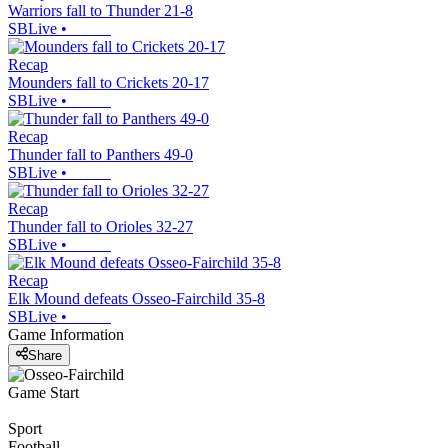
Warriors fall to Thunder 21-8
SBLive
•
Recap
Mounders fall to Crickets 20-17
SBLive
•
Recap
Thunder fall to Panthers 49-0
SBLive
•
Recap
Thunder fall to Orioles 32-27
SBLive
•
Recap
Elk Mound defeats Osseo-Fairchild 35-8
SBLive
•
Game Information
Share
Game Start
Sport
Football