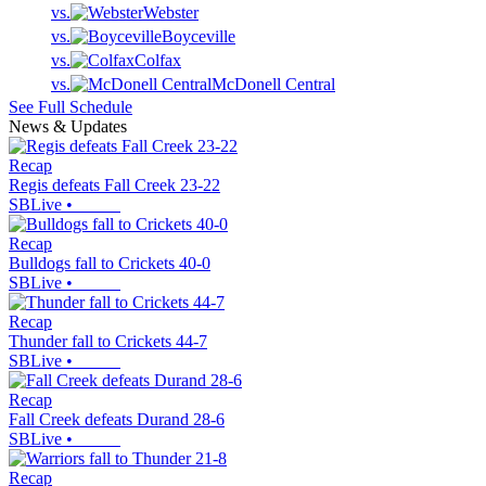
vs.
Webster
vs.
Boyceville
vs.
Colfax
vs.
McDonell Central
See Full Schedule
News & Updates
Recap
Regis defeats Fall Creek 23-22
SBLive
•
Recap
Bulldogs fall to Crickets 40-0
SBLive
•
Recap
Thunder fall to Crickets 44-7
SBLive
•
Recap
Fall Creek defeats Durand 28-6
SBLive
•
Recap