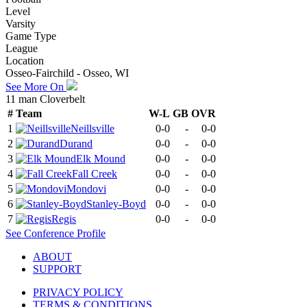
Level
Varsity
Game Type
League
Location
Osseo-Fairchild - Osseo, WI
See More On
11 man Cloverbelt
#
Team
W-L
GB
OVR
1
Neillsville
0-0
-
0-0
2
Durand
0-0
-
0-0
3
Elk Mound
0-0
-
0-0
4
Fall Creek
0-0
-
0-0
5
Mondovi
0-0
-
0-0
6
Stanley-Boyd
0-0
-
0-0
7
Regis
0-0
-
0-0
See
Conference
Profile
ABOUT
SUPPORT
PRIVACY POLICY
TERMS & CONDITIONS