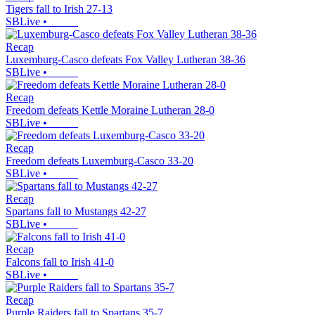
Tigers fall to Irish 27-13
SBLive
•
Recap
Luxemburg-Casco defeats Fox Valley Lutheran 38-36
SBLive
•
Recap
Freedom defeats Kettle Moraine Lutheran 28-0
SBLive
•
Recap
Freedom defeats Luxemburg-Casco 33-20
SBLive
•
Recap
Spartans fall to Mustangs 42-27
SBLive
•
Recap
Falcons fall to Irish 41-0
SBLive
•
Recap
Purple Raiders fall to Spartans 35-7