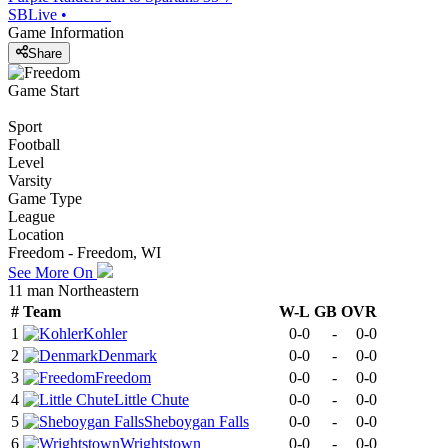
SBLive
•
Game Information
Share
Game Start
Sport
Football
Level
Varsity
Game Type
League
Location
Freedom - Freedom, WI
See More On
11 man Northeastern
#
Team
W-L
GB
OVR
1
Kohler
0-0
-
0-0
2
Denmark
0-0
-
0-0
3
Freedom
0-0
-
0-0
4
Little Chute
0-0
-
0-0
5
Sheboygan Falls
0-0
-
0-0
6
Wrightstown
0-0
-
0-0