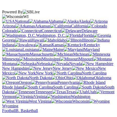
Powered By
WI
National
Alabama
Alaska
Arizona
Arkansas
California
Colorado
Connecticut
Delaware
Washington, D.C.
Florida
Georgia
Hawaii
Idaho
Illinois
Indiana
Iowa
Kansas
Kentucky
Louisiana
Maine
Maryland
Massachusetts
Michigan
Minnesota
Mississippi
Missouri
Montana
Nebraska
Nevada
New Hampshire
New Jersey
New
Mexico
New York
North Carolina
North Dakota
Ohio
Oklahoma
Oregon
Pennsylvania
Rhode Island
South Carolina
South
Dakota
Tennessee
Texas
Utah
Vermont
Virginia
Washington
West Virginia
Wisconsin
Wyoming
Football
B. Basketball