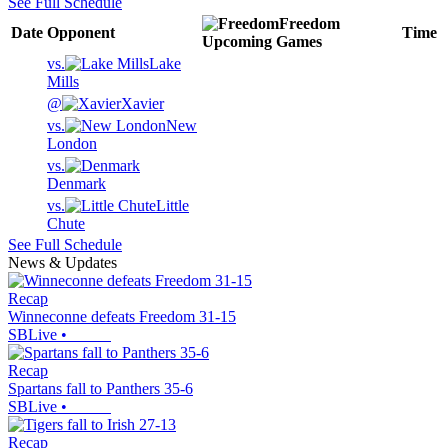
See Full Schedule
Freedom
Date
Opponent
Time
Upcoming
Games
vs.
Lake
Mills
@
Xavier
vs.
New
London
vs.
Denmark
vs.
Little
Chute
See Full Schedule
News & Updates
Recap
Winneconne defeats Freedom 31-15
SBLive
•
Recap
Spartans fall to Panthers 35-6
SBLive
•
Recap