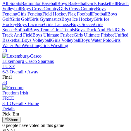
All Sports
Badminton
Baseball
Boys Basketball
Girls Basketball
Beach
Volleyball
Boys Cross Country
Girls Cross Country
Boys
Fencing
Girls Fencing
Field Hockey
Flag Football
Football
Boys
Golf
Girls Golf
Girls Gymnastics
Boys Ice Hockey
Girls Ice
Hockey
Boys Lacrosse
Girls Lacrosse
Boys Soccer
Girls
Soccer
Softball
Boys Tennis
Girls Tennis
Boys Track And Field
Girls
Track And Field
Boys Ultimate Frisbee
Girls Ultimate Frisbee
Unified
Basketball
Boys Volleyball
Girls Volleyball
Boys Water Polo
Girls
Water Polo
Wrestling
Girls Wrestling
20
Luxemburg-Casco
Spartans
LUXE
6-3
Overall •
Away
Final
33
Freedom
Irish
FREE
8-1
Overall •
Home
Details
Pick 'Em
Share
0
people have
voted on this game
FINAL