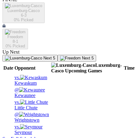
Luxemburg-Casco
6-3
0
% Picked
Freedom
8-1
0
% Picked
Up Next
Next 5
Next 5
Luxemburg-
Date
Opponent
Time
Casco
Upcoming
Games
vs.
Kewaskum
@
Kewaunee
vs.
Little Chute
@
Wrightstown
vs.
Seymour